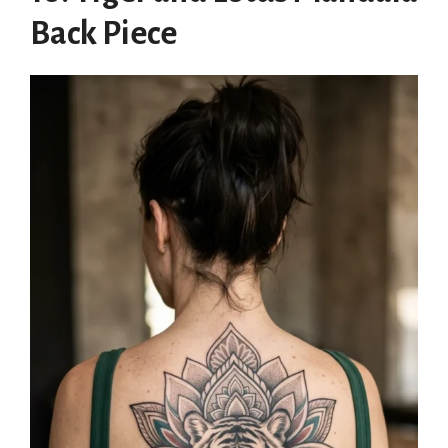
Back Piece