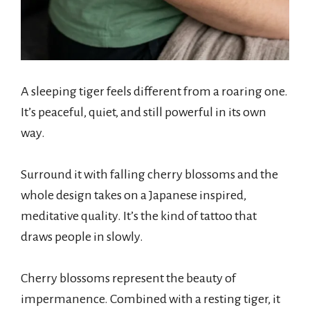
A sleeping tiger feels different from a roaring one.
It’s peaceful, quiet, and still powerful in its own
way.
Surround it with falling cherry blossoms and the
whole design takes on a Japanese inspired,
meditative quality. It’s the kind of tattoo that
draws people in slowly.
Cherry blossoms represent the beauty of
impermanence. Combined with a resting tiger, it