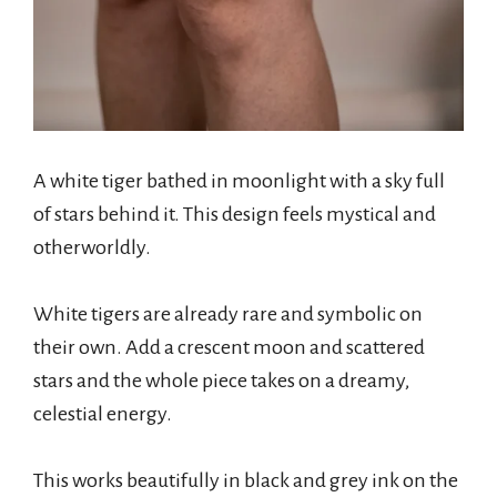
A white tiger bathed in moonlight with a sky full
of stars behind it. This design feels mystical and
otherworldly.
White tigers are already rare and symbolic on
their own. Add a crescent moon and scattered
stars and the whole piece takes on a dreamy,
celestial energy.
This works beautifully in black and grey ink on the