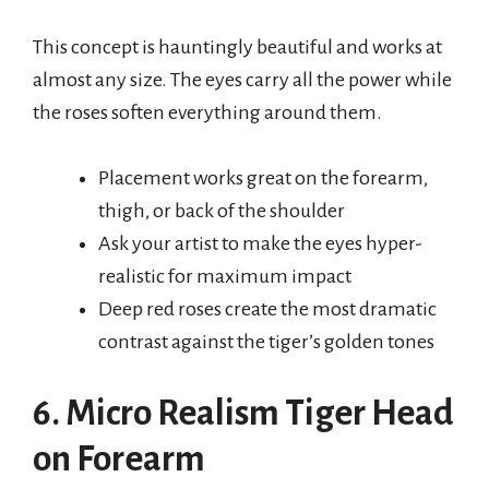
This concept is hauntingly beautiful and works at
almost any size. The eyes carry all the power while
the roses soften everything around them.
Placement works great on the forearm,
thigh, or back of the shoulder
Ask your artist to make the eyes hyper-
realistic for maximum impact
Deep red roses create the most dramatic
contrast against the tiger’s golden tones
6. Micro Realism Tiger Head
on Forearm