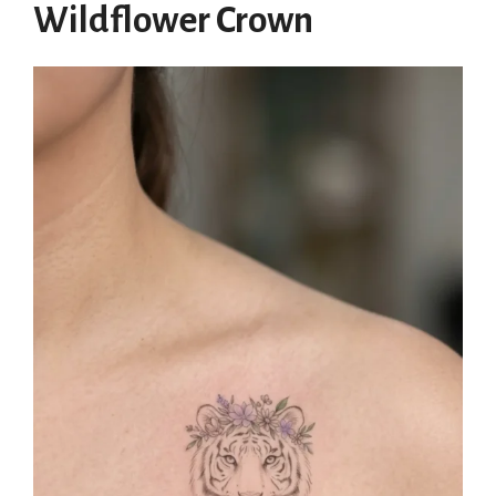
Wildflower Crown