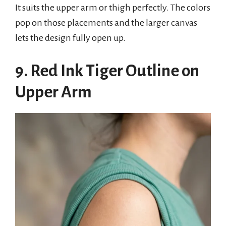
It suits the upper arm or thigh perfectly. The colors
pop on those placements and the larger canvas
lets the design fully open up.
9. Red Ink Tiger Outline on
Upper Arm