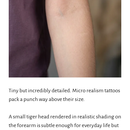
Tiny but incredibly detailed. Micro realism tattoos
pack a punch way above their size.
A small tiger head rendered in realistic shading on
the forearm is subtle enough for everyday life but