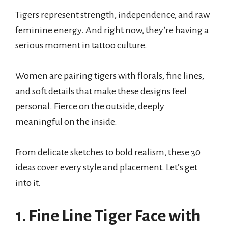
Tigers represent strength, independence, and raw
feminine energy. And right now, they’re having a
serious moment in tattoo culture.
Women are pairing tigers with florals, fine lines,
and soft details that make these designs feel
personal. Fierce on the outside, deeply
meaningful on the inside.
From delicate sketches to bold realism, these 30
ideas cover every style and placement. Let’s get
into it.
1. Fine Line Tiger Face with