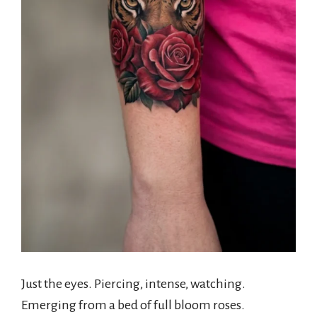
Just the eyes. Piercing, intense, watching.
Emerging from a bed of full bloom roses.