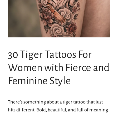
30 Tiger Tattoos For
Women with Fierce and
Feminine Style
There’s something about a tiger tattoo that just
hits different. Bold, beautiful, and full of meaning.