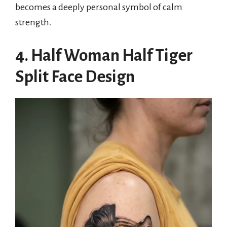
becomes a deeply personal symbol of calm
strength.
4. Half Woman Half Tiger
Split Face Design