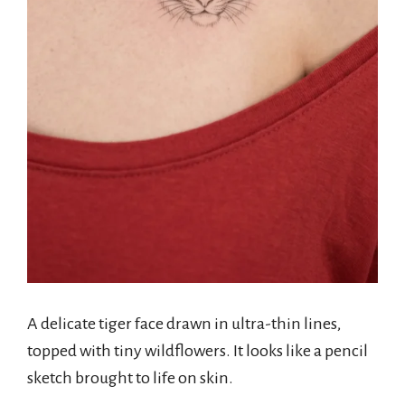
A delicate tiger face drawn in ultra-thin lines,
topped with tiny wildflowers. It looks like a pencil
sketch brought to life on skin.