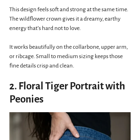
This design feels soft and strong at the same time.
The wildflower crown gives it a dreamy, earthy
energy that’s hard not to love.
It works beautifully on the collarbone, upper arm,
or ribcage. Small to medium sizing keeps those
fine details crisp and clean.
2. Floral Tiger Portrait with
Peonies