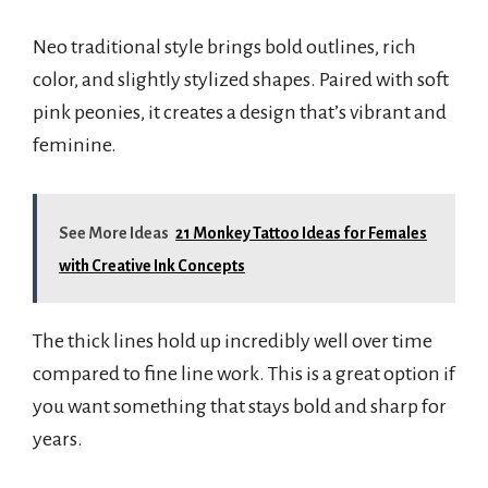
Neo traditional style brings bold outlines, rich
color, and slightly stylized shapes. Paired with soft
pink peonies, it creates a design that’s vibrant and
feminine.
See More Ideas
21 Monkey Tattoo Ideas for Females
with Creative Ink Concepts
The thick lines hold up incredibly well over time
compared to fine line work. This is a great option if
you want something that stays bold and sharp for
years.