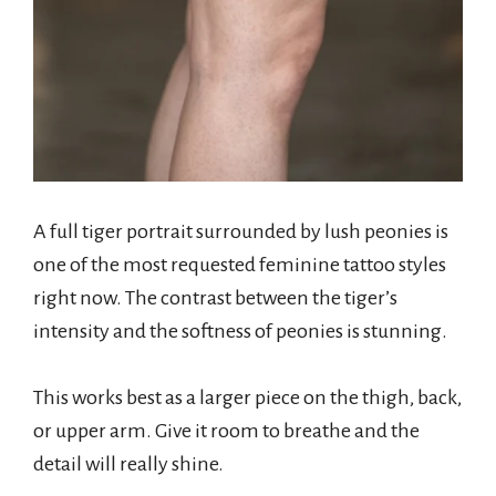
A full tiger portrait surrounded by lush peonies is
one of the most requested feminine tattoo styles
right now. The contrast between the tiger’s
intensity and the softness of peonies is stunning.
This works best as a larger piece on the thigh, back,
or upper arm. Give it room to breathe and the
detail will really shine.