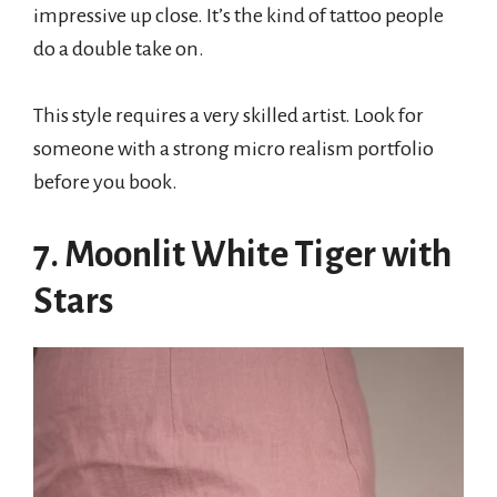
impressive up close. It’s the kind of tattoo people
do a double take on.
This style requires a very skilled artist. Look for
someone with a strong micro realism portfolio
before you book.
7. Moonlit White Tiger with
Stars