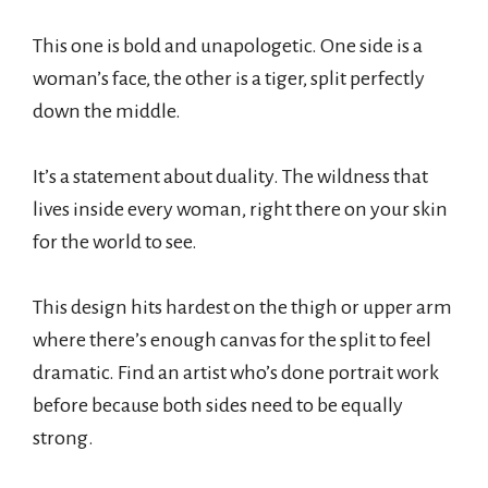
This one is bold and unapologetic. One side is a
woman’s face, the other is a tiger, split perfectly
down the middle.
It’s a statement about duality. The wildness that
lives inside every woman, right there on your skin
for the world to see.
This design hits hardest on the thigh or upper arm
where there’s enough canvas for the split to feel
dramatic. Find an artist who’s done portrait work
before because both sides need to be equally
strong.