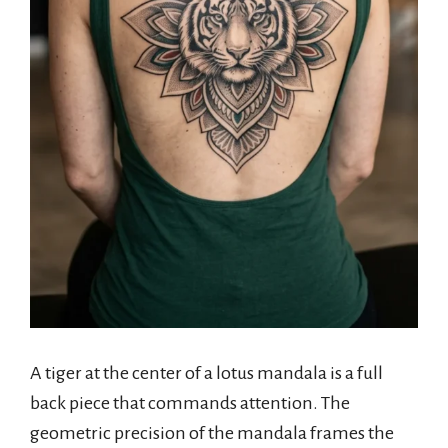
A tiger at the center of a lotus mandala is a full
back piece that commands attention. The
geometric precision of the mandala frames the