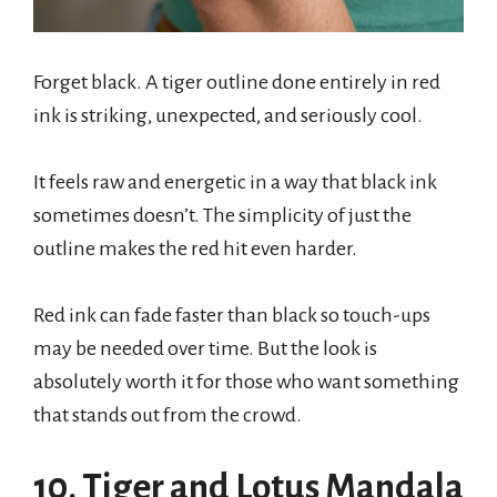
Forget black. A tiger outline done entirely in red
ink is striking, unexpected, and seriously cool.
It feels raw and energetic in a way that black ink
sometimes doesn’t. The simplicity of just the
outline makes the red hit even harder.
Red ink can fade faster than black so touch-ups
may be needed over time. But the look is
absolutely worth it for those who want something
that stands out from the crowd.
10. Tiger and Lotus Mandala