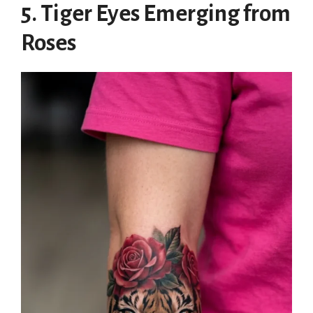
5. Tiger Eyes Emerging from
Roses