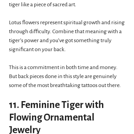
tiger like a piece of sacred art.
Lotus flowers represent spiritual growth and rising
through difficulty. Combine that meaning with a
tiger’s power and you’ve got something truly
significant on your back.
This is a commitment in both time and money.
But back pieces done in this style are genuinely
some of the most breathtaking tattoos out there.
11. Feminine Tiger with
Flowing Ornamental
Jewelry