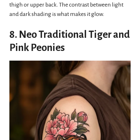
thigh or upper back. The contrast between light
and dark shading is what makes it glow.
8. Neo Traditional Tiger and
Pink Peonies