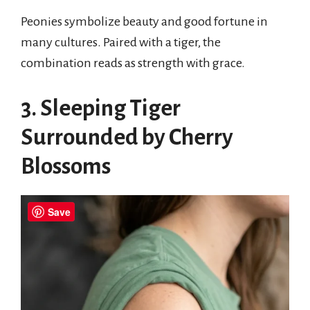
Peonies symbolize beauty and good fortune in
many cultures. Paired with a tiger, the
combination reads as strength with grace.
3. Sleeping Tiger
Surrounded by Cherry
Blossoms
Save