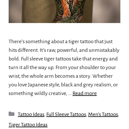
There’s something about a tiger tattoo that just
hits different. It’s raw, powerful, and unmistakably
bold. Full sleeve tiger tattoos take that energy and
turn it all the way up. From your shoulder to your
wrist, the whole arm becomes a story. Whether
you love Japanese style, black and grey realism, or
something wildly creative, …
Read more
Categories
Tattoo Ideas
,
Full Sleeve Tattoos
,
Men's Tattoos
,
Tiger Tattoo Ideas