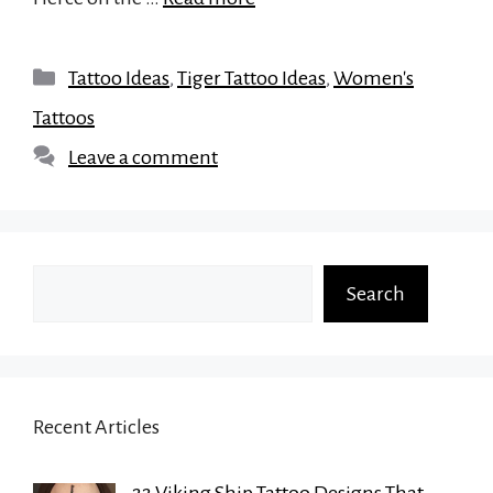
Categories
Tattoo Ideas
,
Tiger Tattoo Ideas
,
Women's
Tattoos
Leave a comment
Search
Search
Recent Articles