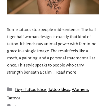
Some tattoos stop people mid-sentence. The half
tiger half woman design is exactly that kind of
tattoo. It blends raw animal power with feminine
grace in a single image. The result feels like a
myth, a painting, and a personal statement all at
once. This style speaks to people who carry
strength beneath a calm …
Read more
Categories
Tiger Tattoo Ideas
,
Tattoo Ideas
,
Women's
Tattoos