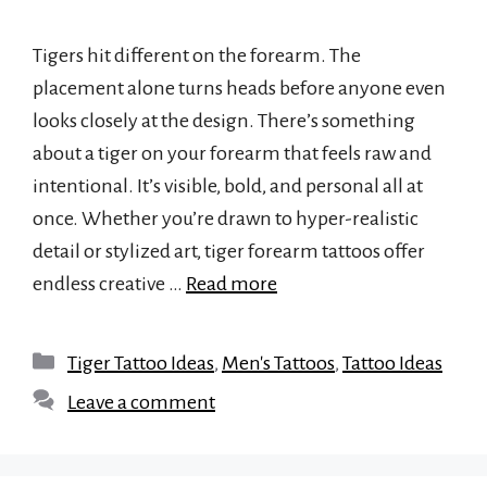
Tigers hit different on the forearm. The
placement alone turns heads before anyone even
looks closely at the design. There’s something
about a tiger on your forearm that feels raw and
intentional. It’s visible, bold, and personal all at
once. Whether you’re drawn to hyper-realistic
detail or stylized art, tiger forearm tattoos offer
endless creative …
Read more
Categories
Tiger Tattoo Ideas
,
Men's Tattoos
,
Tattoo Ideas
Leave a comment