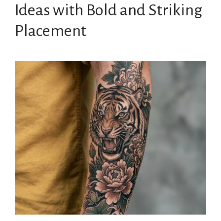
Ideas with Bold and Striking
Placement