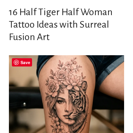
16 Half Tiger Half Woman
Tattoo Ideas with Surreal
Fusion Art
Save