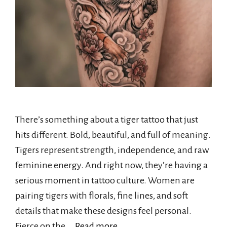
There’s something about a tiger tattoo that just
hits different. Bold, beautiful, and full of meaning.
Tigers represent strength, independence, and raw
feminine energy. And right now, they’re having a
serious moment in tattoo culture. Women are
pairing tigers with florals, fine lines, and soft
details that make these designs feel personal.
Fierce on the …
Read more