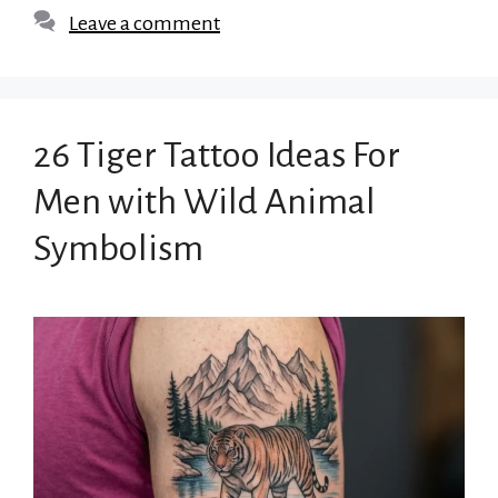
Leave a comment
26 Tiger Tattoo Ideas For
Men with Wild Animal
Symbolism