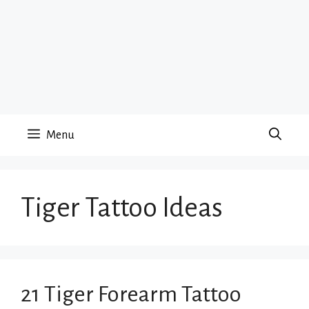
Menu
Tiger Tattoo Ideas
21 Tiger Forearm Tattoo