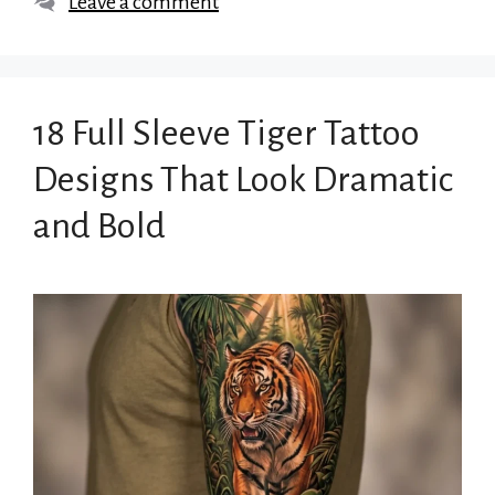
Leave a comment
18 Full Sleeve Tiger Tattoo
Designs That Look Dramatic
and Bold