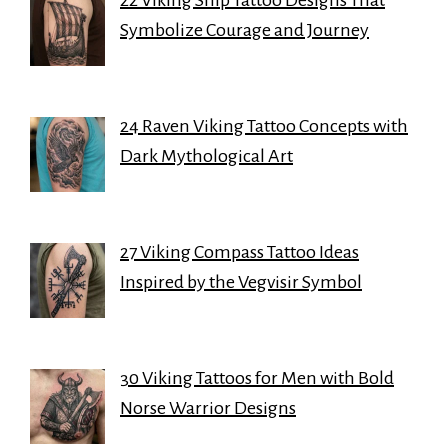
22 Viking Ship Tattoo Designs That
Symbolize Courage and Journey
24 Raven Viking Tattoo Concepts with
Dark Mythological Art
27 Viking Compass Tattoo Ideas
Inspired by the Vegvisir Symbol
30 Viking Tattoos for Men with Bold
Norse Warrior Designs