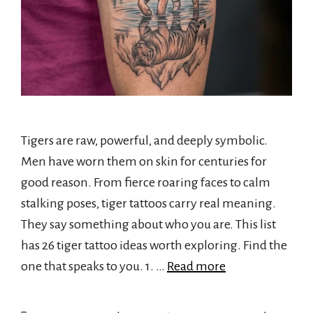
Tigers are raw, powerful, and deeply symbolic.
Men have worn them on skin for centuries for
good reason. From fierce roaring faces to calm
stalking poses, tiger tattoos carry real meaning.
They say something about who you are. This list
has 26 tiger tattoo ideas worth exploring. Find the
one that speaks to you. 1. …
Read more