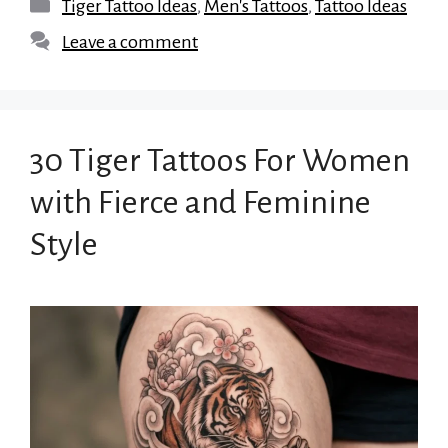
Categories
Tiger Tattoo Ideas
,
Men's Tattoos
,
Tattoo Ideas
Leave a comment
30 Tiger Tattoos For Women
with Fierce and Feminine
Style