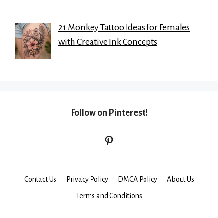
21 Monkey Tattoo Ideas for Females
with Creative Ink Concepts
Follow on Pinterest!
Pinterest
Contact Us
Privacy Policy
DMCA Policy
About Us
Terms and Conditions