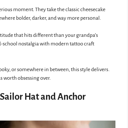
serious moment. They take the classic cheesecake
ewhere bolder, darker, and way more personal.
ttitude that hits different than your grandpa’s
d-school nostalgia with modern tattoo craft
ky, or somewhere in between, this style delivers.
as worth obsessing over.
h Sailor Hat and Anchor