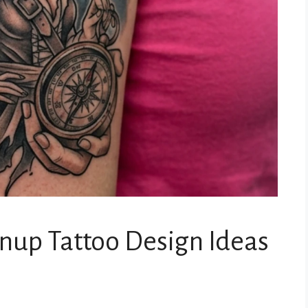
inup Tattoo Design Ideas