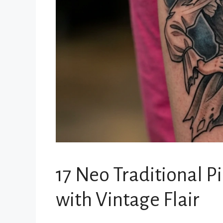
17 Neo Traditional P
with Vintage Flair