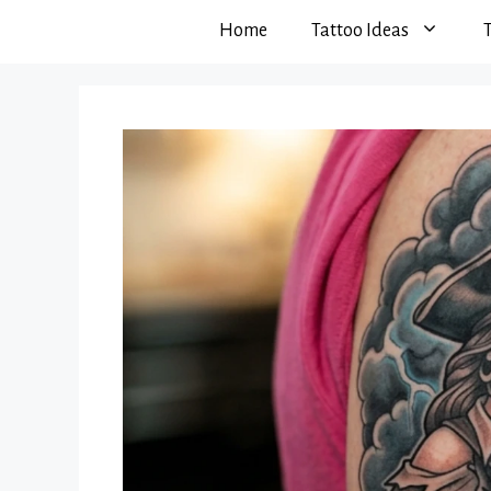
Home
Tattoo Ideas