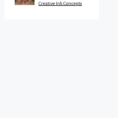
Creative Ink Concepts