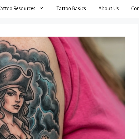
Tattoo Resources
Tattoo Basics
About Us
Con