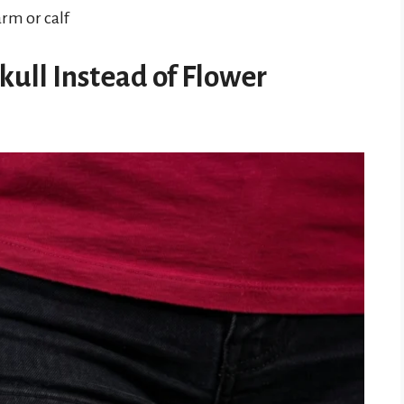
arm or calf
kull Instead of Flower