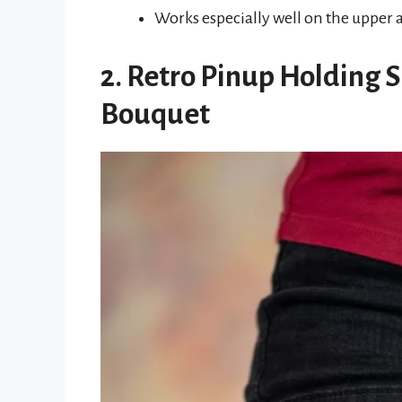
Works especially well on the upper 
2. Retro Pinup Holding S
Bouquet