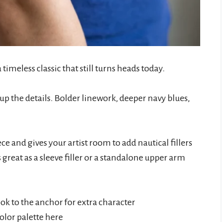
 a timeless classic that still turns heads today.
up the details. Bolder linework, deeper navy blues,
 and gives your artist room to add nautical fillers
s great as a sleeve filler or a standalone upper arm
ook to the anchor for extra character
olor palette here