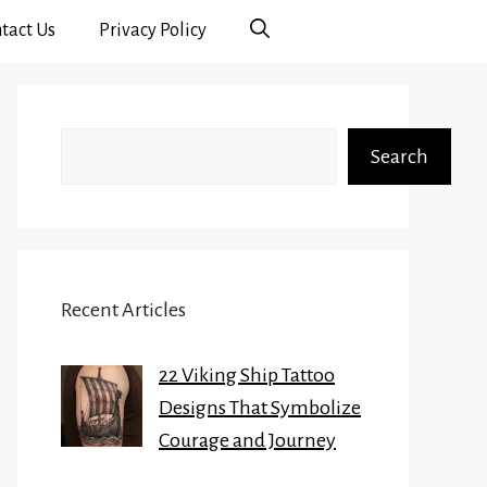
tact Us
Privacy Policy
Search
Search
Recent Articles
22 Viking Ship Tattoo
Designs That Symbolize
Courage and Journey