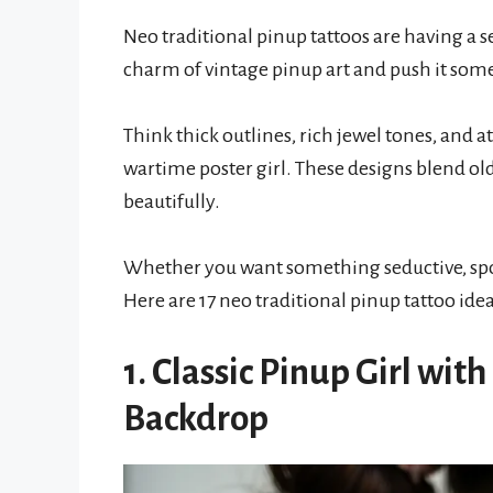
Neo traditional pinup tattoos are having a 
charm of vintage pinup art and push it som
Think thick outlines, rich jewel tones, and a
wartime poster girl. These designs blend ol
beautifully.
Whether you want something seductive, spoo
Here are 17 neo traditional pinup tattoo ide
1. Classic Pinup Girl wit
Backdrop