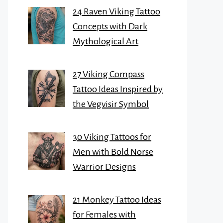
24 Raven Viking Tattoo
Concepts with Dark
Mythological Art
27 Viking Compass
Tattoo Ideas Inspired by
the Vegvisir Symbol
30 Viking Tattoos for
Men with Bold Norse
Warrior Designs
21 Monkey Tattoo Ideas
for Females with