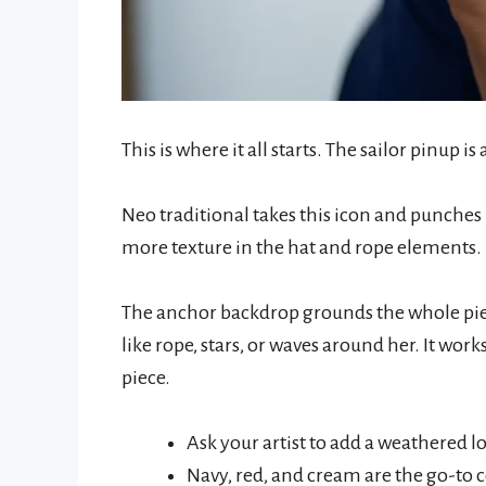
This is where it all starts. The sailor pinup is
Neo traditional takes this icon and punches 
more texture in the hat and rope elements.
The anchor backdrop grounds the whole piece
like rope, stars, or waves around her. It work
piece.
Ask your artist to add a weathered l
Navy, red, and cream are the go-to c