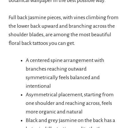
botanical wallpaper in the best possible way.
Full back jasmine pieces, with vines climbing from
the lower back upward and branching across the
shoulder blades, are among the most beautiful
floral back tattoos you can get.
A centered spine arrangement with
branches reaching outward
symmetrically feels balanced and
intentional
Asymmetrical placement, starting from
one shoulder and reaching across, feels
more organic and natural
Black and grey jasmine on the back has a