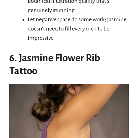
botanical illustration quality that’s
genuinely stunning
Let negative space do some work; jasmine
doesn’t need to fill every inch to be
impressive
6. Jasmine Flower Rib
Tattoo