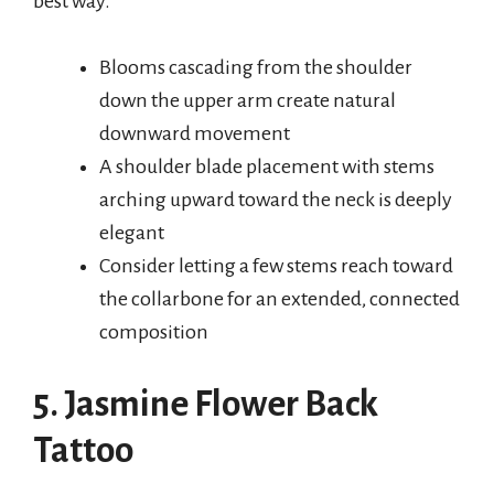
best way.
Blooms cascading from the shoulder
down the upper arm create natural
downward movement
A shoulder blade placement with stems
arching upward toward the neck is deeply
elegant
Consider letting a few stems reach toward
the collarbone for an extended, connected
composition
5. Jasmine Flower Back
Tattoo