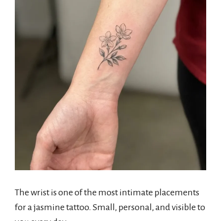
The wrist is one of the most intimate placements
for a jasmine tattoo. Small, personal, and visible to