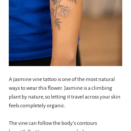
A jasmine vine tattoo is one of the most natural
ways to wear this flower. Jasmine is a climbing
plant by nature, so letting it travel across your skin
feels completely organic.
The vine can follow the body’s contours