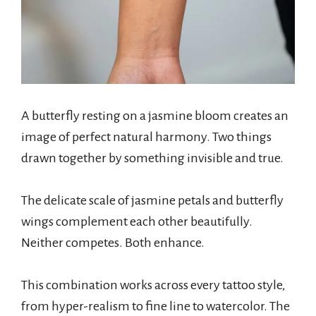
A butterfly resting on a jasmine bloom creates an
image of perfect natural harmony. Two things
drawn together by something invisible and true.
The delicate scale of jasmine petals and butterfly
wings complement each other beautifully.
Neither competes. Both enhance.
This combination works across every tattoo style,
from hyper-realism to fine line to watercolor. The