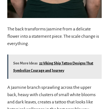
The back transforms jasmine from a delicate
flower into a statement piece. The scale change is
everything.
See More Ideas
22 Viking Ship Tattoo Designs That
Symbolize Courage and Journey
A jasmine branch sprawling across the upper
back, heavy with clusters of small white blooms
and dark leaves, creates a tattoo that looks like