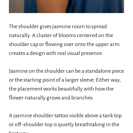
The shoulder gives jasmine room to spread
naturally. A cluster of blooms centered on the
shoulder cap or flowing over onto the upper arm
creates a design with real visual presence.
Jasmine on the shoulder can be a standalone piece
or the starting point of a larger sleeve. Either way,
the placement works beautifully with how the
flower naturally grows and branches.
A jasmine shoulder tattoo visible above a tank top
or off-shoulder top is quietly breathtaking in the