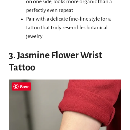
on one side, looks more organic than a
perfectly even repeat
Pair with a delicate fine-line style for a
tattoo that truly resembles botanical
jewelry
3. Jasmine Flower Wrist
Tattoo
Save