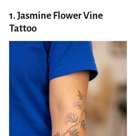
1. Jasmine Flower Vine
Tattoo