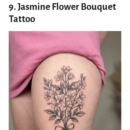
9. Jasmine Flower Bouquet
Tattoo