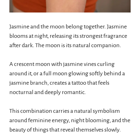
Jasmine and the moon belong together. Jasmine
blooms at night, releasing its strongest fragrance
after dark. The moon is its natural companion.
A crescent moon with jasmine vines curling
around it, or a full moon glowing softly behind a
jasmine branch, creates a tattoo that feels
nocturnal and deeply romantic.
This combination carries a natural symbolism
around feminine energy, night blooming, and the
beauty of things that reveal themselves slowly.