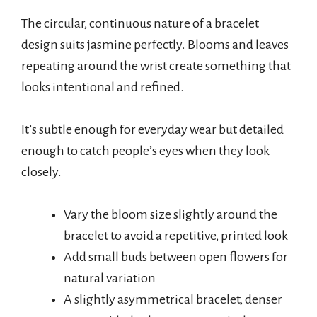
The circular, continuous nature of a bracelet
design suits jasmine perfectly. Blooms and leaves
repeating around the wrist create something that
looks intentional and refined.
It’s subtle enough for everyday wear but detailed
enough to catch people’s eyes when they look
closely.
Vary the bloom size slightly around the
bracelet to avoid a repetitive, printed look
Add small buds between open flowers for
natural variation
A slightly asymmetrical bracelet, denser