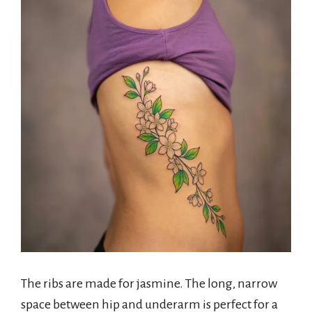
The ribs are made for jasmine. The long, narrow
space between hip and underarm is perfect for a