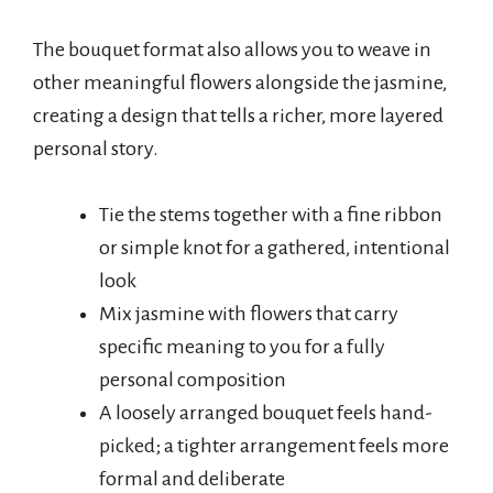
The bouquet format also allows you to weave in
other meaningful flowers alongside the jasmine,
creating a design that tells a richer, more layered
personal story.
Tie the stems together with a fine ribbon
or simple knot for a gathered, intentional
look
Mix jasmine with flowers that carry
specific meaning to you for a fully
personal composition
A loosely arranged bouquet feels hand-
picked; a tighter arrangement feels more
formal and deliberate