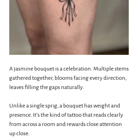
A jasmine bouquet is a celebration. Multiple stems
gathered together, blooms facing every direction,
leaves filling the gaps naturally.
Unlike a single sprig, a bouquet has weight and
presence. It’s the kind of tattoo that reads clearly
from across a room and rewards close attention
up close.