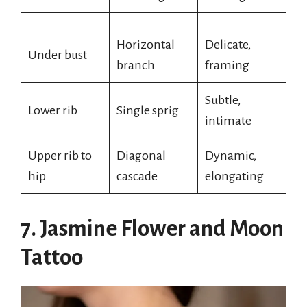
Horizontal
Delicate,
Under bust
branch
framing
Subtle,
Lower rib
Single sprig
intimate
Upper rib to
Diagonal
Dynamic,
hip
cascade
elongating
7. Jasmine Flower and Moon
Tattoo