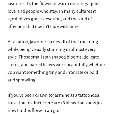
jasmine. It’s the flower of warm evenings, quiet
love, and people who stay. In many cultures it
symbolizes grace, devotion, and the kind of
affection that doesn’t fade with time.
As a tattoo, jasmine carries all of that meaning
while being visually stunning in almost every
style. Those small star-shaped blooms, delicate
stems, and paired leaves work beautifully whether
you want something tiny and intimate or bold
and sprawling.
If you’ve been drawn to jasmine as a tattoo idea,
trust that instinct. Here are 18 ideas that show just
how far this flower can go.