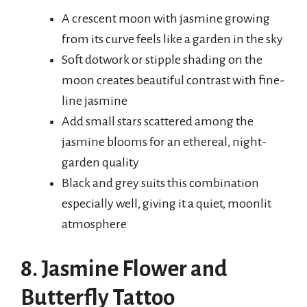
A crescent moon with jasmine growing
from its curve feels like a garden in the sky
Soft dotwork or stipple shading on the
moon creates beautiful contrast with fine-
line jasmine
Add small stars scattered among the
jasmine blooms for an ethereal, night-
garden quality
Black and grey suits this combination
especially well, giving it a quiet, moonlit
atmosphere
8. Jasmine Flower and
Butterfly Tattoo