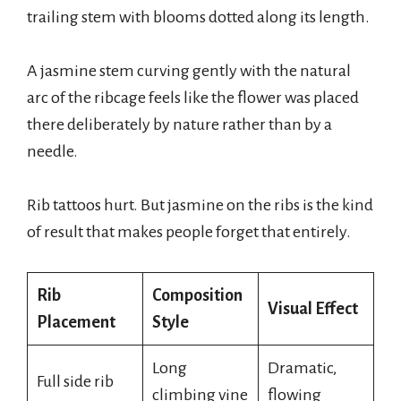
trailing stem with blooms dotted along its length.
A jasmine stem curving gently with the natural
arc of the ribcage feels like the flower was placed
there deliberately by nature rather than by a
needle.
Rib tattoos hurt. But jasmine on the ribs is the kind
of result that makes people forget that entirely.
Rib
Composition
Visual Effect
Placement
Style
Long
Dramatic,
Full side rib
climbing vine
flowing