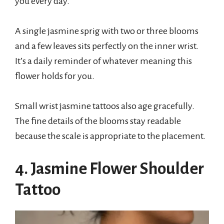
you every day.
A single jasmine sprig with two or three blooms
and a few leaves sits perfectly on the inner wrist.
It’s a daily reminder of whatever meaning this
flower holds for you.
Small wrist jasmine tattoos also age gracefully.
The fine details of the blooms stay readable
because the scale is appropriate to the placement.
4. Jasmine Flower Shoulder
Tattoo