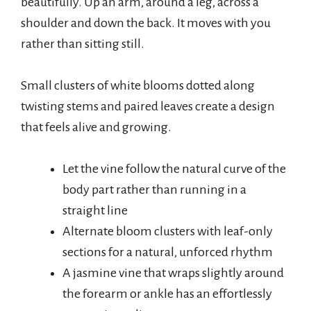
beautifully. Up an arm, around a leg, across a
shoulder and down the back. It moves with you
rather than sitting still.
Small clusters of white blooms dotted along
twisting stems and paired leaves create a design
that feels alive and growing.
Let the vine follow the natural curve of the
body part rather than running in a
straight line
Alternate bloom clusters with leaf-only
sections for a natural, unforced rhythm
A jasmine vine that wraps slightly around
the forearm or ankle has an effortlessly