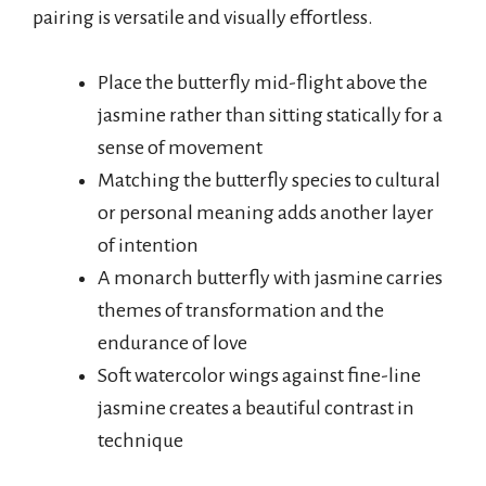
pairing is versatile and visually effortless.
Place the butterfly mid-flight above the
jasmine rather than sitting statically for a
sense of movement
Matching the butterfly species to cultural
or personal meaning adds another layer
of intention
A monarch butterfly with jasmine carries
themes of transformation and the
endurance of love
Soft watercolor wings against fine-line
jasmine creates a beautiful contrast in
technique