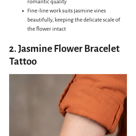
romantic quality
Fine-line work suits jasmine vines
beautifully, keeping the delicate scale of
the flower intact
2. Jasmine Flower Bracelet
Tattoo