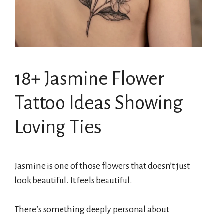
18+ Jasmine Flower
Tattoo Ideas Showing
Loving Ties
Jasmine is one of those flowers that doesn’t just
look beautiful. It feels beautiful.
There’s something deeply personal about