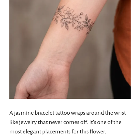
A jasmine bracelet tattoo wraps around the wrist
like jewelry that never comes off. It’s one of the
most elegant placements for this flower.