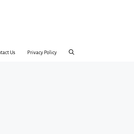
tact Us
Privacy Policy