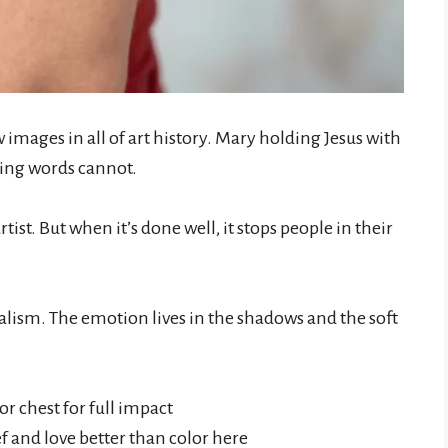
 images in all of art history. Mary holding Jesus with
hing words cannot.
artist. But when it’s done well, it stops people in their
ealism. The emotion lives in the shadows and the soft
or chest for full impact
f and love better than color here