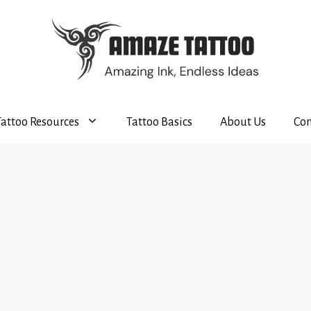
Tattoo Resources
Tattoo Basics
About Us
Con