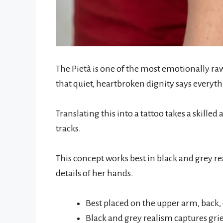
The Pietà is one of the most emotionally raw
that quiet, heartbroken dignity says everyt
Translating this into a tattoo takes a skilled 
tracks.
This concept works best in black and grey r
details of her hands.
Best placed on the upper arm, back, 
Black and grey realism captures grie