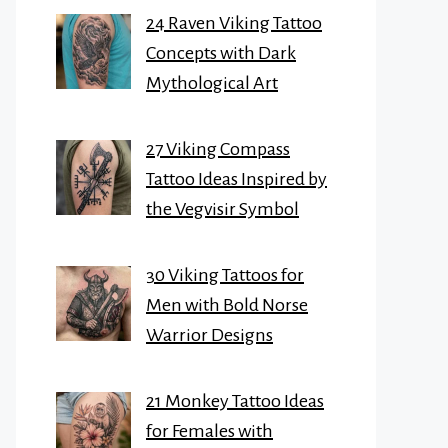
24 Raven Viking Tattoo
Concepts with Dark
Mythological Art
27 Viking Compass
Tattoo Ideas Inspired by
the Vegvisir Symbol
30 Viking Tattoos for
Men with Bold Norse
Warrior Designs
21 Monkey Tattoo Ideas
for Females with