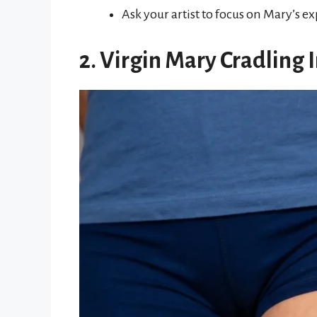
Ask your artist to focus on Mary’s 
2. Virgin Mary Cradling 