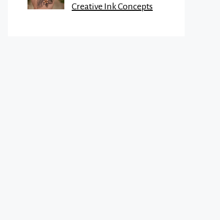
Creative Ink Concepts