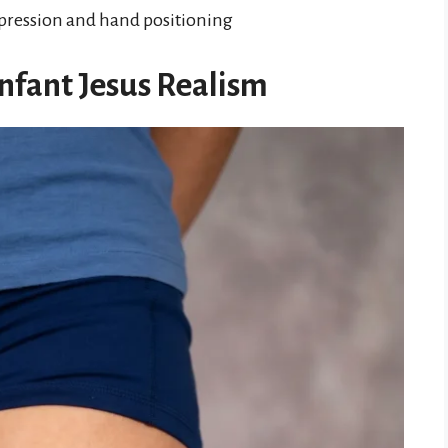
expression and hand positioning
Infant Jesus Realism