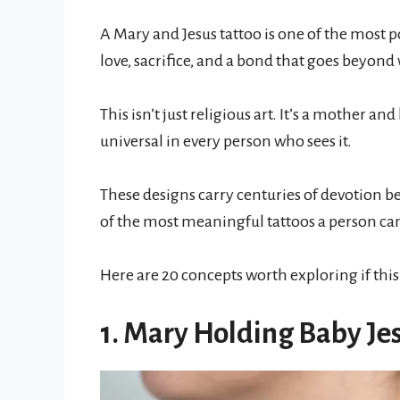
A Mary and Jesus tattoo is one of the most p
love, sacrifice, and a bond that goes beyond
This isn’t just religious art. It’s a mother 
universal in every person who sees it.
These designs carry centuries of devotion
of the most meaningful tattoos a person can
Here are 20 concepts worth exploring if this 
1. Mary Holding Baby Jes