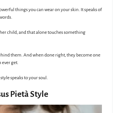
owerful things you can wear on your skin. It speaks of
 words.
and her child, and that alone touches something
 behind them. And when done right, they become one
 ever get.
style speaks to your soul.
us Pietà Style