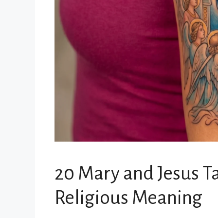
20 Mary and Jesus T
Religious Meaning