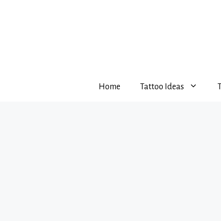
Skip
to
content
Home
Tattoo Ideas