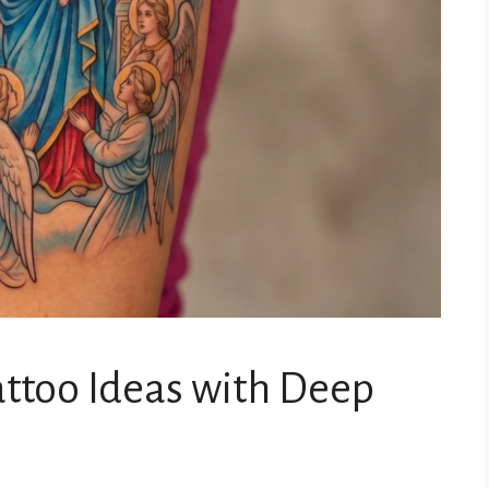
attoo Ideas with Deep