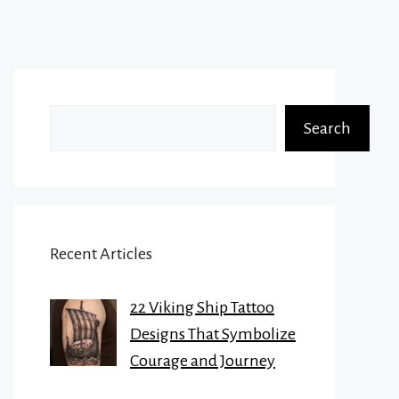
Search
Search
Recent Articles
22 Viking Ship Tattoo
Designs That Symbolize
Courage and Journey