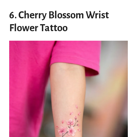
6. Cherry Blossom Wrist
Flower Tattoo