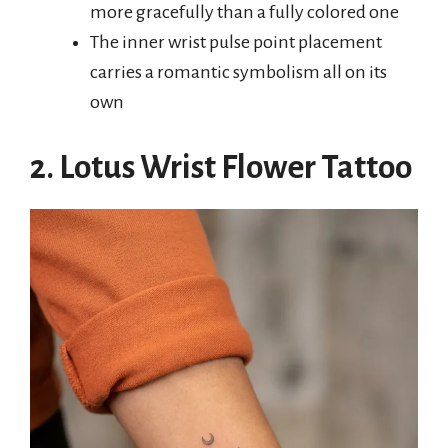
more gracefully than a fully colored one
The inner wrist pulse point placement
carries a romantic symbolism all on its
own
2. Lotus Wrist Flower Tattoo