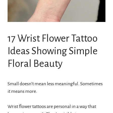
17 Wrist Flower Tattoo
Ideas Showing Simple
Floral Beauty
Small doesn’t mean less meaningful. Sometimes
it means more.
Wrist flower tattoos are personal in a way that