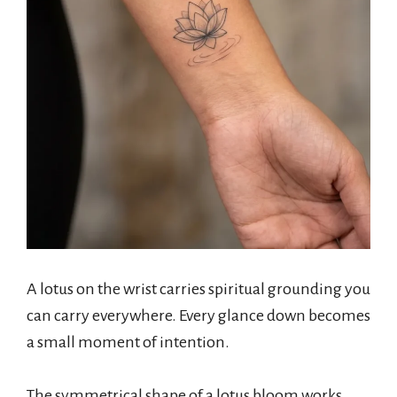
A lotus on the wrist carries spiritual grounding you
can carry everywhere. Every glance down becomes
a small moment of intention.
The symmetrical shape of a lotus bloom works