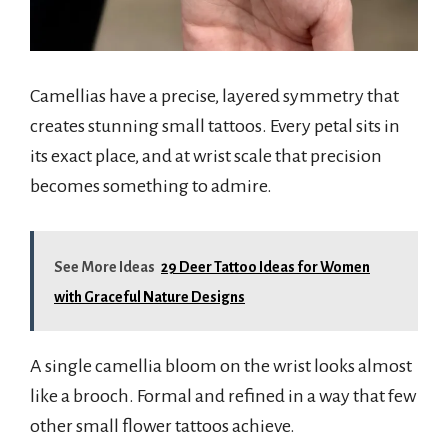
Camellias have a precise, layered symmetry that
creates stunning small tattoos. Every petal sits in
its exact place, and at wrist scale that precision
becomes something to admire.
See More Ideas
29 Deer Tattoo Ideas for Women
with Graceful Nature Designs
A single camellia bloom on the wrist looks almost
like a brooch. Formal and refined in a way that few
other small flower tattoos achieve.