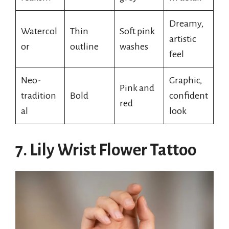
Dreamy,
Watercol
Thin
Soft pink
artistic
or
outline
washes
feel
Neo-
Graphic,
Pink and
tradition
Bold
confident
red
al
look
7. Lily Wrist Flower Tattoo