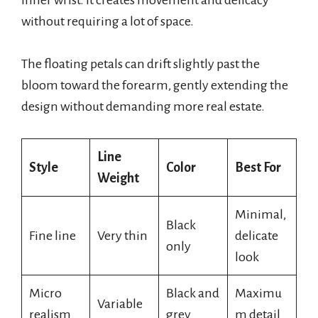
without requiring a lot of space.
The floating petals can drift slightly past the
bloom toward the forearm, gently extending the
design without demanding more real estate.
Line
Style
Color
Best For
Weight
Minimal,
Black
Fine line
Very thin
delicate
only
look
Micro
Black and
Maximu
Variable
realism
grey
m detail