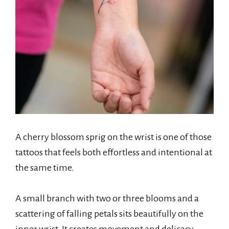
A cherry blossom sprig on the wrist is one of those
tattoos that feels both effortless and intentional at
the same time.
A small branch with two or three blooms and a
scattering of falling petals sits beautifully on the
inner wrist. It creates movement and delicacy