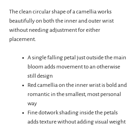
The clean circular shape of a camellia works
beautifully on both the inner and outer wrist
without needing adjustment for either
placement.
A single falling petal just outside the main
bloom adds movement to an otherwise
still design
Red camellia on the inner wrist is bold and
romantic in the smallest, most personal
way
Fine dotwork shading inside the petals
adds texture without adding visual weight