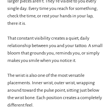
larger pieces aren’t. They’re visible to you every
single day. Every time you reach for something,
check the time, or rest your hands in your lap,
there it is.
That constant visibility creates a quiet, daily
relationship between you and your tattoo. A small
bloom that grounds you, reminds you, or simply
makes you smile when you notice it.
The wrist is also one of the most versatile
placements. Inner wrist, outer wrist, wrapping
around toward the pulse point, sitting just below
the wrist bone. Each position creates a completely
different feel.