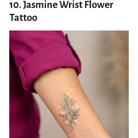
10. Jasmine Wrist Flower
Tattoo