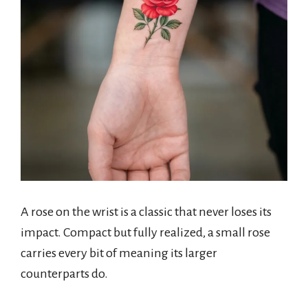
A rose on the wrist is a classic that never loses its
impact. Compact but fully realized, a small rose
carries every bit of meaning its larger
counterparts do.