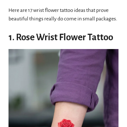
Here are 17 wrist flower tattoo ideas that prove
beautiful things really do come in small packages.
1. Rose Wrist Flower Tattoo