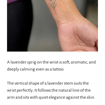
A lavender sprig on the wrist is soft, aromatic, and
deeply calming even as a tattoo.
The vertical shape of a lavender stem suits the
wrist perfectly. It follows the natural line of the
arm and sits with quiet elegance against the skin.