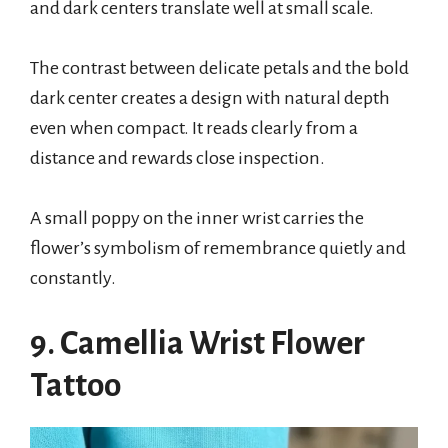
and dark centers translate well at small scale.
The contrast between delicate petals and the bold
dark center creates a design with natural depth
even when compact. It reads clearly from a
distance and rewards close inspection.
A small poppy on the inner wrist carries the
flower’s symbolism of remembrance quietly and
constantly.
9. Camellia Wrist Flower
Tattoo