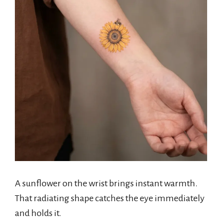
A sunflower on the wrist brings instant warmth.
That radiating shape catches the eye immediately
and holds it.