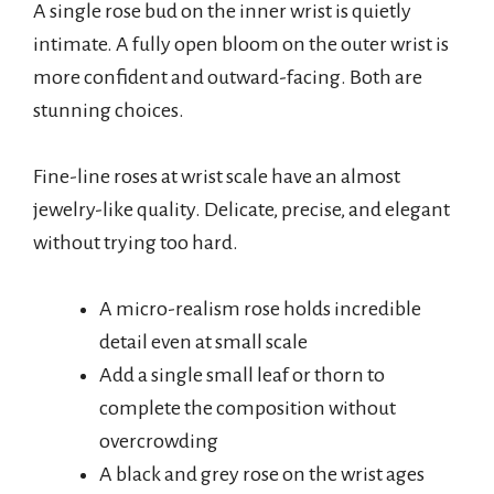
A single rose bud on the inner wrist is quietly
intimate. A fully open bloom on the outer wrist is
more confident and outward-facing. Both are
stunning choices.
Fine-line roses at wrist scale have an almost
jewelry-like quality. Delicate, precise, and elegant
without trying too hard.
A micro-realism rose holds incredible
detail even at small scale
Add a single small leaf or thorn to
complete the composition without
overcrowding
A black and grey rose on the wrist ages