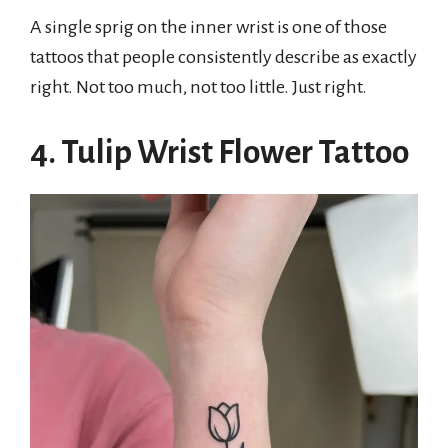
A single sprig on the inner wrist is one of those
tattoos that people consistently describe as exactly
right. Not too much, not too little. Just right.
4. Tulip Wrist Flower Tattoo