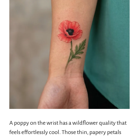
A poppy on the wrist has a wildflower quality that
feels effortlessly cool. Those thin, papery petals