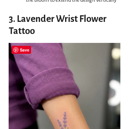
3. Lavender Wrist Flower
Tattoo
Save