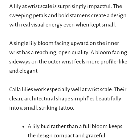
A lily at wrist scale is surprisingly impactful. The
sweeping petals and bold stamens create a design
with real visual energy even when kept small.
A single lily bloom facing upward on the inner
wrist has a reaching, open quality. A bloom facing
sideways on the outer wrist feels more profile-like
and elegant.
Calla lilies work especially well at wrist scale. Their
clean, architectural shape simplifies beautifully
into a small, striking tattoo.
A lily bud rather than a full bloom keeps
the design compact and graceful