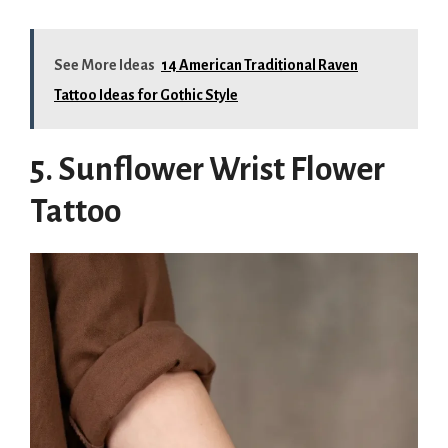
See More Ideas
14 American Traditional Raven
Tattoo Ideas for Gothic Style
5. Sunflower Wrist Flower
Tattoo