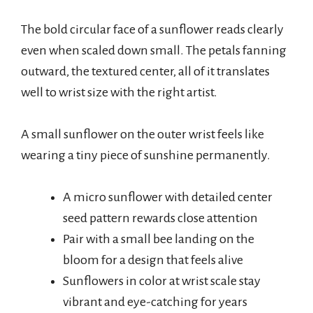
The bold circular face of a sunflower reads clearly
even when scaled down small. The petals fanning
outward, the textured center, all of it translates
well to wrist size with the right artist.
A small sunflower on the outer wrist feels like
wearing a tiny piece of sunshine permanently.
A micro sunflower with detailed center
seed pattern rewards close attention
Pair with a small bee landing on the
bloom for a design that feels alive
Sunflowers in color at wrist scale stay
vibrant and eye-catching for years