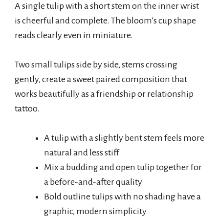
A single tulip with a short stem on the inner wrist
is cheerful and complete. The bloom’s cup shape
reads clearly even in miniature.
Two small tulips side by side, stems crossing
gently, create a sweet paired composition that
works beautifully as a friendship or relationship
tattoo.
A tulip with a slightly bent stem feels more
natural and less stiff
Mix a budding and open tulip together for
a before-and-after quality
Bold outline tulips with no shading have a
graphic, modern simplicity