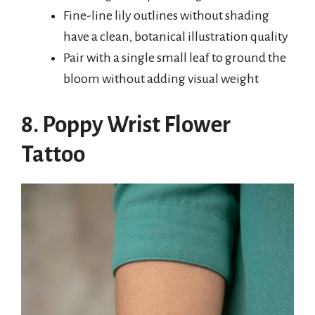
Fine-line lily outlines without shading
have a clean, botanical illustration quality
Pair with a single small leaf to ground the
bloom without adding visual weight
8. Poppy Wrist Flower
Tattoo