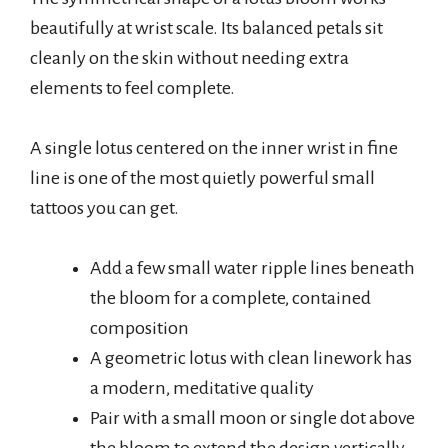
beautifully at wrist scale. Its balanced petals sit
cleanly on the skin without needing extra
elements to feel complete.
A single lotus centered on the inner wrist in fine
line is one of the most quietly powerful small
tattoos you can get.
Add a few small water ripple lines beneath
the bloom for a complete, contained
composition
A geometric lotus with clean linework has
a modern, meditative quality
Pair with a small moon or single dot above
the bloom to extend the design vertically