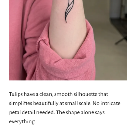
Tulips have a clean, smooth silhouette that
simplifies beautifully at small scale. No intricate
petal detail needed. The shape alone says
everything.