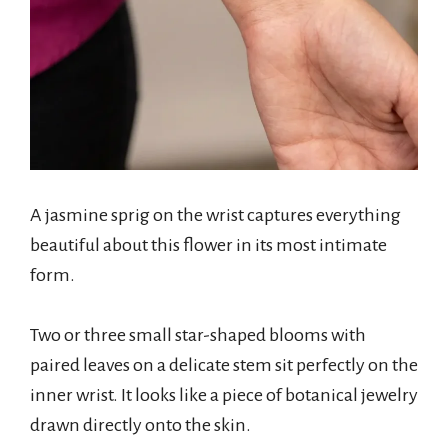
A jasmine sprig on the wrist captures everything
beautiful about this flower in its most intimate
form.
Two or three small star-shaped blooms with
paired leaves on a delicate stem sit perfectly on the
inner wrist. It looks like a piece of botanical jewelry
drawn directly onto the skin.