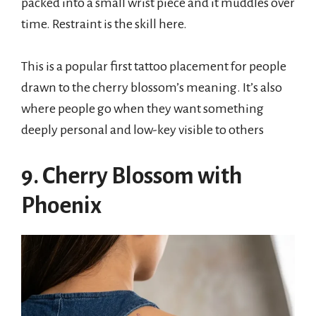
packed into a small wrist piece and it muddles over
time. Restraint is the skill here.
This is a popular first tattoo placement for people
drawn to the cherry blossom’s meaning. It’s also
where people go when they want something
deeply personal and low-key visible to others
9. Cherry Blossom with
Phoenix