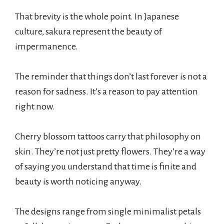
That brevity is the whole point. In Japanese
culture, sakura represent the beauty of
impermanence.
The reminder that things don’t last forever is not a
reason for sadness. It’s a reason to pay attention
right now.
Cherry blossom tattoos carry that philosophy on
skin. They’re not just pretty flowers. They’re a way
of saying you understand that time is finite and
beauty is worth noticing anyway.
The designs range from single minimalist petals