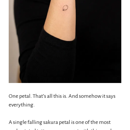
One petal. That’s all this is. And somehow it says
everything.
A single falling sakura petal is one of the most