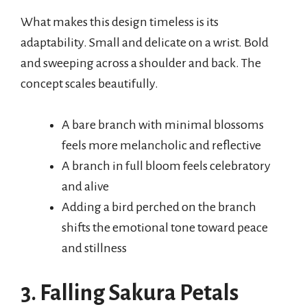
What makes this design timeless is its
adaptability. Small and delicate on a wrist. Bold
and sweeping across a shoulder and back. The
concept scales beautifully.
A bare branch with minimal blossoms
feels more melancholic and reflective
A branch in full bloom feels celebratory
and alive
Adding a bird perched on the branch
shifts the emotional tone toward peace
and stillness
3. Falling Sakura Petals