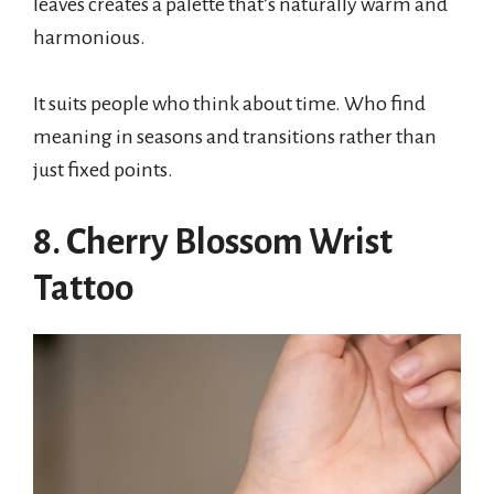
leaves creates a palette that’s naturally warm and
harmonious.
It suits people who think about time. Who find
meaning in seasons and transitions rather than
just fixed points.
8. Cherry Blossom Wrist
Tattoo