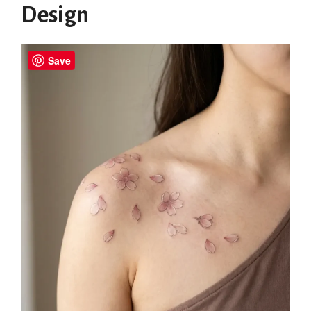
Design
Save