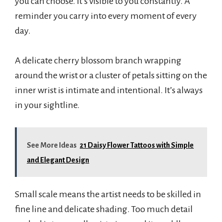
you can choose. It’s visible to you constantly. A
reminder you carry into every moment of every
day.
A delicate cherry blossom branch wrapping
around the wrist or a cluster of petals sitting on the
inner wrist is intimate and intentional. It’s always
in your sightline.
See More Ideas
21 Daisy Flower Tattoos with Simple
and Elegant Design
Small scale means the artist needs to be skilled in
fine line and delicate shading. Too much detail