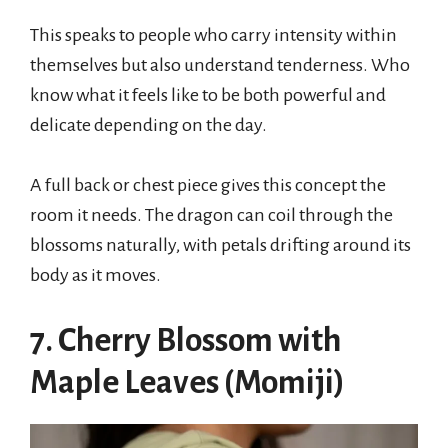
This speaks to people who carry intensity within
themselves but also understand tenderness. Who
know what it feels like to be both powerful and
delicate depending on the day.
A full back or chest piece gives this concept the
room it needs. The dragon can coil through the
blossoms naturally, with petals drifting around its
body as it moves.
7. Cherry Blossom with
Maple Leaves (Momiji)