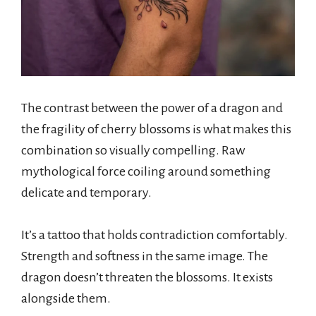
The contrast between the power of a dragon and
the fragility of cherry blossoms is what makes this
combination so visually compelling. Raw
mythological force coiling around something
delicate and temporary.
It’s a tattoo that holds contradiction comfortably.
Strength and softness in the same image. The
dragon doesn’t threaten the blossoms. It exists
alongside them.