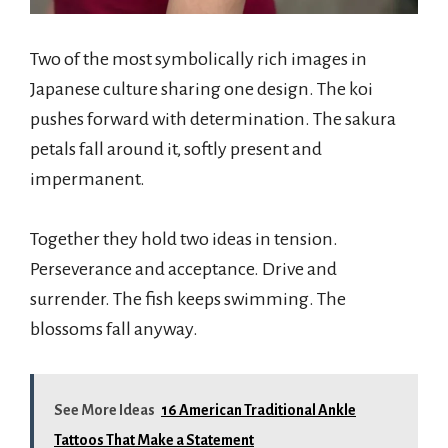
Two of the most symbolically rich images in
Japanese culture sharing one design. The koi
pushes forward with determination. The sakura
petals fall around it, softly present and
impermanent.
Together they hold two ideas in tension.
Perseverance and acceptance. Drive and
surrender. The fish keeps swimming. The
blossoms fall anyway.
See More Ideas
16 American Traditional Ankle
Tattoos That Make a Statement