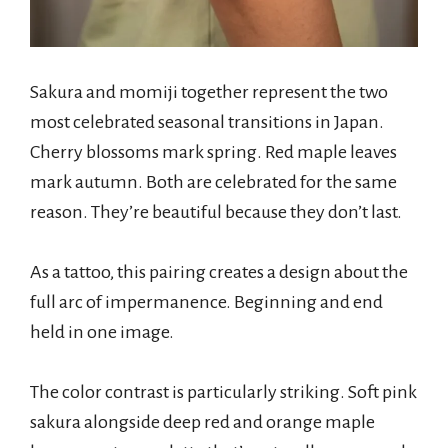
Sakura and momiji together represent the two
most celebrated seasonal transitions in Japan.
Cherry blossoms mark spring. Red maple leaves
mark autumn. Both are celebrated for the same
reason. They’re beautiful because they don’t last.
As a tattoo, this pairing creates a design about the
full arc of impermanence. Beginning and end
held in one image.
The color contrast is particularly striking. Soft pink
sakura alongside deep red and orange maple