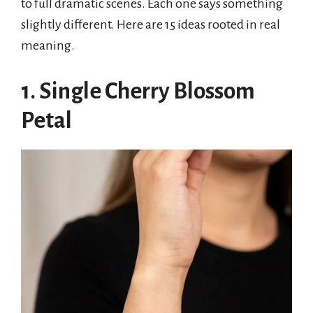
to full dramatic scenes. Each one says something
slightly different. Here are 15 ideas rooted in real
meaning.
1. Single Cherry Blossom
Petal