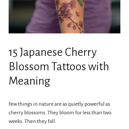
15 Japanese Cherry
Blossom Tattoos with
Meaning
Few things in nature are as quietly powerful as
cherry blossoms. They bloom for less than two
weeks. Then they fall.