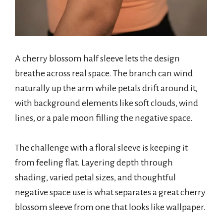
A cherry blossom half sleeve lets the design
breathe across real space. The branch can wind
naturally up the arm while petals drift around it,
with background elements like soft clouds, wind
lines, or a pale moon filling the negative space.
The challenge with a floral sleeve is keeping it
from feeling flat. Layering depth through
shading, varied petal sizes, and thoughtful
negative space use is what separates a great cherry
blossom sleeve from one that looks like wallpaper.