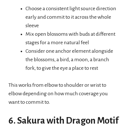
Choose a consistent light source direction
early and commit to it across the whole
sleeve
Mix open blossoms with buds at different
stages for a more natural feel
Consider one anchor element alongside
the blossoms, a bird, a moon, a branch
fork, to give the eye a place to rest
This works from elbow to shoulder or wrist to
elbow depending on how much coverage you
want to commit to.
6. Sakura with Dragon Motif