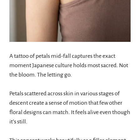
A tattoo of petals mid-fall captures the exact
moment Japanese culture holds most sacred. Not
the bloom. The letting go.
Petals scattered across skin in various stages of
descent create a sense of motion that few other
floral designs can match. It feels alive even though
it’s still.