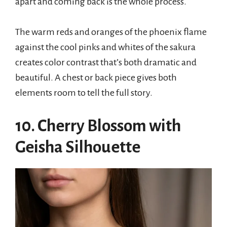
apart and coming back is the whole process.
The warm reds and oranges of the phoenix flame
against the cool pinks and whites of the sakura
creates color contrast that’s both dramatic and
beautiful. A chest or back piece gives both
elements room to tell the full story.
10. Cherry Blossom with
Geisha Silhouette