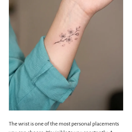
The wrist is one of the most personal placements