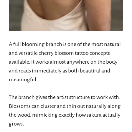
A full blooming branch is one of the most natural
and versatile cherry blossom tattoo concepts
available. It works almost anywhere on the body
and reads immediately as both beautiful and
meaningful.
The branch gives the artist structure to work with.
Blossoms can cluster and thin out naturally along
the wood, mimicking exactly how sakura actually
grows.