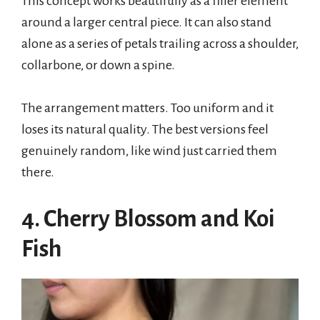
This concept works beautifully as a filler element
around a larger central piece. It can also stand
alone as a series of petals trailing across a shoulder,
collarbone, or down a spine.
The arrangement matters. Too uniform and it
loses its natural quality. The best versions feel
genuinely random, like wind just carried them
there.
4. Cherry Blossom and Koi
Fish