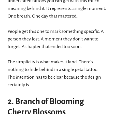
understated tattoos you can get with this much
meaning behind it. It represents a single moment.
One breath. One day that mattered.
People get this one to mark something specific. A
person they lost. A moment they don’t want to
forget. A chapter that ended too soon.
The simplicity is what makes it land. There’s
nothing to hide behind in a single petal tattoo.
The intention has to be clear because the design
certainly is.
2. Branch of Blooming
Cherry Blossoms