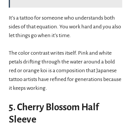
It’s a tattoo for someone who understands both
sides of that equation. You work hard and you also
let things go when it’s time.
The color contrast writes itself. Pink and white
petals drifting through the water around a bold
red or orange koi is a composition that Japanese
tattoo artists have refined for generations because
it keeps working.
5. Cherry Blossom Half
Sleeve