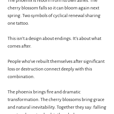
The phoenix is reborn from its own ashes. The
cherry blossom falls so it can bloom again next
spring. Two symbols of cyclical renewal sharing
one tattoo.
This isn’t a design about endings. It’s about what
comes after.
People who’ve rebuilt themselves after significant
loss or destruction connect deeply with this
combination.
The phoenix brings fire and dramatic
transformation. The cherry blossoms bring grace
and natural inevitability. Together they say: falling