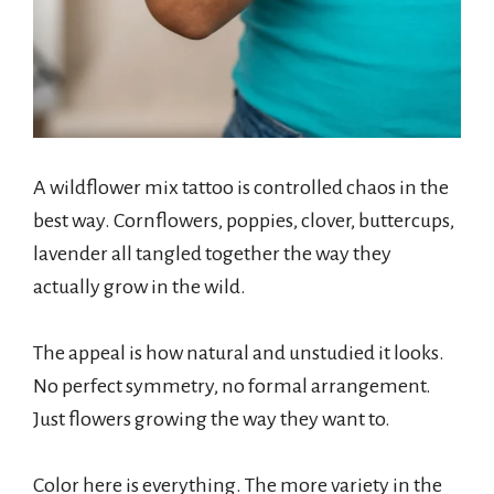
A wildflower mix tattoo is controlled chaos in the
best way. Cornflowers, poppies, clover, buttercups,
lavender all tangled together the way they
actually grow in the wild.
The appeal is how natural and unstudied it looks.
No perfect symmetry, no formal arrangement.
Just flowers growing the way they want to.
Color here is everything. The more variety in the