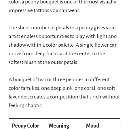
color, a peony bouquet is one of the most visually
impressive tattoos you can wear.
The sheer number of petals in a peony gives your
artist endless opportunities to play with light and
shadow within a color palette. A single flower can
move from deep fuchsia at the center to the
softest blush at the outer petals.
A bouquet of two or three peonies in different
color families, one deep pink, one coral, one soft
lavender, creates a composition that’s rich without
feeling chaotic.
Peony Color
Meaning
Mood