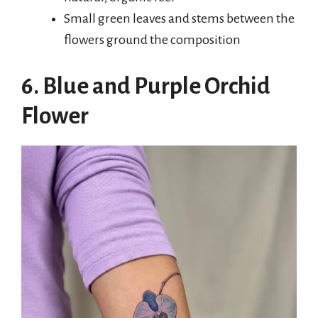
Small green leaves and stems between the
flowers ground the composition
6. Blue and Purple Orchid
Flower