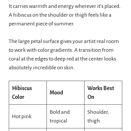
It carries warmth and energy wherever it’s placed.
A hibiscus on the shoulder or thigh feels like a
permanent piece of summer.
The large petal surface gives your artist real room
to work with color gradients. A transition from
coral at the edges to deep red at the center looks
absolutely incredible on skin.
Hibiscus
Works Best
Mood
Color
On
Bold and
Shoulder,
Hot pink
tropical
thigh