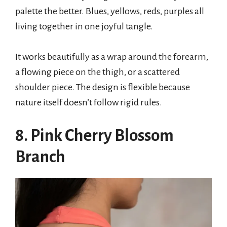
palette the better. Blues, yellows, reds, purples all
living together in one joyful tangle.
It works beautifully as a wrap around the forearm,
a flowing piece on the thigh, or a scattered
shoulder piece. The design is flexible because
nature itself doesn’t follow rigid rules.
8. Pink Cherry Blossom
Branch