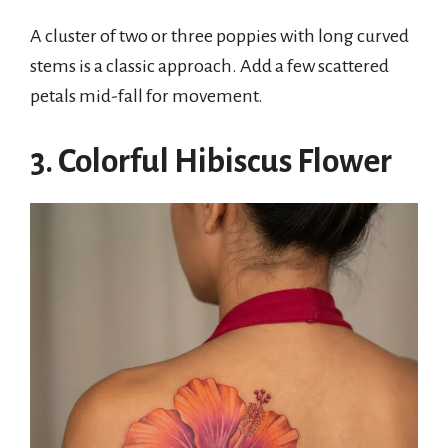
A cluster of two or three poppies with long curved
stems is a classic approach. Add a few scattered
petals mid-fall for movement.
3. Colorful Hibiscus Flower