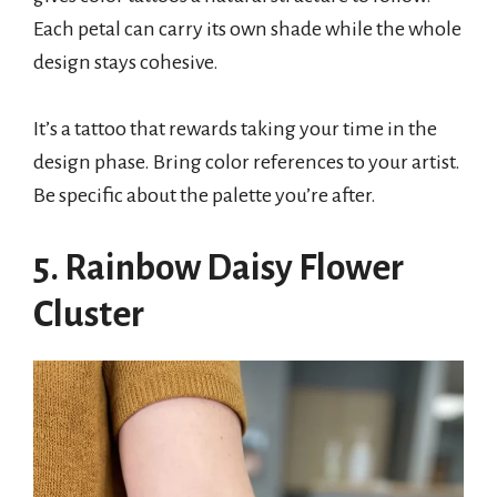
Each petal can carry its own shade while the whole
design stays cohesive.
It’s a tattoo that rewards taking your time in the
design phase. Bring color references to your artist.
Be specific about the palette you’re after.
5. Rainbow Daisy Flower
Cluster