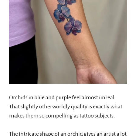
Orchids in blue and purple feel almost unreal.
That slightly otherworldly quality is exactly what
makes them so compelling as tattoo subjects.
The intricate shape of an orchid gives an artist a lot