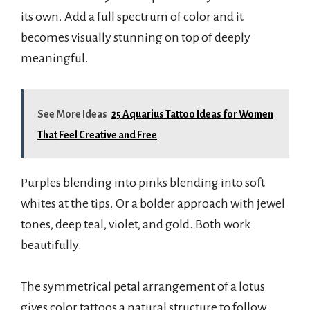
its own. Add a full spectrum of color and it
becomes visually stunning on top of deeply
meaningful.
See More Ideas
25 Aquarius Tattoo Ideas for Women
That Feel Creative and Free
Purples blending into pinks blending into soft
whites at the tips. Or a bolder approach with jewel
tones, deep teal, violet, and gold. Both work
beautifully.
The symmetrical petal arrangement of a lotus
gives color tattoos a natural structure to follow.