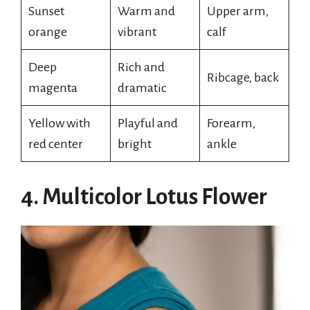
Sunset
Warm and
Upper arm,
orange
vibrant
calf
Deep
Rich and
Ribcage, back
magenta
dramatic
Yellow with
Playful and
Forearm,
red center
bright
ankle
4. Multicolor Lotus Flower