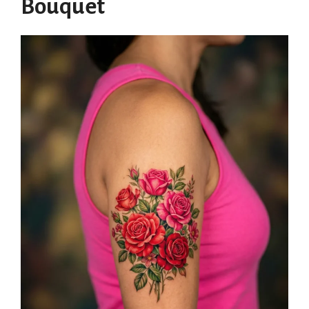
Bouquet