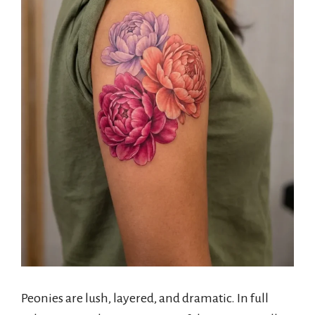
Peonies are lush, layered, and dramatic. In full