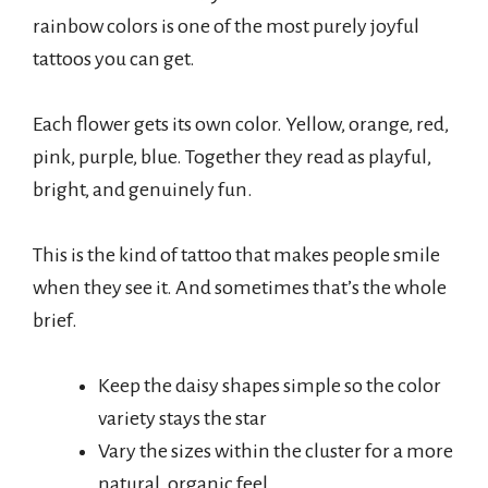
rainbow colors is one of the most purely joyful
tattoos you can get.
Each flower gets its own color. Yellow, orange, red,
pink, purple, blue. Together they read as playful,
bright, and genuinely fun.
This is the kind of tattoo that makes people smile
when they see it. And sometimes that’s the whole
brief.
Keep the daisy shapes simple so the color
variety stays the star
Vary the sizes within the cluster for a more
natural, organic feel