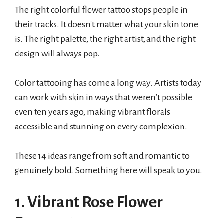
The right colorful flower tattoo stops people in
their tracks. It doesn’t matter what your skin tone
is. The right palette, the right artist, and the right
design will always pop.
Color tattooing has come a long way. Artists today
can work with skin in ways that weren’t possible
even ten years ago, making vibrant florals
accessible and stunning on every complexion.
These 14 ideas range from soft and romantic to
genuinely bold. Something here will speak to you.
1. Vibrant Rose Flower