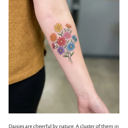
Daisies are cheerful by nature. A cluster of them in