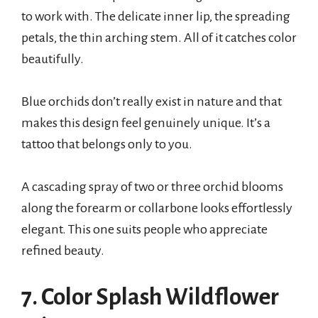
to work with. The delicate inner lip, the spreading
petals, the thin arching stem. All of it catches color
beautifully.
Blue orchids don’t really exist in nature and that
makes this design feel genuinely unique. It’s a
tattoo that belongs only to you.
A cascading spray of two or three orchid blooms
along the forearm or collarbone looks effortlessly
elegant. This one suits people who appreciate
refined beauty.
7. Color Splash Wildflower