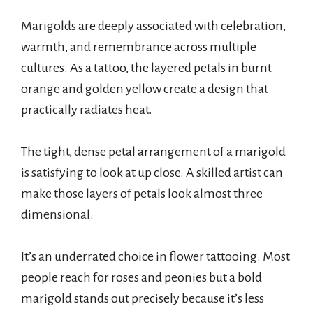
Marigolds are deeply associated with celebration,
warmth, and remembrance across multiple
cultures. As a tattoo, the layered petals in burnt
orange and golden yellow create a design that
practically radiates heat.
The tight, dense petal arrangement of a marigold
is satisfying to look at up close. A skilled artist can
make those layers of petals look almost three
dimensional.
It’s an underrated choice in flower tattooing. Most
people reach for roses and peonies but a bold
marigold stands out precisely because it’s less