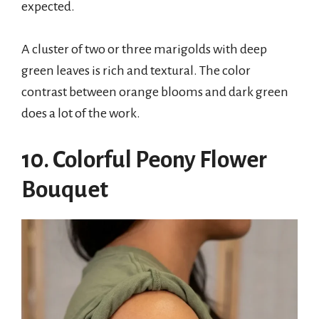
expected.
A cluster of two or three marigolds with deep
green leaves is rich and textural. The color
contrast between orange blooms and dark green
does a lot of the work.
10. Colorful Peony Flower
Bouquet