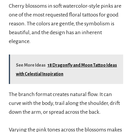
Cherry blossoms in soft watercolor-style pinks are
one of the most requested floral tattoos for good
reason. The colors are gentle, the symbolism is
beautiful, and the design has an inherent
elegance.
See More Ideas
18 Dragonfly and Moon Tattoo Ideas
with Celestial Inspiration
The branch format creates natural flow. It can
curve with the body, trail along the shoulder, drift
down the arm, or spread across the back.
Varying the pink tones across the blossoms makes