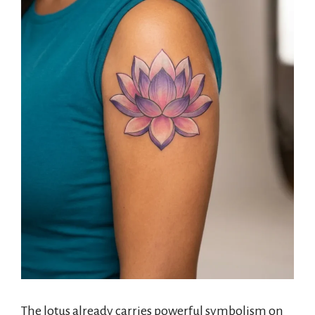
The lotus already carries powerful symbolism on