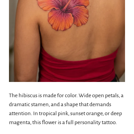
The hibiscus is made for color. Wide open petals, a
dramatic stamen, and a shape that demands
attention. In tropical pink, sunset orange, or deep
magenta, this flower is a full personality tattoo.