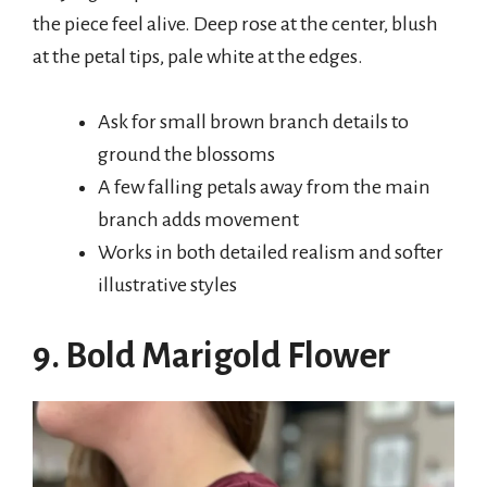
the piece feel alive. Deep rose at the center, blush
at the petal tips, pale white at the edges.
Ask for small brown branch details to
ground the blossoms
A few falling petals away from the main
branch adds movement
Works in both detailed realism and softer
illustrative styles
9. Bold Marigold Flower