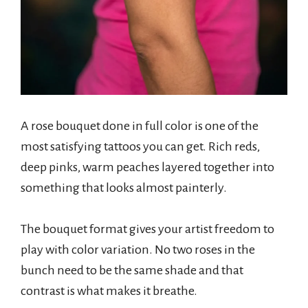
A rose bouquet done in full color is one of the
most satisfying tattoos you can get. Rich reds,
deep pinks, warm peaches layered together into
something that looks almost painterly.
The bouquet format gives your artist freedom to
play with color variation. No two roses in the
bunch need to be the same shade and that
contrast is what makes it breathe.