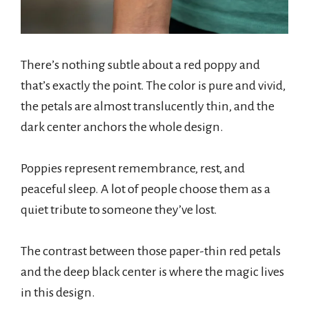
There’s nothing subtle about a red poppy and
that’s exactly the point. The color is pure and vivid,
the petals are almost translucently thin, and the
dark center anchors the whole design.
Poppies represent remembrance, rest, and
peaceful sleep. A lot of people choose them as a
quiet tribute to someone they’ve lost.
The contrast between those paper-thin red petals
and the deep black center is where the magic lives
in this design.