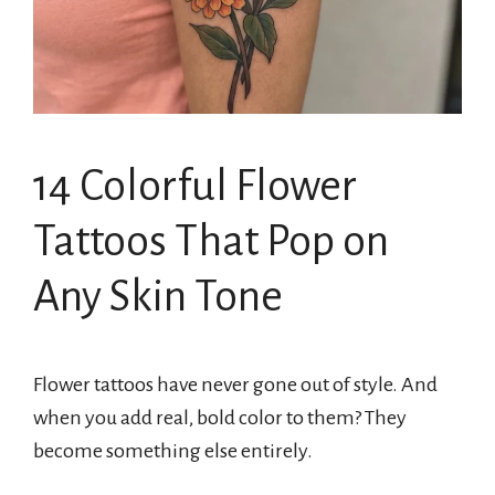
14 Colorful Flower
Tattoos That Pop on
Any Skin Tone
Flower tattoos have never gone out of style. And
when you add real, bold color to them? They
become something else entirely.