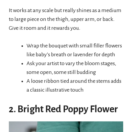
It works at any scale but really shines as a medium
to large piece on the thigh, upper arm, or back.
Give it room and it rewards you.
Wrap the bouquet with small filler flowers
like baby’s breath or lavender for depth
Ask your artist to vary the bloom stages,
some open, some still budding
A loose ribbon tied around the stems adds
a classic illustrative touch
2. Bright Red Poppy Flower