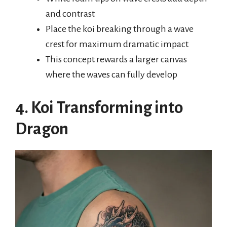
and contrast
Place the koi breaking through a wave
crest for maximum dramatic impact
This concept rewards a larger canvas
where the waves can fully develop
4. Koi Transforming into
Dragon