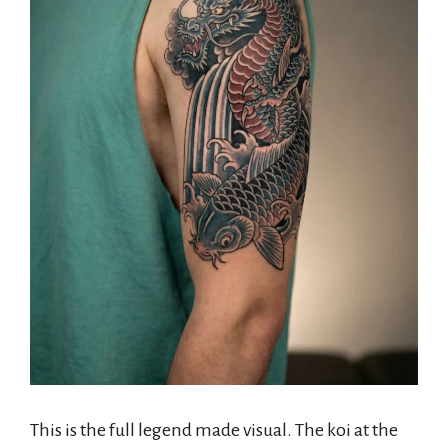
This is the full legend made visual. The koi at the