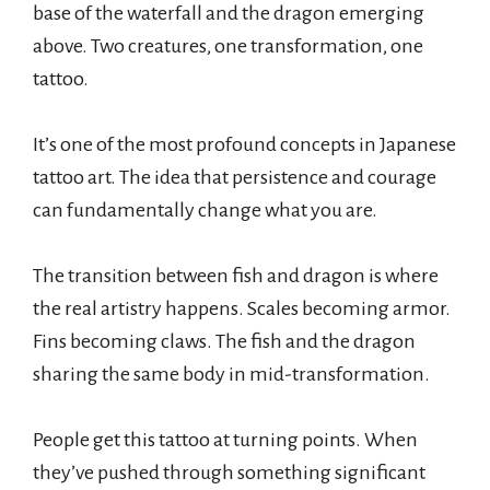
base of the waterfall and the dragon emerging
above. Two creatures, one transformation, one
tattoo.
It’s one of the most profound concepts in Japanese
tattoo art. The idea that persistence and courage
can fundamentally change what you are.
The transition between fish and dragon is where
the real artistry happens. Scales becoming armor.
Fins becoming claws. The fish and the dragon
sharing the same body in mid-transformation.
People get this tattoo at turning points. When
they’ve pushed through something significant