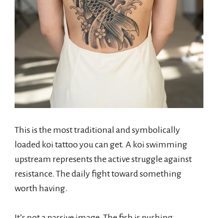
This is the most traditional and symbolically
loaded koi tattoo you can get. A koi swimming
upstream represents the active struggle against
resistance. The daily fight toward something
worth having.
It’s not a passive image. The fish is pushing.