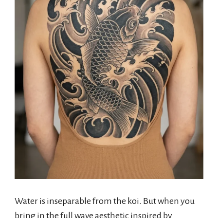
Water is inseparable from the koi. But when you
bring in the full wave aesthetic inspired by