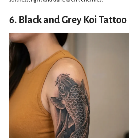
6. Black and Grey Koi Tattoo