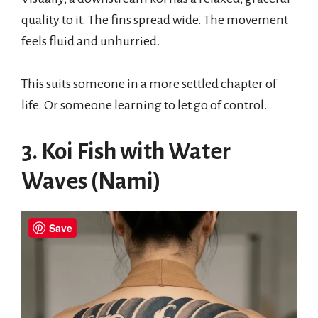
quality to it. The fins spread wide. The movement
feels fluid and unhurried.
This suits someone in a more settled chapter of
life. Or someone learning to let go of control.
3. Koi Fish with Water
Waves (Nami)
Save