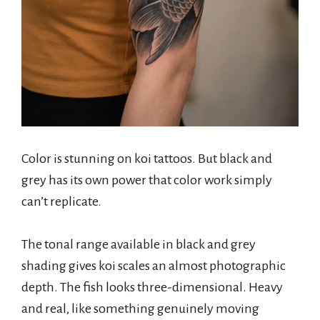
Color is stunning on koi tattoos. But black and
grey has its own power that color work simply
can’t replicate.
The tonal range available in black and grey
shading gives koi scales an almost photographic
depth. The fish looks three-dimensional. Heavy
and real, like something genuinely moving