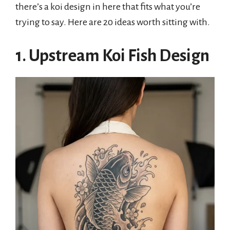
there’s a koi design in here that fits what you’re
trying to say. Here are 20 ideas worth sitting with.
1. Upstream Koi Fish Design