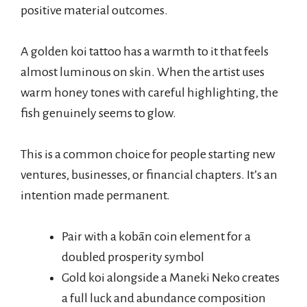
positive material outcomes.
A golden koi tattoo has a warmth to it that feels
almost luminous on skin. When the artist uses
warm honey tones with careful highlighting, the
fish genuinely seems to glow.
This is a common choice for people starting new
ventures, businesses, or financial chapters. It’s an
intention made permanent.
Pair with a kobān coin element for a
doubled prosperity symbol
Gold koi alongside a Maneki Neko creates
a full luck and abundance composition