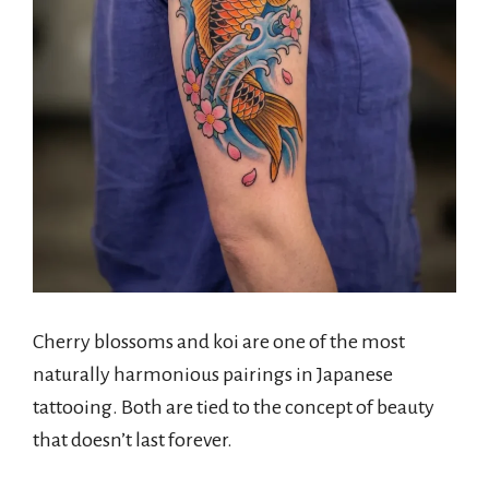
Cherry blossoms and koi are one of the most
naturally harmonious pairings in Japanese
tattooing. Both are tied to the concept of beauty
that doesn’t last forever.