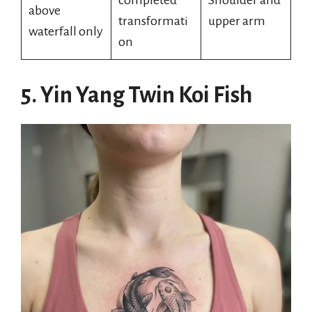
completed
Shoulder and
above
transformati
upper arm
waterfall only
on
5. Yin Yang Twin Koi Fish