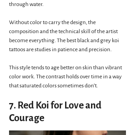
through water.
Without color to carry the design, the
composition and the technical skill of the artist
become everything. The best black and grey koi
tattoos are studies in patience and precision.
This style tends to age better on skin than vibrant
color work. The contrast holds over time in a way
that saturated colors sometimes don’t.
7. Red Koi for Love and
Courage