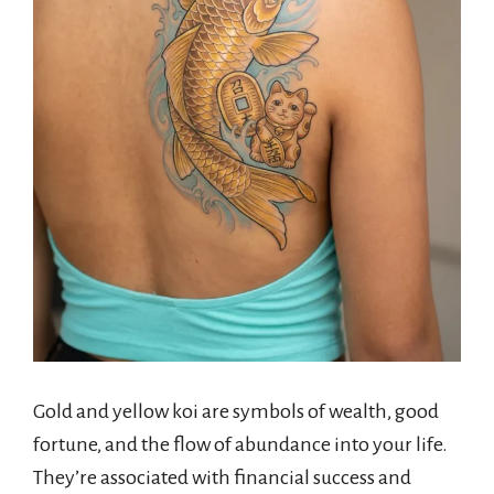
Gold and yellow koi are symbols of wealth, good
fortune, and the flow of abundance into your life.
They’re associated with financial success and