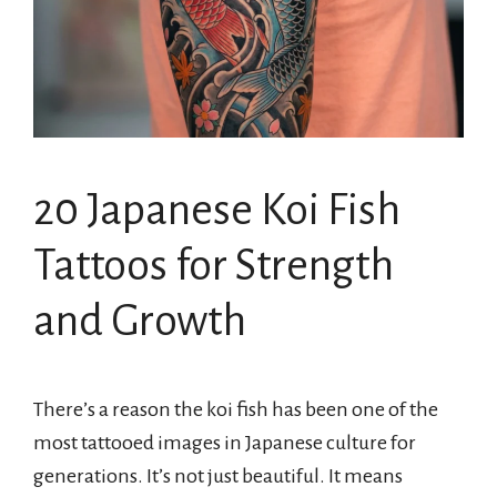
20 Japanese Koi Fish
Tattoos for Strength
and Growth
There’s a reason the koi fish has been one of the
most tattooed images in Japanese culture for
generations. It’s not just beautiful. It means