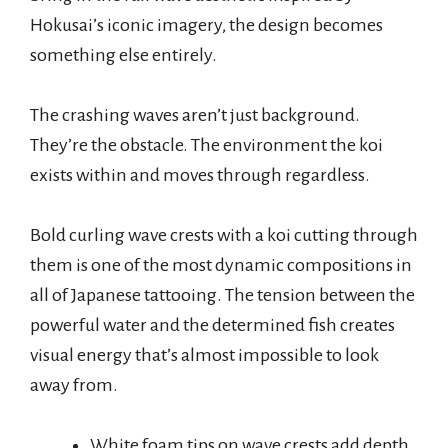
Hokusai’s iconic imagery, the design becomes
something else entirely.
The crashing waves aren’t just background.
They’re the obstacle. The environment the koi
exists within and moves through regardless.
Bold curling wave crests with a koi cutting through
them is one of the most dynamic compositions in
all of Japanese tattooing. The tension between the
powerful water and the determined fish creates
visual energy that’s almost impossible to look
away from.
White foam tips on wave crests add depth