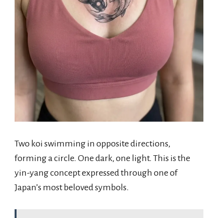
Two koi swimming in opposite directions,
forming a circle. One dark, one light. This is the
yin-yang concept expressed through one of
Japan’s most beloved symbols.