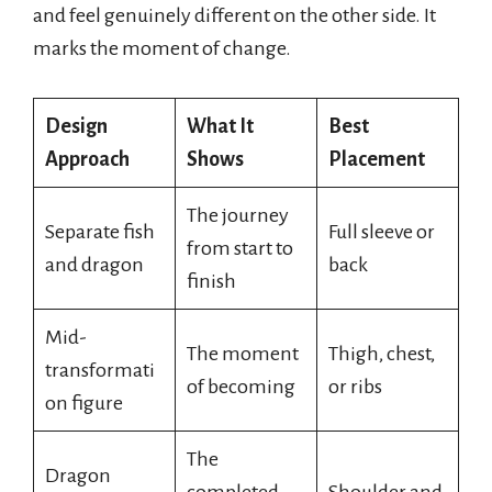
and feel genuinely different on the other side. It
marks the moment of change.
Design
What It
Best
Approach
Shows
Placement
The journey
Separate fish
Full sleeve or
from start to
and dragon
back
finish
Mid-
The moment
Thigh, chest,
transformati
of becoming
or ribs
on figure
The
Dragon