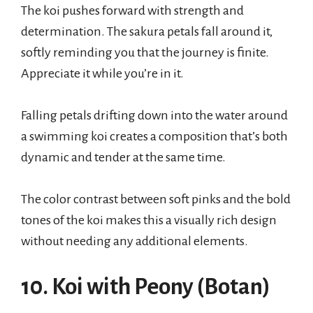
The koi pushes forward with strength and
determination. The sakura petals fall around it,
softly reminding you that the journey is finite.
Appreciate it while you’re in it.
Falling petals drifting down into the water around
a swimming koi creates a composition that’s both
dynamic and tender at the same time.
The color contrast between soft pinks and the bold
tones of the koi makes this a visually rich design
without needing any additional elements.
10. Koi with Peony (Botan)