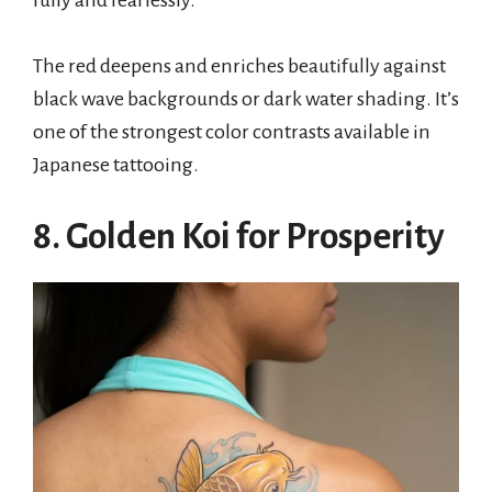
fully and fearlessly.
The red deepens and enriches beautifully against
black wave backgrounds or dark water shading. It’s
one of the strongest color contrasts available in
Japanese tattooing.
8. Golden Koi for Prosperity