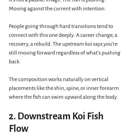
Moving against the current with intention.
People going through hard transitions tend to
connect with this one deeply. A career change, a
recovery, a rebuild. The upstream koi says you’re
still moving forward regardless of what’s pushing
back.
The composition works naturally on vertical
placements like the shin, spine, or inner forearm
where the fish can swim upward along the body.
2. Downstream Koi Fish
Flow