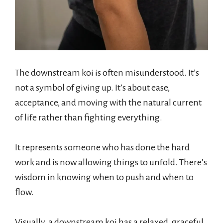
The downstream koi is often misunderstood. It’s
not a symbol of giving up. It’s about ease,
acceptance, and moving with the natural current
of life rather than fighting everything.
It represents someone who has done the hard
work and is now allowing things to unfold. There’s
wisdom in knowing when to push and when to
flow.
Visually, a downstream koi has a relaxed, graceful