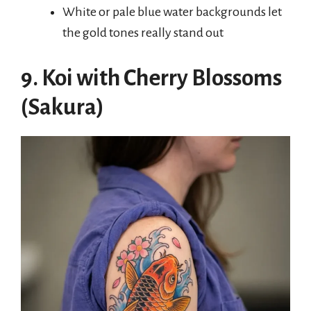
White or pale blue water backgrounds let
the gold tones really stand out
9. Koi with Cherry Blossoms
(Sakura)