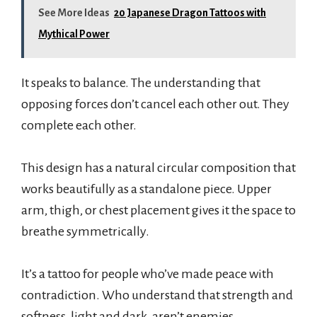
See More Ideas
20 Japanese Dragon Tattoos with
Mythical Power
It speaks to balance. The understanding that
opposing forces don’t cancel each other out. They
complete each other.
This design has a natural circular composition that
works beautifully as a standalone piece. Upper
arm, thigh, or chest placement gives it the space to
breathe symmetrically.
It’s a tattoo for people who’ve made peace with
contradiction. Who understand that strength and
softness, light and dark, aren’t enemies.