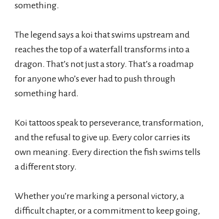
something.
The legend says a koi that swims upstream and
reaches the top of a waterfall transforms into a
dragon. That’s not just a story. That’s a roadmap
for anyone who’s ever had to push through
something hard.
Koi tattoos speak to perseverance, transformation,
and the refusal to give up. Every color carries its
own meaning. Every direction the fish swims tells
a different story.
Whether you’re marking a personal victory, a
difficult chapter, or a commitment to keep going,