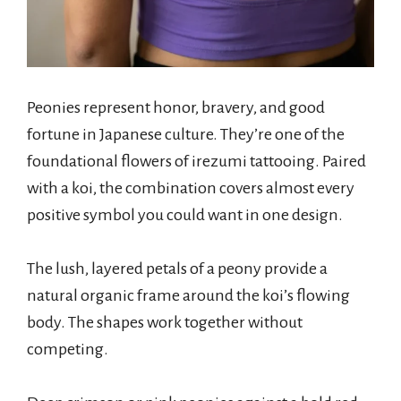
Peonies represent honor, bravery, and good
fortune in Japanese culture. They’re one of the
foundational flowers of irezumi tattooing. Paired
with a koi, the combination covers almost every
positive symbol you could want in one design.
The lush, layered petals of a peony provide a
natural organic frame around the koi’s flowing
body. The shapes work together without
competing.