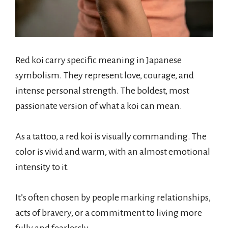
Red koi carry specific meaning in Japanese
symbolism. They represent love, courage, and
intense personal strength. The boldest, most
passionate version of what a koi can mean.
As a tattoo, a red koi is visually commanding. The
color is vivid and warm, with an almost emotional
intensity to it.
It’s often chosen by people marking relationships,
acts of bravery, or a commitment to living more