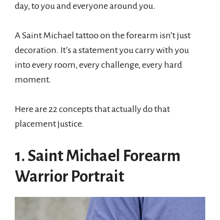
day, to you and everyone around you.
A Saint Michael tattoo on the forearm isn’t just
decoration. It’s a statement you carry with you
into every room, every challenge, every hard
moment.
Here are 22 concepts that actually do that
placement justice.
1. Saint Michael Forearm
Warrior Portrait