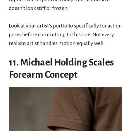
doesn’t look stiff or frozen.
Look at your artist’s portfolio specifically for action
poses before committing to this one. Not every
realism artist handles motion equally well.
11. Michael Holding Scales
Forearm Concept