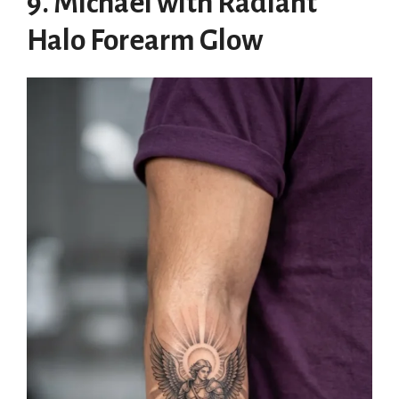
9. Michael with Radiant
Halo Forearm Glow