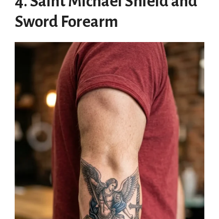
4. Saint Michael Shield and
Sword Forearm