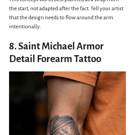
the start, not adapted after the fact. Tell your artist
that the design needs to flow around the arm
intentionally.
8. Saint Michael Armor
Detail Forearm Tattoo