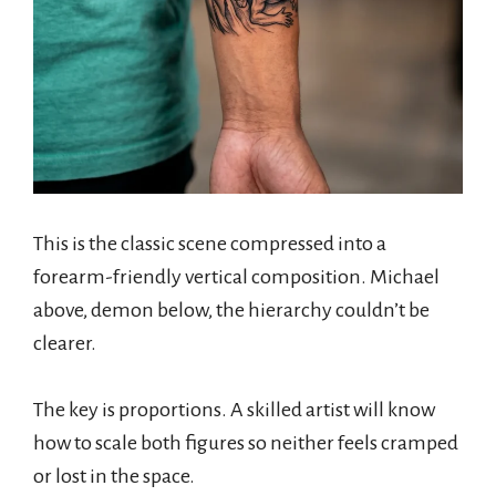
This is the classic scene compressed into a
forearm-friendly vertical composition. Michael
above, demon below, the hierarchy couldn’t be
clearer.
The key is proportions. A skilled artist will know
how to scale both figures so neither feels cramped
or lost in the space.