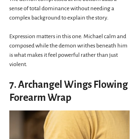
sense of total dominance without needing a
complex background to explain the story.
Expression matters in this one. Michael calm and
composed while the demon writhes beneath him
is what makes it feel powerful rather than just
violent.
7. Archangel Wings Flowing
Forearm Wrap