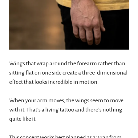
Wings that wrap around the forearm rather than
sitting flat on one side create a three-dimensional
effect that looks incredible in motion.
When your arm moves, the wings seem to move
with it. That’s a living tattoo and there’s nothing
quite like it.
This concept works best planned as a wrap from