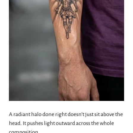
A radiant halo done right doesn’t just sit above the
head. It pushes light outward across the whole
composition.