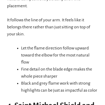
placement.
It follows the line of your arm. It feels like it
belongs there rather than just sitting on top of
your skin.
Let the flame direction follow upward
toward the elbow for the most natural
flow
Fine detail on the blade edge makes the
whole piece sharper
Black and grey flame work with strong
highlights can be just as impactful as color