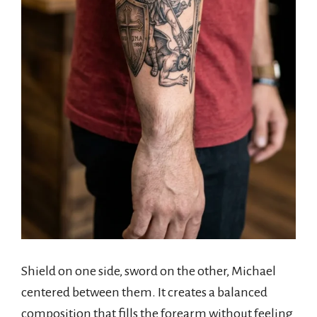
Shield on one side, sword on the other, Michael
centered between them. It creates a balanced
composition that fills the forearm without feeling