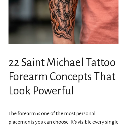
22 Saint Michael Tattoo
Forearm Concepts That
Look Powerful
The forearm is one of the most personal
placements you can choose. It’s visible every single