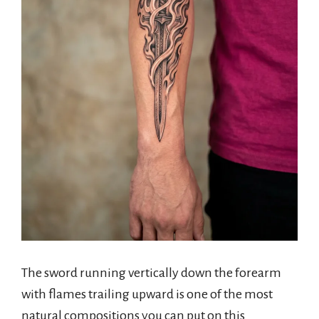
The sword running vertically down the forearm
with flames trailing upward is one of the most
natural compositions you can put on this