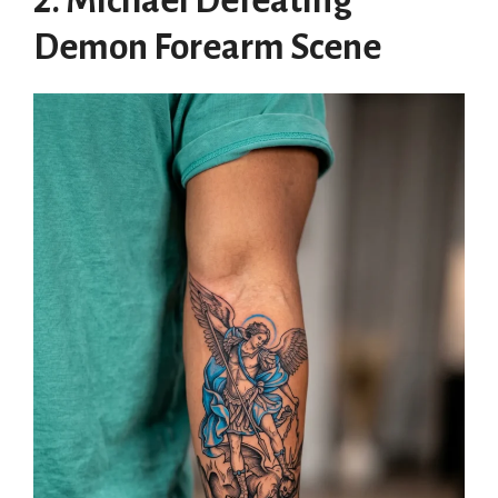
2. Michael Defeating
Demon Forearm Scene