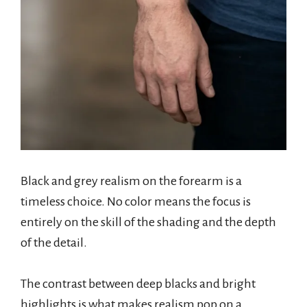
Black and grey realism on the forearm is a
timeless choice. No color means the focus is
entirely on the skill of the shading and the depth
of the detail.
The contrast between deep blacks and bright
highlights is what makes realism pop on a