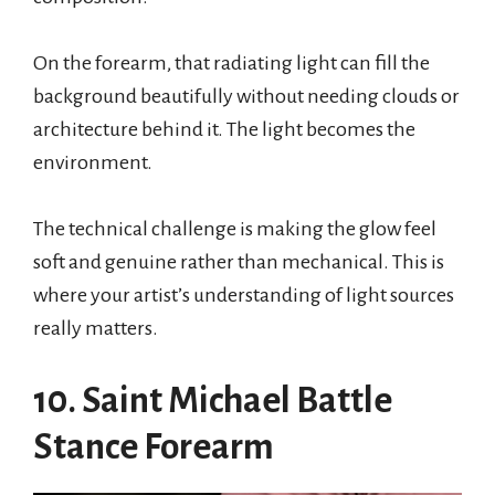
On the forearm, that radiating light can fill the
background beautifully without needing clouds or
architecture behind it. The light becomes the
environment.
The technical challenge is making the glow feel
soft and genuine rather than mechanical. This is
where your artist’s understanding of light sources
really matters.
10. Saint Michael Battle
Stance Forearm