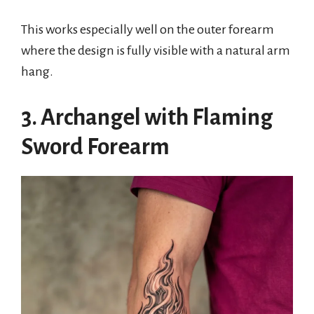
This works especially well on the outer forearm
where the design is fully visible with a natural arm
hang.
3. Archangel with Flaming
Sword Forearm