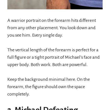
A warrior portrait on the forearm hits different
from any other placement. You look down and
you see him. Every single day.
The vertical length of the forearm is perfect for a
full figure or a tight portrait of Michael’s face and
upper body. Both work. Both are powerful.
Keep the background minimal here. On the
forearm, the figure should own the space
completely.