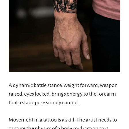
A dynamic battle stance, weight forward, weapon
raised, eyes locked, brings energy to the forearm
that a static pose simply cannot.
Movement in a tattoo is a skill. The artist needs to
capture the physics of a body mid-action so it