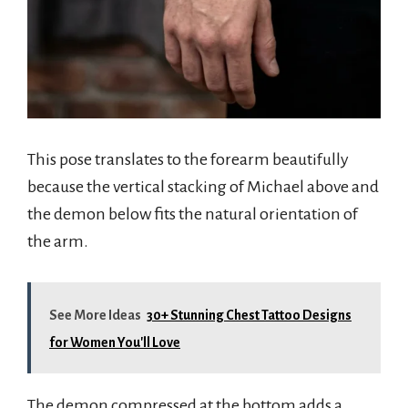
This pose translates to the forearm beautifully
because the vertical stacking of Michael above and
the demon below fits the natural orientation of
the arm.
See More Ideas
30+ Stunning Chest Tattoo Designs
for Women You'll Love
The demon compressed at the bottom adds a