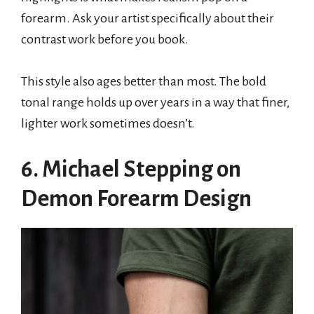
forearm. Ask your artist specifically about their
contrast work before you book.
This style also ages better than most. The bold
tonal range holds up over years in a way that finer,
lighter work sometimes doesn’t.
6. Michael Stepping on
Demon Forearm Design