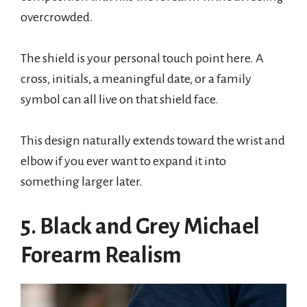
overcrowded.
The shield is your personal touch point here. A
cross, initials, a meaningful date, or a family
symbol can all live on that shield face.
This design naturally extends toward the wrist and
elbow if you ever want to expand it into
something larger later.
5. Black and Grey Michael
Forearm Realism