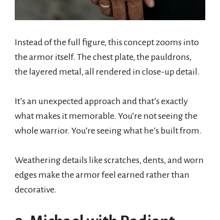
Instead of the full figure, this concept zooms into
the armor itself. The chest plate, the pauldrons,
the layered metal, all rendered in close-up detail.
It’s an unexpected approach and that’s exactly
what makes it memorable. You’re not seeing the
whole warrior. You’re seeing what he’s built from.
Weathering details like scratches, dents, and worn
edges make the armor feel earned rather than
decorative.