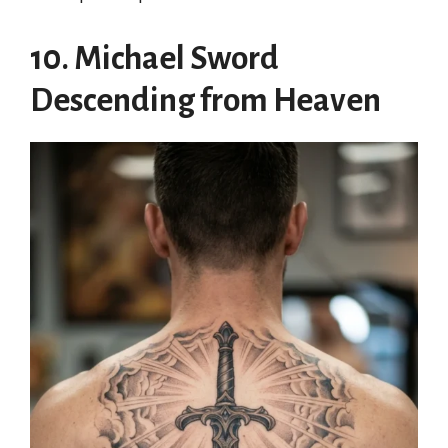
10. Michael Sword
Descending from Heaven