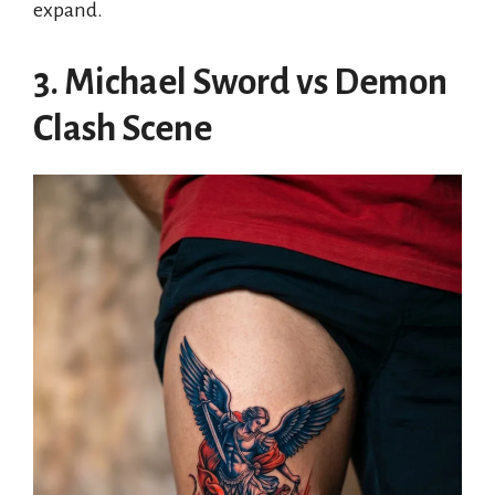
expand.
3. Michael Sword vs Demon
Clash Scene