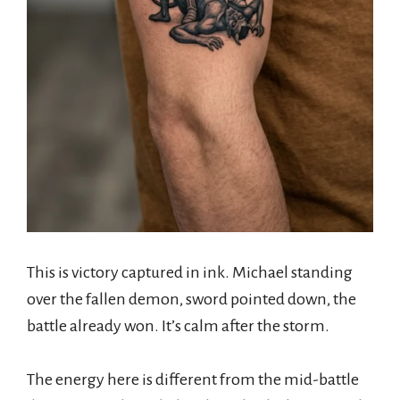
This is victory captured in ink. Michael standing
over the fallen demon, sword pointed down, the
battle already won. It’s calm after the storm.
The energy here is different from the mid-battle