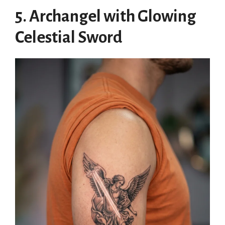
5. Archangel with Glowing
Celestial Sword