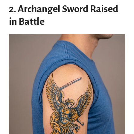
2. Archangel Sword Raised
in Battle