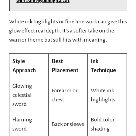
with Dark Mythological Art
White ink highlights or fine line work can give this
glow effect real depth. It’s a softer take on the
warrior theme but still hits with meaning.
Style
Best
Ink
Approach
Placement
Technique
Glowing
Forearm or
White ink
celestial
chest
highlights
sword
Flaming
Bold color
Back or sleeve
sword
shading