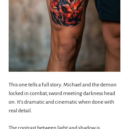
This one tells a full story. Michael and the demon
locked in combat, sword meeting darkness head
on. It’s dramatic and cinematic when done with
real detail.
The contrast between light and shadow is