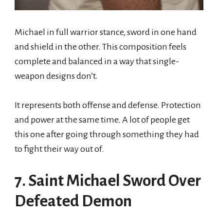
Michael in full warrior stance, sword in one hand
and shield in the other. This composition feels
complete and balanced in a way that single-
weapon designs don’t.
It represents both offense and defense. Protection
and power at the same time. A lot of people get
this one after going through something they had
to fight their way out of.
7. Saint Michael Sword Over
Defeated Demon