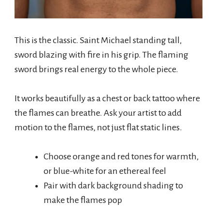
This is the classic. Saint Michael standing tall,
sword blazing with fire in his grip. The flaming
sword brings real energy to the whole piece.
It works beautifully as a chest or back tattoo where
the flames can breathe. Ask your artist to add
motion to the flames, not just flat static lines.
Choose orange and red tones for warmth,
or blue-white for an ethereal feel
Pair with dark background shading to
make the flames pop