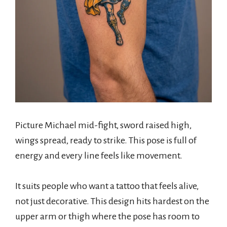
Picture Michael mid-fight, sword raised high,
wings spread, ready to strike. This pose is full of
energy and every line feels like movement.
It suits people who want a tattoo that feels alive,
not just decorative. This design hits hardest on the
upper arm or thigh where the pose has room to