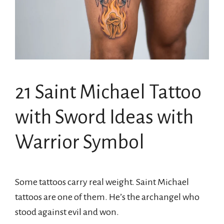
21 Saint Michael Tattoo
with Sword Ideas with
Warrior Symbol
Some tattoos carry real weight. Saint Michael
tattoos are one of them. He’s the archangel who
stood against evil and won.