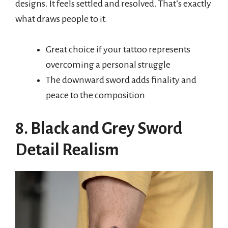
designs. It feels settled and resolved. That’s exactly
what draws people to it.
Great choice if your tattoo represents
overcoming a personal struggle
The downward sword adds finality and
peace to the composition
8. Black and Grey Sword
Detail Realism