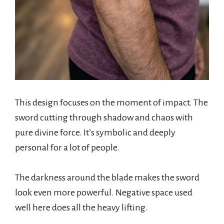
This design focuses on the moment of impact. The
sword cutting through shadow and chaos with
pure divine force. It’s symbolic and deeply
personal for a lot of people.
The darkness around the blade makes the sword
look even more powerful. Negative space used
well here does all the heavy lifting.