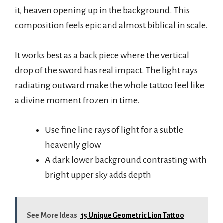
it, heaven opening up in the background. This
composition feels epic and almost biblical in scale.
It works best as a back piece where the vertical
drop of the sword has real impact. The light rays
radiating outward make the whole tattoo feel like
a divine moment frozen in time.
Use fine line rays of light for a subtle
heavenly glow
A dark lower background contrasting with
bright upper sky adds depth
See More Ideas
15 Unique Geometric Lion Tattoo