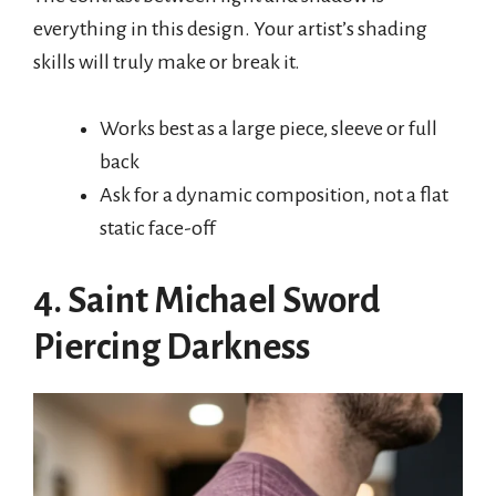
everything in this design. Your artist’s shading
skills will truly make or break it.
Works best as a large piece, sleeve or full
back
Ask for a dynamic composition, not a flat
static face-off
4. Saint Michael Sword
Piercing Darkness