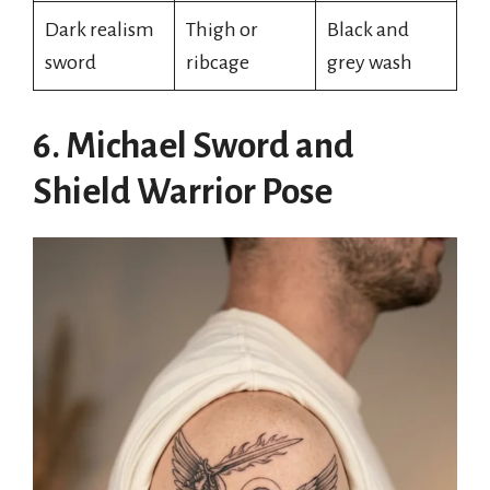
Dark realism
Thigh or
Black and
sword
ribcage
grey wash
6. Michael Sword and
Shield Warrior Pose