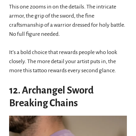
This one zooms in on the details. The intricate
armor, the grip of the sword, the fine
craftsmanship of a warrior dressed for holy battle.
No full figure needed.
It’s a bold choice that rewards people who look
closely. The more detail your artist puts in, the
more this tattoo rewards every second glance.
12. Archangel Sword
Breaking Chains