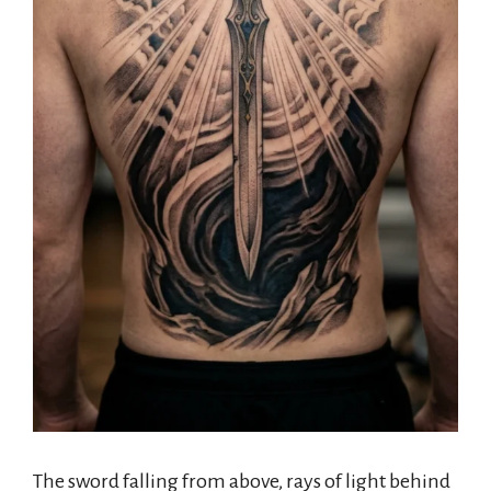
The sword falling from above, rays of light behind