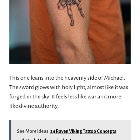
This one leans into the heavenly side of Michael.
The sword glows with holy light, almost like it was
forged in the sky. It feels less like war and more
like divine authority.
See More Ideas
24 Raven Viking Tattoo Concepts