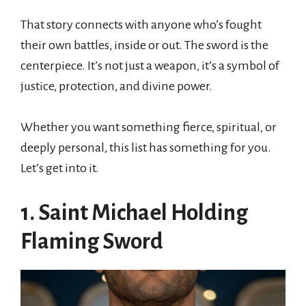
That story connects with anyone who’s fought
their own battles, inside or out. The sword is the
centerpiece. It’s not just a weapon, it’s a symbol of
justice, protection, and divine power.
Whether you want something fierce, spiritual, or
deeply personal, this list has something for you.
Let’s get into it.
1. Saint Michael Holding
Flaming Sword