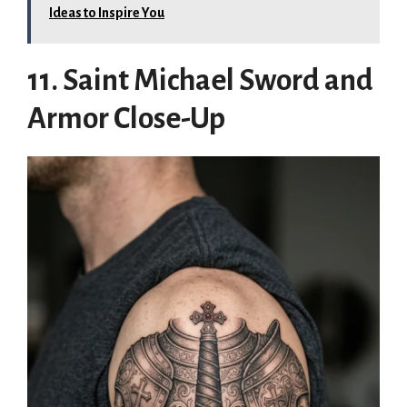
Ideas to Inspire You
11. Saint Michael Sword and
Armor Close-Up