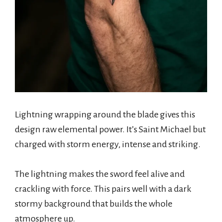
Lightning wrapping around the blade gives this
design raw elemental power. It’s Saint Michael but
charged with storm energy, intense and striking.
The lightning makes the sword feel alive and
crackling with force. This pairs well with a dark
stormy background that builds the whole
atmosphere up.