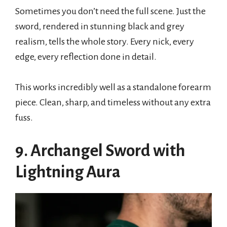
Sometimes you don’t need the full scene. Just the
sword, rendered in stunning black and grey
realism, tells the whole story. Every nick, every
edge, every reflection done in detail.
This works incredibly well as a standalone forearm
piece. Clean, sharp, and timeless without any extra
fuss.
9. Archangel Sword with
Lightning Aura