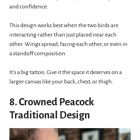
and confidence.
This design works best when the two birds are
interacting rather than just placed near each
other. Wings spread, facing each other, or even in
a standoff composition.
It’s a big tattoo. Give it the space it deserves on a
larger canvas like your back, chest, or thigh.
8. Crowned Peacock
Traditional Design