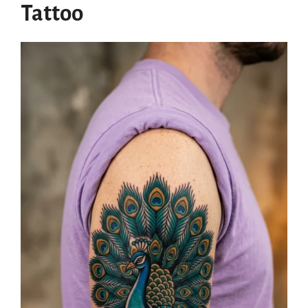
Tattoo