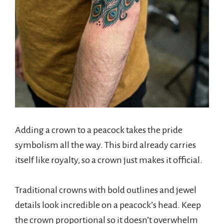
Adding a crown to a peacock takes the pride
symbolism all the way. This bird already carries
itself like royalty, so a crown just makes it official.
Traditional crowns with bold outlines and jewel
details look incredible on a peacock’s head. Keep
the crown proportional so it doesn’t overwhelm