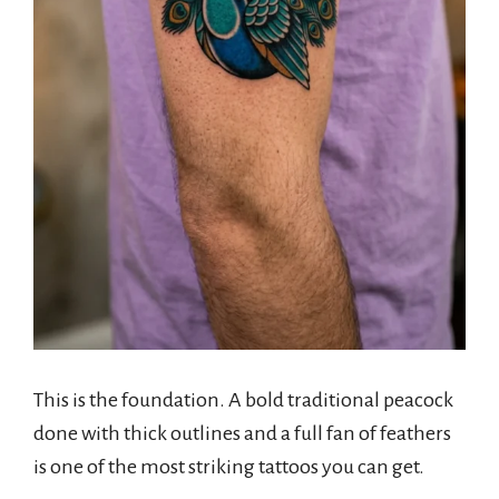
This is the foundation. A bold traditional peacock
done with thick outlines and a full fan of feathers
is one of the most striking tattoos you can get.