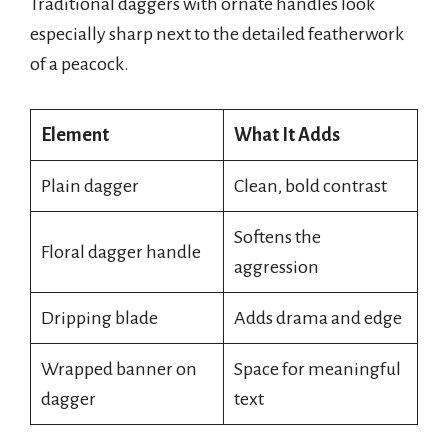
Traditional daggers with ornate handles look
especially sharp next to the detailed featherwork
of a peacock.
Element
What It Adds
Plain dagger
Clean, bold contrast
Softens the
Floral dagger handle
aggression
Dripping blade
Adds drama and edge
Wrapped banner on
Space for meaningful
dagger
text