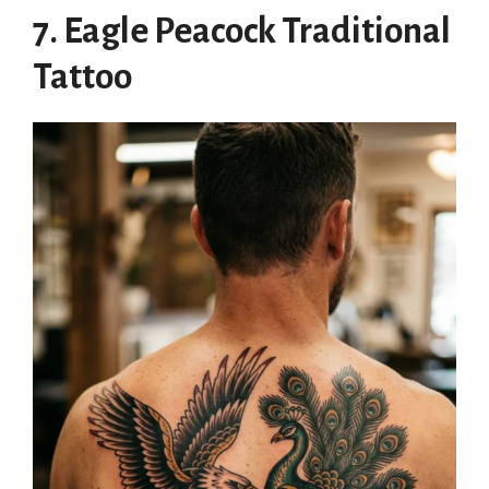
7. Eagle Peacock Traditional
Tattoo