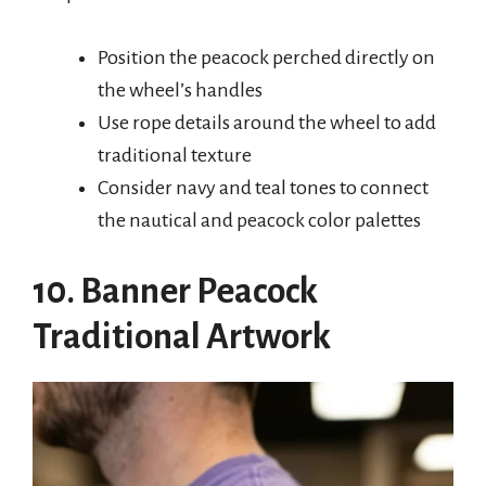
Position the peacock perched directly on
the wheel’s handles
Use rope details around the wheel to add
traditional texture
Consider navy and teal tones to connect
the nautical and peacock color palettes
10. Banner Peacock
Traditional Artwork