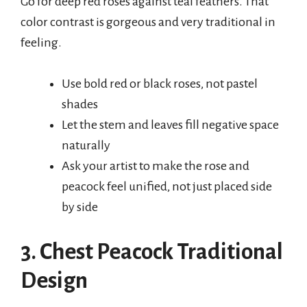
Go for deep red roses against teal feathers. That
color contrast is gorgeous and very traditional in
feeling.
Use bold red or black roses, not pastel
shades
Let the stem and leaves fill negative space
naturally
Ask your artist to make the rose and
peacock feel unified, not just placed side
by side
3. Chest Peacock Traditional
Design