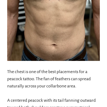
The chest is one of the best placements for a
peacock tattoo. The fan of feathers can spread
naturally across your collarbone area.
A centered peacock with its tail fanning outward