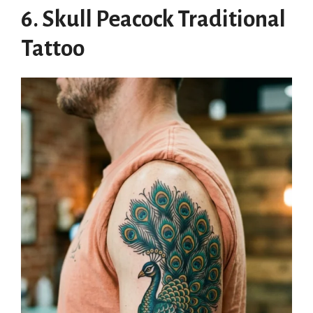
6. Skull Peacock Traditional
Tattoo