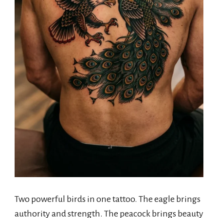
Two powerful birds in one tattoo. The eagle brings
authority and strength. The peacock brings beauty