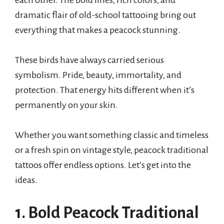
each other. The bold lines, rich colors, and
dramatic flair of old-school tattooing bring out
everything that makes a peacock stunning.
These birds have always carried serious
symbolism. Pride, beauty, immortality, and
protection. That energy hits different when it’s
permanently on your skin.
Whether you want something classic and timeless
or a fresh spin on vintage style, peacock traditional
tattoos offer endless options. Let’s get into the
ideas.
1. Bold Peacock Traditional