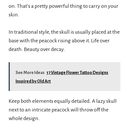
on. That’s a pretty powerful thing to carry on your
skin.
In traditional style, the skull is usually placed at the
base with the peacock rising above it. Life over
death. Beauty over decay.
See More Ideas
17 Vintage Flower Tattoo Designs
Inspired by Old Art
Keep both elements equally detailed. A lazy skull
next to an intricate peacock will throw off the
whole design.