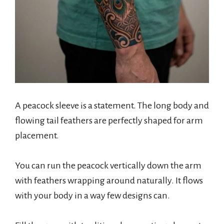
A peacock sleeve is a statement. The long body and
flowing tail feathers are perfectly shaped for arm
placement.
You can run the peacock vertically down the arm
with feathers wrapping around naturally. It flows
with your body in a way few designs can.