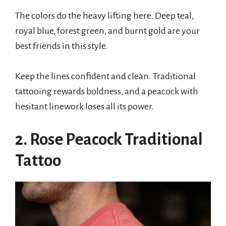
The colors do the heavy lifting here. Deep teal,
royal blue, forest green, and burnt gold are your
best friends in this style.
Keep the lines confident and clean. Traditional
tattooing rewards boldness, and a peacock with
hesitant linework loses all its power.
2. Rose Peacock Traditional
Tattoo