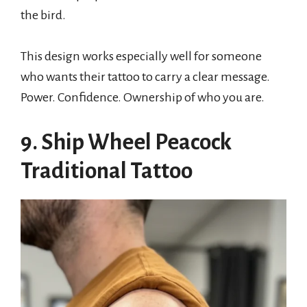
the bird.
This design works especially well for someone
who wants their tattoo to carry a clear message.
Power. Confidence. Ownership of who you are.
9. Ship Wheel Peacock
Traditional Tattoo