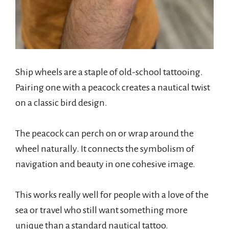
Ship wheels are a staple of old-school tattooing.
Pairing one with a peacock creates a nautical twist
on a classic bird design.
The peacock can perch on or wrap around the
wheel naturally. It connects the symbolism of
navigation and beauty in one cohesive image.
This works really well for people with a love of the
sea or travel who still want something more
unique than a standard nautical tattoo.