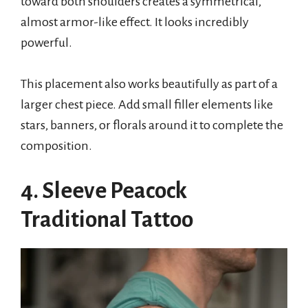
toward both shoulders creates a symmetrical,
almost armor-like effect. It looks incredibly
powerful.
This placement also works beautifully as part of a
larger chest piece. Add small filler elements like
stars, banners, or florals around it to complete the
composition.
4. Sleeve Peacock
Traditional Tattoo