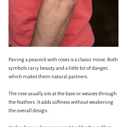
Pairing a peacock with roses is a classic move. Both
symbols carry beauty and a little bit of danger,
which makes them natural partners.
The rose usually sits at the base or weaves through
the feathers. It adds softness without weakening
the overall design.