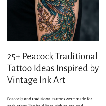
25+ Peacock Traditional
Tattoo Ideas Inspired by
Vintage Ink Art
Peacocks and traditional tattoos were made for