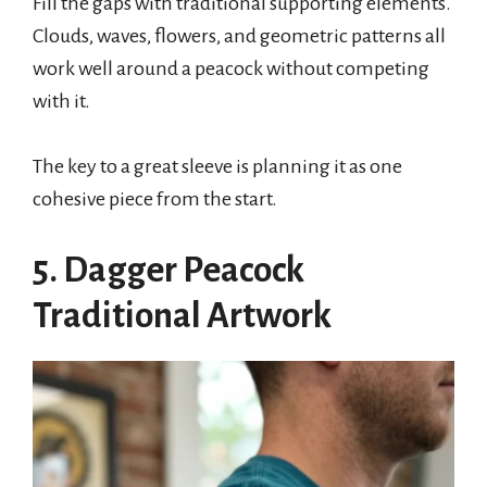
Fill the gaps with traditional supporting elements.
Clouds, waves, flowers, and geometric patterns all
work well around a peacock without competing
with it.
The key to a great sleeve is planning it as one
cohesive piece from the start.
5. Dagger Peacock
Traditional Artwork