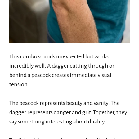
This combo sounds unexpected but works
incredibly well. A dagger cutting through or
behind a peacock creates immediate visual
tension.
The peacock represents beauty and vanity. The
dagger represents danger and grit. Together, they
say something interesting about duality.