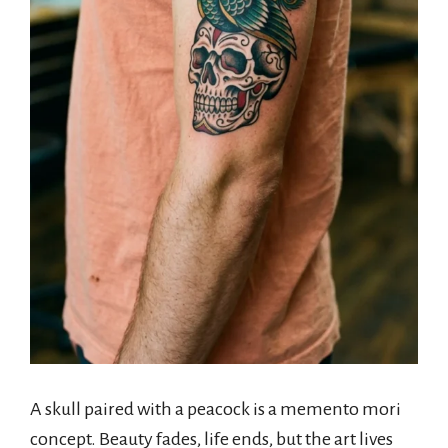
A skull paired with a peacock is a memento mori
concept. Beauty fades, life ends, but the art lives