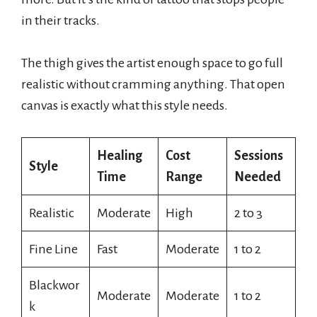
in their tracks.
The thigh gives the artist enough space to go full
realistic without cramming anything. That open
canvas is exactly what this style needs.
Healing
Cost
Sessions
Style
Time
Range
Needed
Realistic
Moderate
High
2 to 3
Fine Line
Fast
Moderate
1 to 2
Blackwor
Moderate
Moderate
1 to 2
k