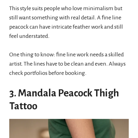
This style suits people who love minimalism but
still want something with real detail. A fine line
peacock can have intricate feather work and still
feel understated.
One thing to know: fine line work needs a skilled
artist. The lines have to be clean and even. Always
check portfolios before booking.
3. Mandala Peacock Thigh
Tattoo