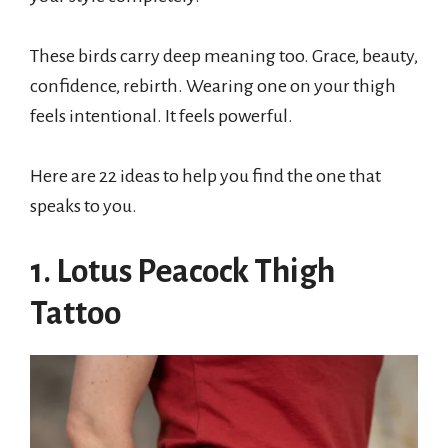
These birds carry deep meaning too. Grace, beauty,
confidence, rebirth. Wearing one on your thigh
feels intentional. It feels powerful.
Here are 22 ideas to help you find the one that
speaks to you.
1. Lotus Peacock Thigh
Tattoo