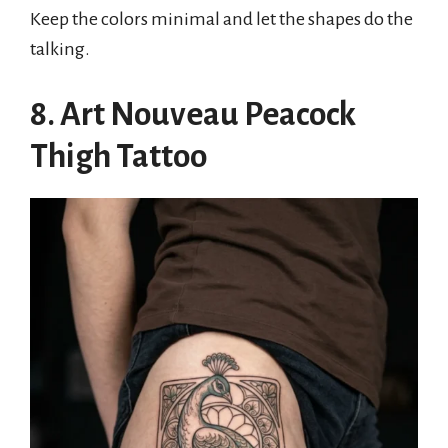
Keep the colors minimal and let the shapes do the
talking.
8. Art Nouveau Peacock
Thigh Tattoo