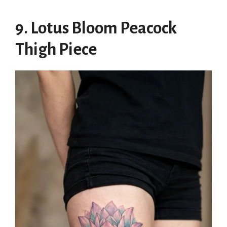
9. Lotus Bloom Peacock
Thigh Piece