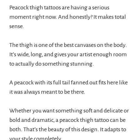
Peacock thigh tattoos are having a serious
moment right now. And honestly? It makes total
sense.
The thigh is one of the best canvases on the body.
It’s wide, long, and gives your artist enough room
to actually do something stunning.
A peacock with its full tail fanned out fits here like
it was always meant to be there.
Whether you want something soft and delicate or
bold and dramatic, a peacock thigh tattoo can be
both. That’s the beauty of this design. It adapts to
your style completely.