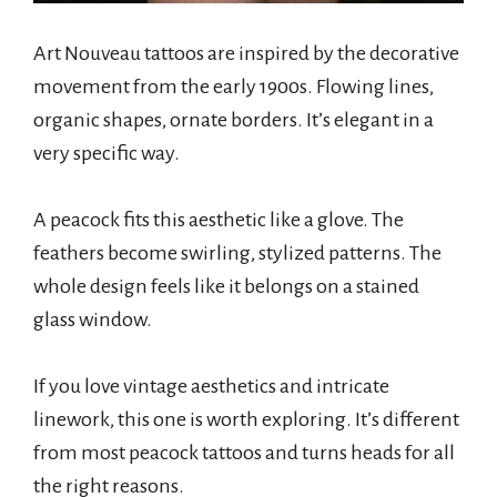
Art Nouveau tattoos are inspired by the decorative
movement from the early 1900s. Flowing lines,
organic shapes, ornate borders. It’s elegant in a
very specific way.
A peacock fits this aesthetic like a glove. The
feathers become swirling, stylized patterns. The
whole design feels like it belongs on a stained
glass window.
If you love vintage aesthetics and intricate
linework, this one is worth exploring. It’s different
from most peacock tattoos and turns heads for all
the right reasons.