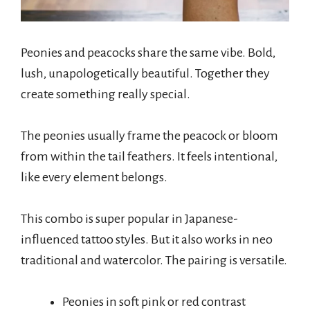
Peonies and peacocks share the same vibe. Bold,
lush, unapologetically beautiful. Together they
create something really special.
The peonies usually frame the peacock or bloom
from within the tail feathers. It feels intentional,
like every element belongs.
This combo is super popular in Japanese-
influenced tattoo styles. But it also works in neo
traditional and watercolor. The pairing is versatile.
Peonies in soft pink or red contrast