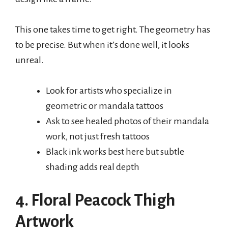
This one takes time to get right. The geometry has
to be precise. But when it’s done well, it looks
unreal.
Look for artists who specialize in
geometric or mandala tattoos
Ask to see healed photos of their mandala
work, not just fresh tattoos
Black ink works best here but subtle
shading adds real depth
4. Floral Peacock Thigh
Artwork