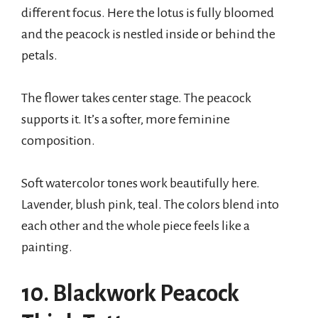
different focus. Here the lotus is fully bloomed
and the peacock is nestled inside or behind the
petals.
The flower takes center stage. The peacock
supports it. It’s a softer, more feminine
composition.
Soft watercolor tones work beautifully here.
Lavender, blush pink, teal. The colors blend into
each other and the whole piece feels like a
painting.
10. Blackwork Peacock