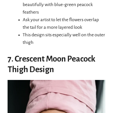
beautifully with blue-green peacock
feathers
Ask your artist to let the flowers overlap
the tail for a more layered look
This design sits especially well on the outer
thigh
7. Crescent Moon Peacock
Thigh Design