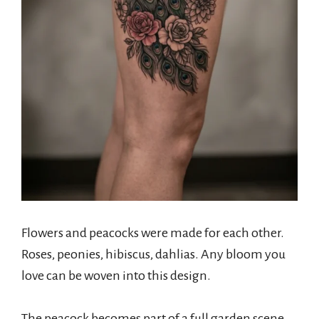
Flowers and peacocks were made for each other.
Roses, peonies, hibiscus, dahlias. Any bloom you
love can be woven into this design.
The peacock becomes part of a full garden scene.