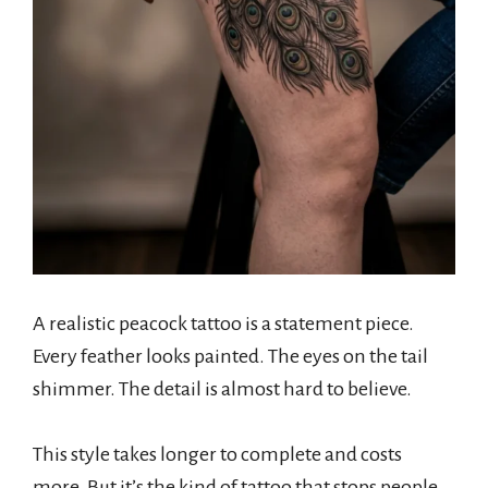
A realistic peacock tattoo is a statement piece.
Every feather looks painted. The eyes on the tail
shimmer. The detail is almost hard to believe.
This style takes longer to complete and costs
more. But it’s the kind of tattoo that stops people