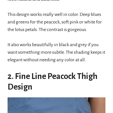
This design works really well in color. Deep blues
and greens for the peacock, soft pink or white for
the lotus petals. The contrast is gorgeous.
It also works beautifully in black and grey if you
want something more subtle. The shading keeps it
elegant without needing any color at all.
2. Fine Line Peacock Thigh
Design