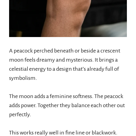
A peacock perched beneath or beside a crescent
moon feels dreamy and mysterious. It brings a
celestial energy to a design that’s already full of
symbolism.
The moon adds a feminine softness. The peacock
adds power. Together they balance each other out
perfectly.
This works really well in fine line or blackwork.