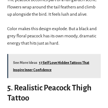
Flowers wrap around the tail feathers and climb
up alongside the bird. It feels lush and alive.
Color makes this design explode. But a black and
grey floral peacock has its own moody, dramatic
energy that hits just as hard.
See More Ideas
17 Self Love Hidden Tattoos That
Inspire Inner Confidence
5. Realistic Peacock Thigh
Tattoo