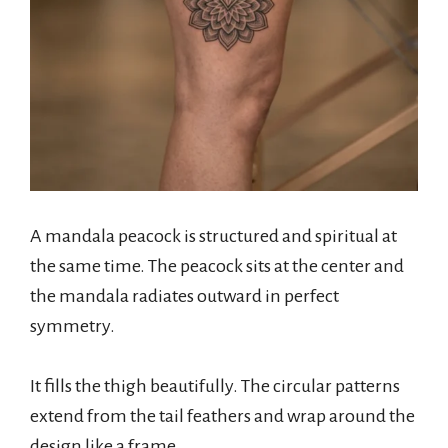
A mandala peacock is structured and spiritual at
the same time. The peacock sits at the center and
the mandala radiates outward in perfect
symmetry.
It fills the thigh beautifully. The circular patterns
extend from the tail feathers and wrap around the
design like a frame.