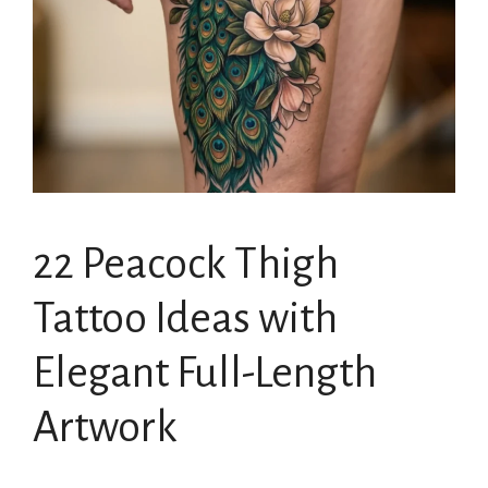
22 Peacock Thigh
Tattoo Ideas with
Elegant Full-Length
Artwork