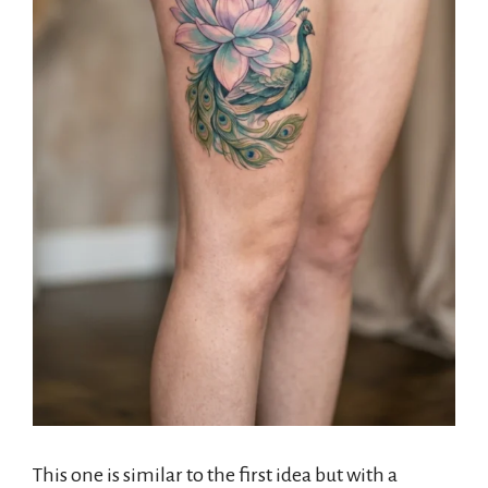
This one is similar to the first idea but with a