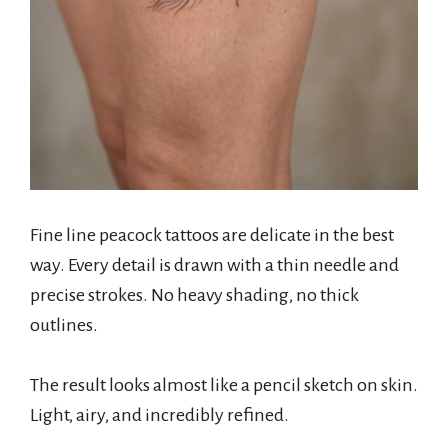
Fine line peacock tattoos are delicate in the best
way. Every detail is drawn with a thin needle and
precise strokes. No heavy shading, no thick
outlines.
The result looks almost like a pencil sketch on skin.
Light, airy, and incredibly refined.