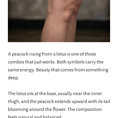
A peacock rising from a lotus is one of those
combos that just works. Both symbols carry the
same energy. Beauty that comes from something
deep.
The lotus sits at the base, usually near the inner
thigh, and the peacock extends upward with its tail
blooming around the flower. The composition
feels natural and balanced.