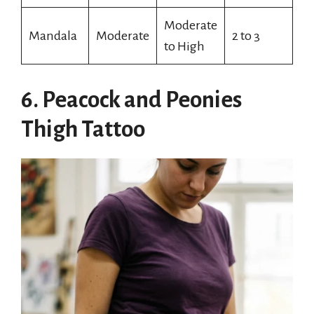
Moderate
Mandala
Moderate
2 to 3
to High
6. Peacock and Peonies
Thigh Tattoo