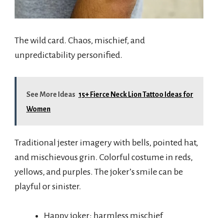
The wild card. Chaos, mischief, and
unpredictability personified.
See More Ideas
15+ Fierce Neck Lion Tattoo Ideas for
Women
Traditional jester imagery with bells, pointed hat,
and mischievous grin. Colorful costume in reds,
yellows, and purples. The joker’s smile can be
playful or sinister.
Happy joker: harmless mischief