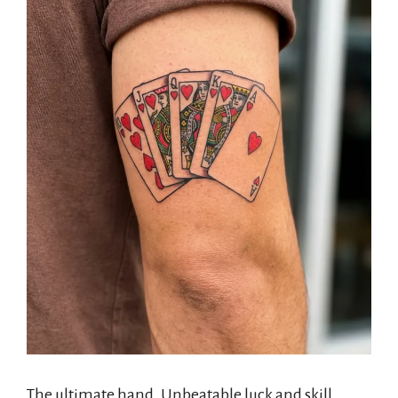
The ultimate hand. Unbeatable luck and skill