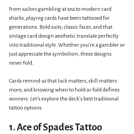
From sailors gambling at sea to modern card
sharks, playing cards have been tattooed for
generations. Bold suits, classic faces, and that
vintage card design aesthetic translate perfectly
into traditional style. Whether you’re a gambler or
just appreciate the symbolism, these designs
never fold.
Cards remind us that luck matters, skill matters
more, and knowing when to hold or fold defines
winners. Let’s explore the deck’s best traditional
tattoo options.
1. Ace of Spades Tattoo