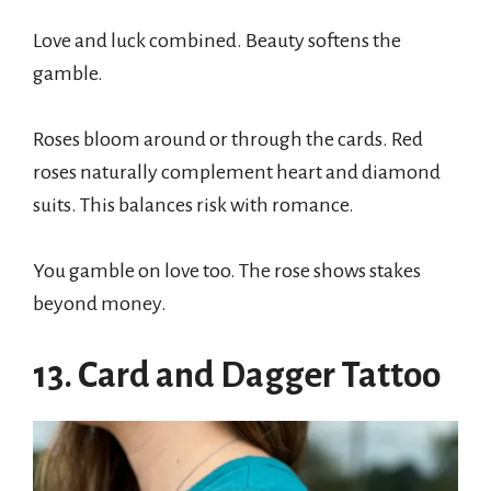
Love and luck combined. Beauty softens the
gamble.
Roses bloom around or through the cards. Red
roses naturally complement heart and diamond
suits. This balances risk with romance.
You gamble on love too. The rose shows stakes
beyond money.
13. Card and Dagger Tattoo