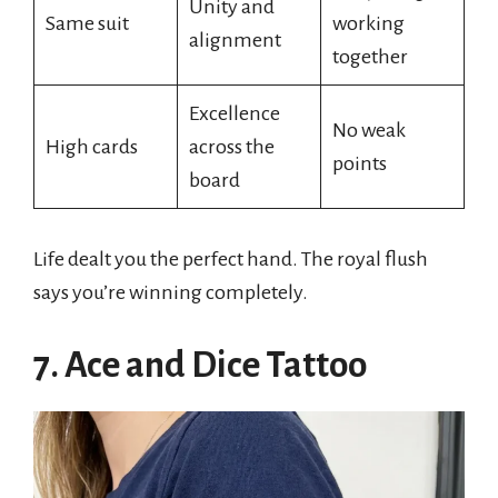
Unity and
Same suit
working
alignment
together
Excellence
No weak
High cards
across the
points
board
Life dealt you the perfect hand. The royal flush
says you’re winning completely.
7. Ace and Dice Tattoo