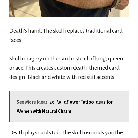
Death’s hand. The skull replaces traditional card
faces.
Skull imagery on the card instead of king, queen,
or ace. This creates custom death-themed card
design. Black and white with red suit accents.
See More Ideas
23+ Wildflower Tattoo Ideas for
Women with Natural Charm
Death plays cards too. The skull reminds you the