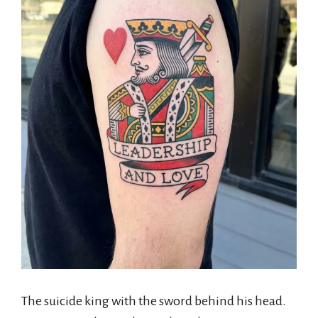
The suicide king with the sword behind his head.