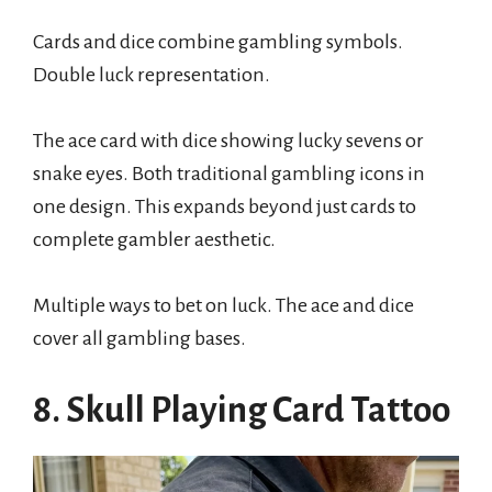
Cards and dice combine gambling symbols.
Double luck representation.
The ace card with dice showing lucky sevens or
snake eyes. Both traditional gambling icons in
one design. This expands beyond just cards to
complete gambler aesthetic.
Multiple ways to bet on luck. The ace and dice
cover all gambling bases.
8. Skull Playing Card Tattoo