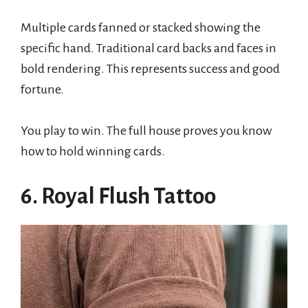
Multiple cards fanned or stacked showing the
specific hand. Traditional card backs and faces in
bold rendering. This represents success and good
fortune.
You play to win. The full house proves you know
how to hold winning cards.
6. Royal Flush Tattoo