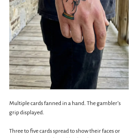
Multiple cards fanned in a hand. The gambler’s
grip displayed.
Three to five cards spread to show their faces or