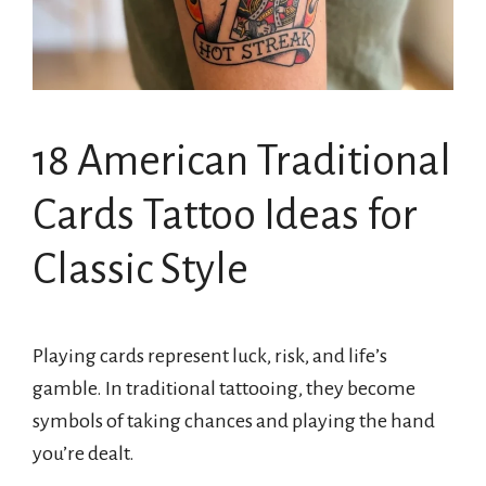
18 American Traditional
Cards Tattoo Ideas for
Classic Style
Playing cards represent luck, risk, and life’s
gamble. In traditional tattooing, they become
symbols of taking chances and playing the hand
you’re dealt.