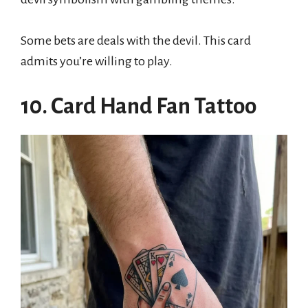
Some bets are deals with the devil. This card
admits you’re willing to play.
10. Card Hand Fan Tattoo