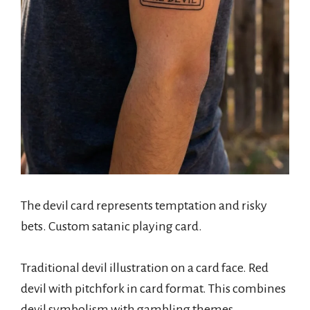
The devil card represents temptation and risky
bets. Custom satanic playing card.
Traditional devil illustration on a card face. Red
devil with pitchfork in card format. This combines
devil symbolism with gambling themes.