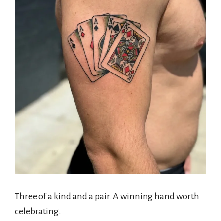
Three of a kind and a pair. A winning hand worth
celebrating.