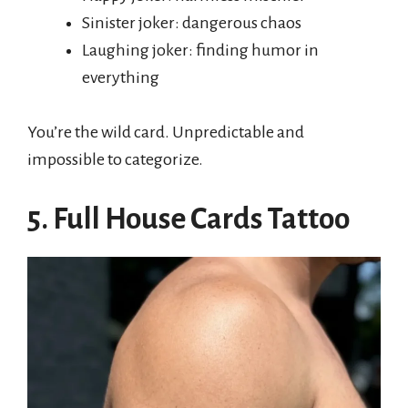
Sinister joker: dangerous chaos
Laughing joker: finding humor in
everything
You’re the wild card. Unpredictable and
impossible to categorize.
5. Full House Cards Tattoo