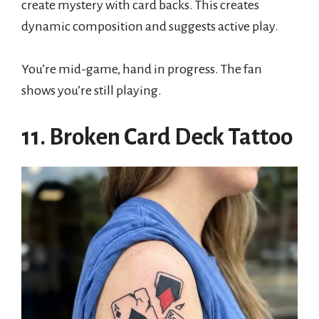
create mystery with card backs. This creates
dynamic composition and suggests active play.
You’re mid-game, hand in progress. The fan
shows you’re still playing.
11. Broken Card Deck Tattoo