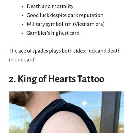
Death and mortality
Good luck despite dark reputation
Military symbolism (Vietnam era)
Gambler’s highest card
The ace of spades plays both sides: luck and death
in one card.
2. King of Hearts Tattoo