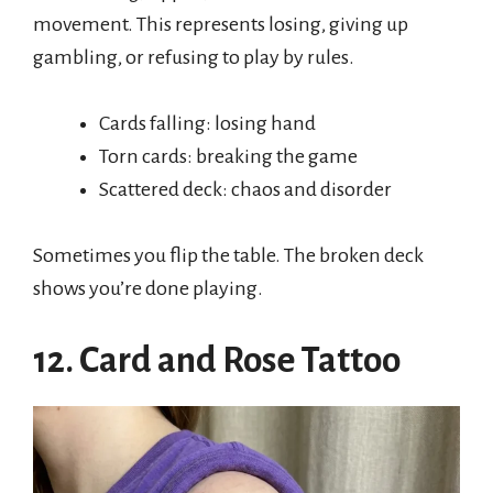
movement. This represents losing, giving up
gambling, or refusing to play by rules.
Cards falling: losing hand
Torn cards: breaking the game
Scattered deck: chaos and disorder
Sometimes you flip the table. The broken deck
shows you’re done playing.
12. Card and Rose Tattoo