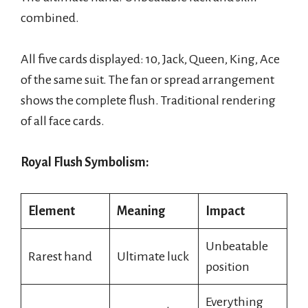
combined.
All five cards displayed: 10, Jack, Queen, King, Ace
of the same suit. The fan or spread arrangement
shows the complete flush. Traditional rendering
of all face cards.
Royal Flush Symbolism:
Element
Meaning
Impact
Unbeatable
Rarest hand
Ultimate luck
position
Everything