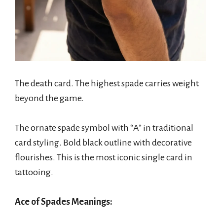
The death card. The highest spade carries weight
beyond the game.
The ornate spade symbol with “A” in traditional
card styling. Bold black outline with decorative
flourishes. This is the most iconic single card in
tattooing.
Ace of Spades Meanings: