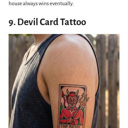
house always wins eventually.
9. Devil Card Tattoo