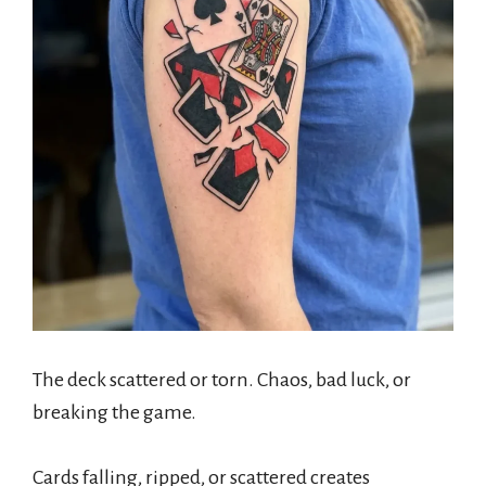
The deck scattered or torn. Chaos, bad luck, or
breaking the game.
Cards falling, ripped, or scattered creates