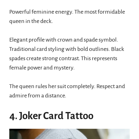
Powerful feminine energy. The most formidable
queen in the deck.
Elegant profile with crown and spade symbol.
Traditional card styling with bold outlines. Black
spades create strong contrast. This represents
female power and mystery.
The queen rules her suit completely. Respect and
admire from a distance.
4. Joker Card Tattoo