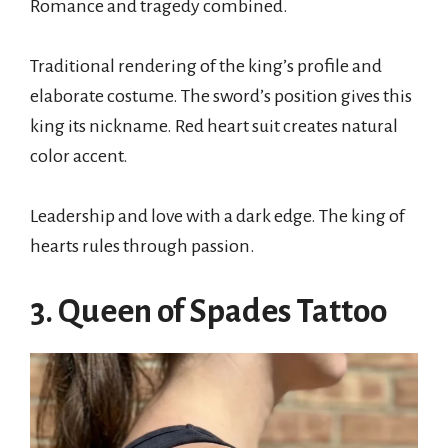
Romance and tragedy combined.
Traditional rendering of the king’s profile and
elaborate costume. The sword’s position gives this
king its nickname. Red heart suit creates natural
color accent.
Leadership and love with a dark edge. The king of
hearts rules through passion.
3. Queen of Spades Tattoo