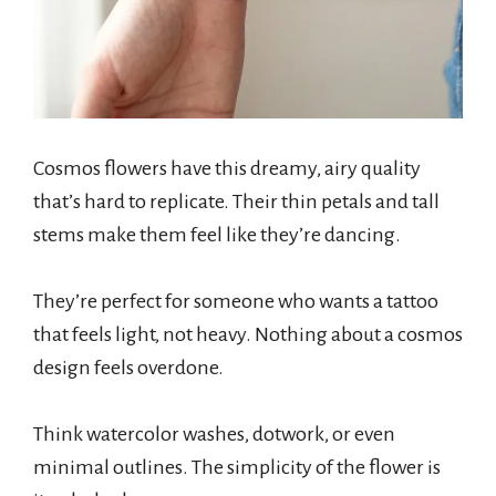
Cosmos flowers have this dreamy, airy quality
that’s hard to replicate. Their thin petals and tall
stems make them feel like they’re dancing.
They’re perfect for someone who wants a tattoo
that feels light, not heavy. Nothing about a cosmos
design feels overdone.
Think watercolor washes, dotwork, or even
minimal outlines. The simplicity of the flower is