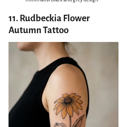
11. Rudbeckia Flower
Autumn Tattoo