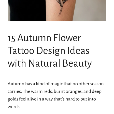
15 Autumn Flower
Tattoo Design Ideas
with Natural Beauty
Autumn has a kind of magic that no other season
carries. The warm reds, burnt oranges, and deep
golds feel alive in a way that’s hard to put into
words.