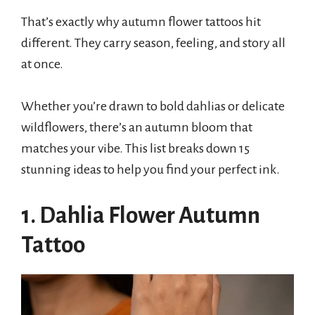
That’s exactly why autumn flower tattoos hit
different. They carry season, feeling, and story all
at once.
Whether you’re drawn to bold dahlias or delicate
wildflowers, there’s an autumn bloom that
matches your vibe. This list breaks down 15
stunning ideas to help you find your perfect ink.
1. Dahlia Flower Autumn
Tattoo