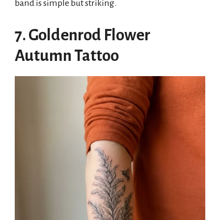
band is simple but striking.
7. Goldenrod Flower
Autumn Tattoo