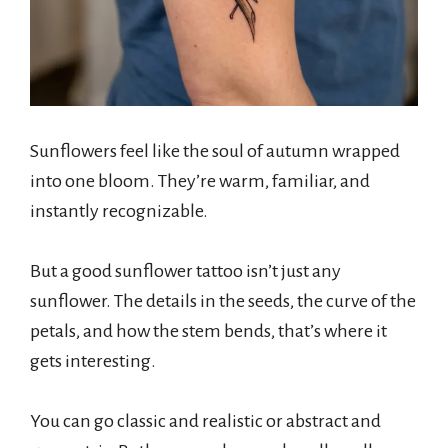
Sunflowers feel like the soul of autumn wrapped
into one bloom. They’re warm, familiar, and
instantly recognizable.
But a good sunflower tattoo isn’t just any
sunflower. The details in the seeds, the curve of the
petals, and how the stem bends, that’s where it
gets interesting.
You can go classic and realistic or abstract and