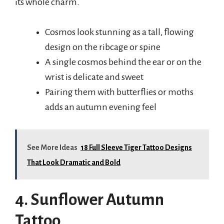
its whole charm.
Cosmos look stunning as a tall, flowing
design on the ribcage or spine
A single cosmos behind the ear or on the
wrist is delicate and sweet
Pairing them with butterflies or moths
adds an autumn evening feel
See More Ideas
18 Full Sleeve Tiger Tattoo Designs
That Look Dramatic and Bold
4. Sunflower Autumn
Tattoo