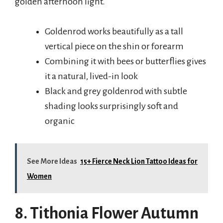
golden afternoon light.
Goldenrod works beautifully as a tall
vertical piece on the shin or forearm
Combining it with bees or butterflies gives
it a natural, lived-in look
Black and grey goldenrod with subtle
shading looks surprisingly soft and
organic
See More Ideas
15+ Fierce Neck Lion Tattoo Ideas for
Women
8. Tithonia Flower Autumn