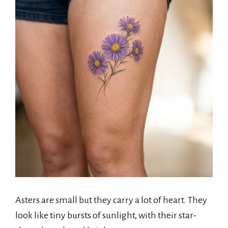
Asters are small but they carry a lot of heart. They
look like tiny bursts of sunlight, with their star-