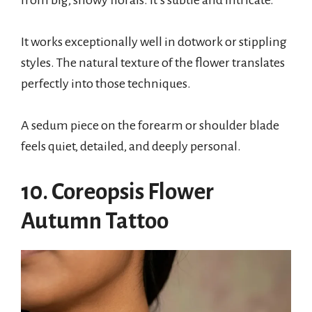
It works exceptionally well in dotwork or stippling
styles. The natural texture of the flower translates
perfectly into those techniques.
A sedum piece on the forearm or shoulder blade
feels quiet, detailed, and deeply personal.
10. Coreopsis Flower
Autumn Tattoo