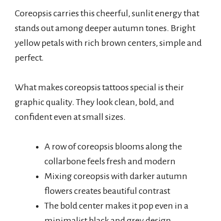
Coreopsis carries this cheerful, sunlit energy that
stands out among deeper autumn tones. Bright
yellow petals with rich brown centers, simple and
perfect.
What makes coreopsis tattoos special is their
graphic quality. They look clean, bold, and
confident even at small sizes.
A row of coreopsis blooms along the
collarbone feels fresh and modern
Mixing coreopsis with darker autumn
flowers creates beautiful contrast
The bold center makes it pop even in a
minimalist black and grey design