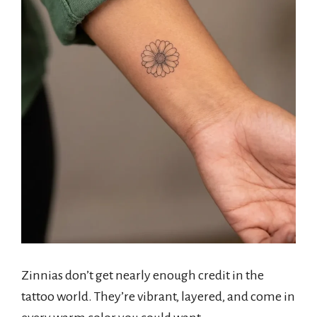
Zinnias don’t get nearly enough credit in the
tattoo world. They’re vibrant, layered, and come in