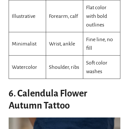
Flat color
Illustrative
Forearm, calf
with bold
outlines
Fine line, no
Minimalist
Wrist, ankle
fill
Soft color
Watercolor
Shoulder, ribs
washes
6. Calendula Flower
Autumn Tattoo