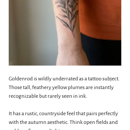
Goldenrod is wildly underrated as a tattoo subject.
Those tall, feathery yellow plumes are instantly
recognizable but rarely seen in ink.
It has a rustic, countryside feel that pairs perfectly
with the autumn aesthetic. Think open fields and