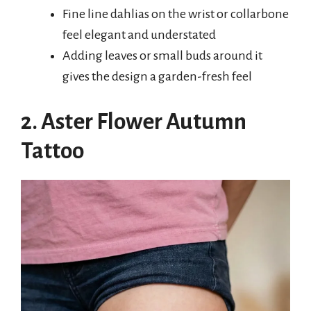
Fine line dahlias on the wrist or collarbone
feel elegant and understated
Adding leaves or small buds around it
gives the design a garden-fresh feel
2. Aster Flower Autumn
Tattoo