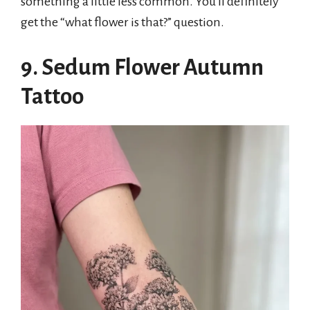
something a little less common. You’ll definitely
get the “what flower is that?” question.
9. Sedum Flower Autumn
Tattoo