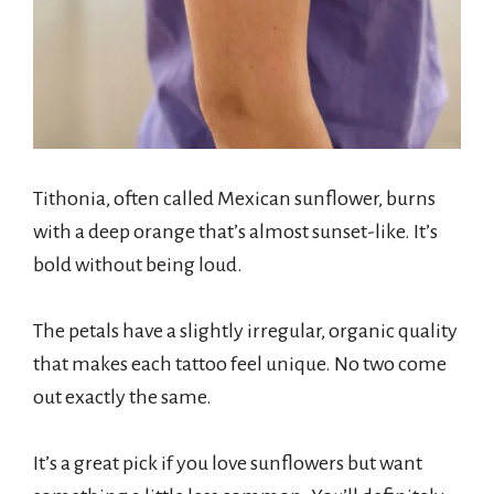
Tithonia, often called Mexican sunflower, burns
with a deep orange that’s almost sunset-like. It’s
bold without being loud.
The petals have a slightly irregular, organic quality
that makes each tattoo feel unique. No two come
out exactly the same.
It’s a great pick if you love sunflowers but want