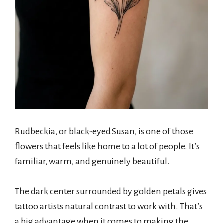
Rudbeckia, or black-eyed Susan, is one of those
flowers that feels like home to a lot of people. It’s
familiar, warm, and genuinely beautiful.
The dark center surrounded by golden petals gives
tattoo artists natural contrast to work with. That’s
a big advantage when it comes to making the