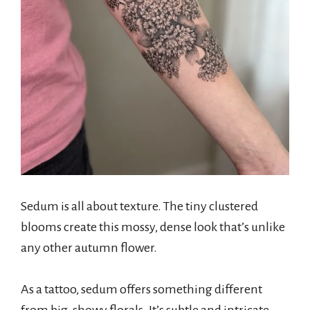
Sedum is all about texture. The tiny clustered
blooms create this mossy, dense look that’s unlike
any other autumn flower.
As a tattoo, sedum offers something different
from big, showy florals. It’s subtle and intricate.