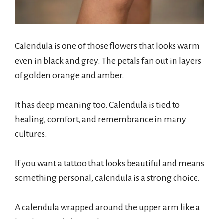
Calendula is one of those flowers that looks warm
even in black and grey. The petals fan out in layers
of golden orange and amber.
It has deep meaning too. Calendula is tied to
healing, comfort, and remembrance in many
cultures.
If you want a tattoo that looks beautiful and means
something personal, calendula is a strong choice.
A calendula wrapped around the upper arm like a