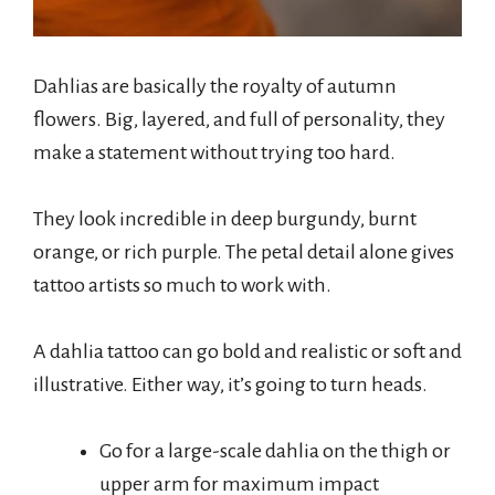
Dahlias are basically the royalty of autumn
flowers. Big, layered, and full of personality, they
make a statement without trying too hard.
They look incredible in deep burgundy, burnt
orange, or rich purple. The petal detail alone gives
tattoo artists so much to work with.
A dahlia tattoo can go bold and realistic or soft and
illustrative. Either way, it’s going to turn heads.
Go for a large-scale dahlia on the thigh or
upper arm for maximum impact