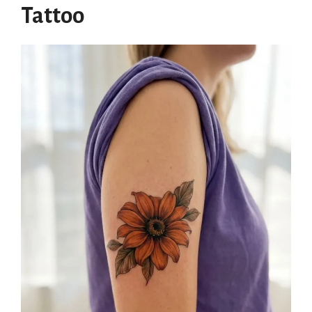
Tattoo