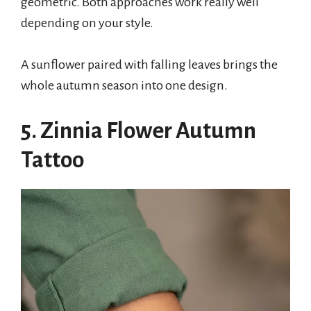
geometric. Both approaches work really well
depending on your style.
A sunflower paired with falling leaves brings the
whole autumn season into one design.
5. Zinnia Flower Autumn
Tattoo