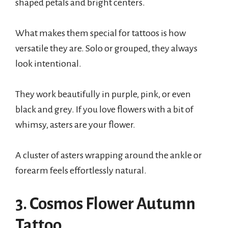
shaped petals and bright centers.
What makes them special for tattoos is how
versatile they are. Solo or grouped, they always
look intentional.
They work beautifully in purple, pink, or even
black and grey. If you love flowers with a bit of
whimsy, asters are your flower.
A cluster of asters wrapping around the ankle or
forearm feels effortlessly natural.
3. Cosmos Flower Autumn
Tattoo