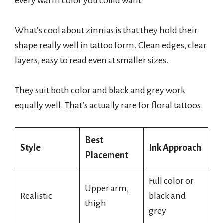
every warm color you could want.
What’s cool about zinnias is that they hold their
shape really well in tattoo form. Clean edges, clear
layers, easy to read even at smaller sizes.
They suit both color and black and grey work
equally well. That’s actually rare for floral tattoos.
Best
Style
Ink Approach
Placement
Full color or
Upper arm,
Realistic
black and
thigh
grey