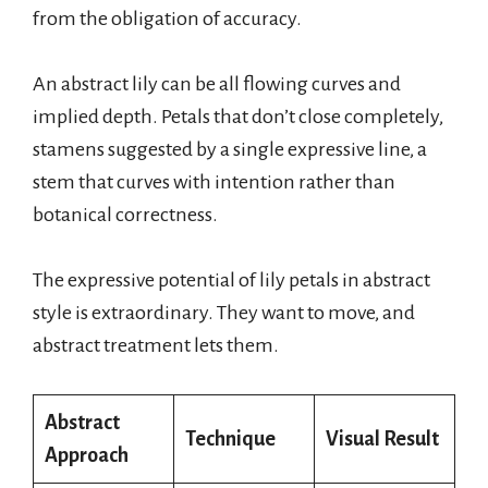
from the obligation of accuracy.
An abstract lily can be all flowing curves and
implied depth. Petals that don’t close completely,
stamens suggested by a single expressive line, a
stem that curves with intention rather than
botanical correctness.
The expressive potential of lily petals in abstract
style is extraordinary. They want to move, and
abstract treatment lets them.
Abstract
Technique
Visual Result
Approach