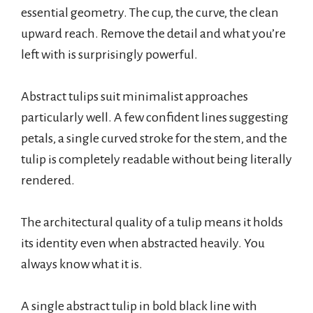
essential geometry. The cup, the curve, the clean
upward reach. Remove the detail and what you’re
left with is surprisingly powerful.
Abstract tulips suit minimalist approaches
particularly well. A few confident lines suggesting
petals, a single curved stroke for the stem, and the
tulip is completely readable without being literally
rendered.
The architectural quality of a tulip means it holds
its identity even when abstracted heavily. You
always know what it is.
A single abstract tulip in bold black line with