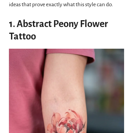
ideas that prove exactly what this style can do.
1. Abstract Peony Flower
Tattoo