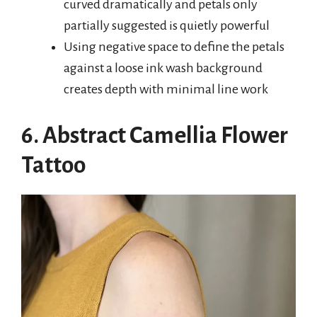
curved dramatically and petals only
partially suggested is quietly powerful
Using negative space to define the petals
against a loose ink wash background
creates depth with minimal line work
6. Abstract Camellia Flower
Tattoo