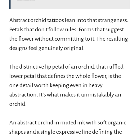
Abstract orchid tattoos lean into that strangeness.
Petals that don’t follow rules. Forms that suggest
the flower without committing to it. The resulting
designs feel genuinely original.
The distinctive lip petal of an orchid, that ruffled
lower petal that defines the whole flower, is the
one detail worth keeping even in heavy
abstraction. It’s what makes it unmistakably an
orchid.
An abstract orchid in muted ink with soft organic
shapes and a single expressive line defining the