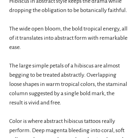
Hibiscus in abstract style keeps the drama while
dropping the obligation to be botanically faithful.
The wide open bloom, the bold tropical energy, all
of it translates into abstract form with remarkable
ease.
The large simple petals of a hibiscus are almost
begging to be treated abstractly. Overlapping
loose shapes in warm tropical colors, the staminal
column suggested by a single bold mark, the
result is vivid and free.
Color is where abstract hibiscus tattoos really
perform. Deep magenta bleeding into coral, soft