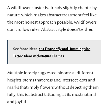
A wildflower cluster is already slightly chaotic by
nature, which makes abstract treatment feel like
the most honest approach possible. Wildflowers
don’t follow rules. Abstract style doesn’t either.
See More Ideas
16+ Dragonfly and Hummingbird
Tattoo Ideas with Nature Themes
Multiple loosely suggested blooms at different
heights, stems that cross and intersect, dots and
marks that imply flowers without depicting them
fully, this is abstract tattooing at its most natural
and joyful.