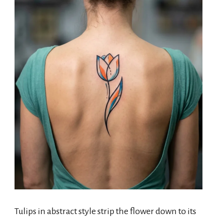
Tulips in abstract style strip the flower down to its