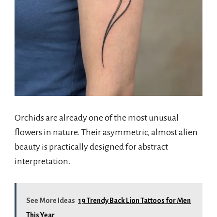
Orchids are already one of the most unusual
flowers in nature. Their asymmetric, almost alien
beauty is practically designed for abstract
interpretation.
See More Ideas
19 Trendy Back Lion Tattoos for Men
This Year