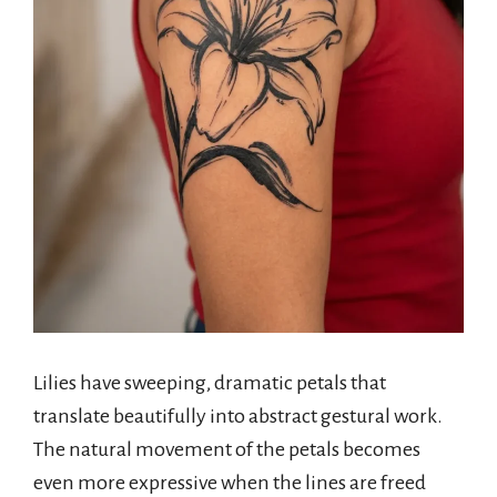
Lilies have sweeping, dramatic petals that
translate beautifully into abstract gestural work.
The natural movement of the petals becomes
even more expressive when the lines are freed