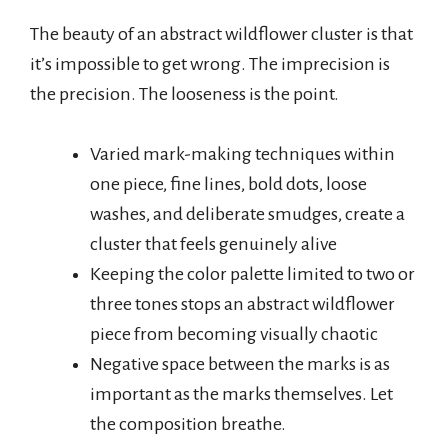
The beauty of an abstract wildflower cluster is that
it’s impossible to get wrong. The imprecision is
the precision. The looseness is the point.
Varied mark-making techniques within
one piece, fine lines, bold dots, loose
washes, and deliberate smudges, create a
cluster that feels genuinely alive
Keeping the color palette limited to two or
three tones stops an abstract wildflower
piece from becoming visually chaotic
Negative space between the marks is as
important as the marks themselves. Let
the composition breathe.