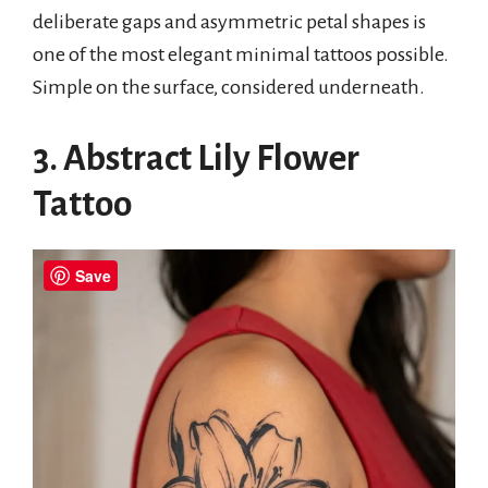
deliberate gaps and asymmetric petal shapes is
one of the most elegant minimal tattoos possible.
Simple on the surface, considered underneath.
3. Abstract Lily Flower
Tattoo
Save