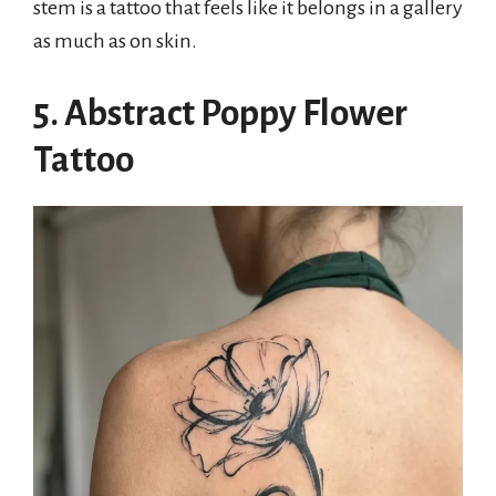
stem is a tattoo that feels like it belongs in a gallery
as much as on skin.
5. Abstract Poppy Flower
Tattoo