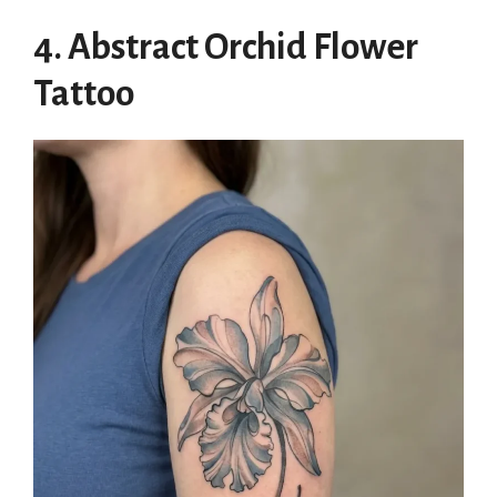
4. Abstract Orchid Flower
Tattoo