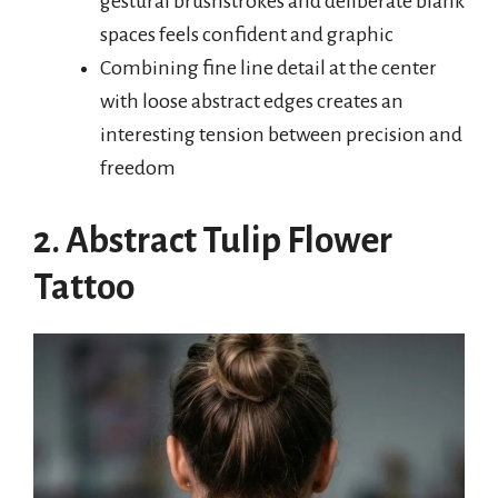
gestural brushstrokes and deliberate blank
spaces feels confident and graphic
Combining fine line detail at the center
with loose abstract edges creates an
interesting tension between precision and
freedom
2. Abstract Tulip Flower
Tattoo