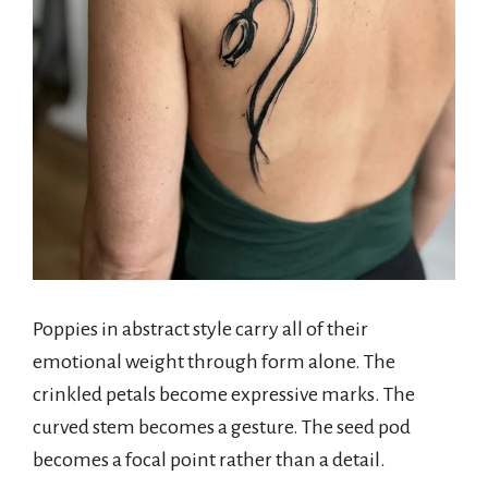
Poppies in abstract style carry all of their
emotional weight through form alone. The
crinkled petals become expressive marks. The
curved stem becomes a gesture. The seed pod
becomes a focal point rather than a detail.