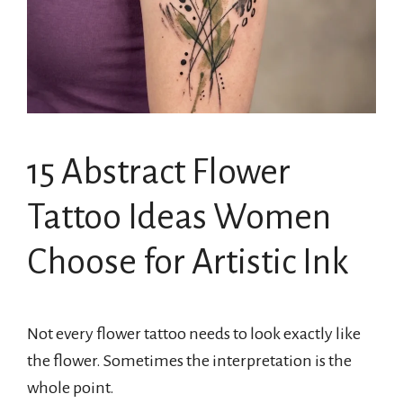
15 Abstract Flower
Tattoo Ideas Women
Choose for Artistic Ink
Not every flower tattoo needs to look exactly like
the flower. Sometimes the interpretation is the
whole point.