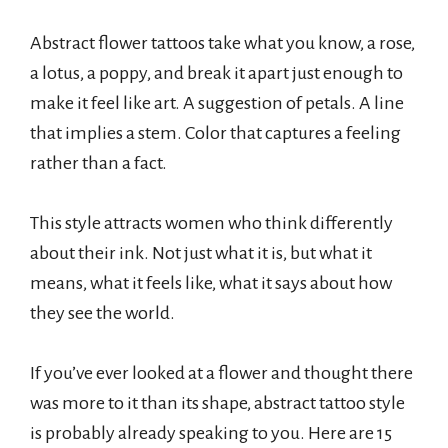
Abstract flower tattoos take what you know, a rose,
a lotus, a poppy, and break it apart just enough to
make it feel like art. A suggestion of petals. A line
that implies a stem. Color that captures a feeling
rather than a fact.
This style attracts women who think differently
about their ink. Not just what it is, but what it
means, what it feels like, what it says about how
they see the world.
If you’ve ever looked at a flower and thought there
was more to it than its shape, abstract tattoo style
is probably already speaking to you. Here are 15