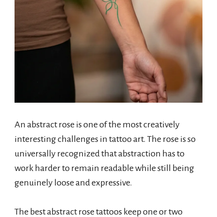
An abstract rose is one of the most creatively
interesting challenges in tattoo art. The rose is so
universally recognized that abstraction has to
work harder to remain readable while still being
genuinely loose and expressive.
The best abstract rose tattoos keep one or two