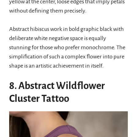
yellow at the center, loose edges that imply petals
without defining them precisely.
Abstract hibiscus work in bold graphic black with
deliberate white negative space is equally
stunning for those who prefer monochrome. The
simplification of such a complex flower into pure
shape is an artistic achievement in itself.
8. Abstract Wildflower
Cluster Tattoo