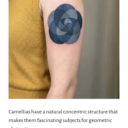
Camellias have a natural concentric structure that
makes them fascinating subjects for geometric