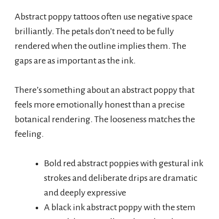
Abstract poppy tattoos often use negative space
brilliantly. The petals don’t need to be fully
rendered when the outline implies them. The
gaps are as important as the ink.
There’s something about an abstract poppy that
feels more emotionally honest than a precise
botanical rendering. The looseness matches the
feeling.
Bold red abstract poppies with gestural ink
strokes and deliberate drips are dramatic
and deeply expressive
A black ink abstract poppy with the stem