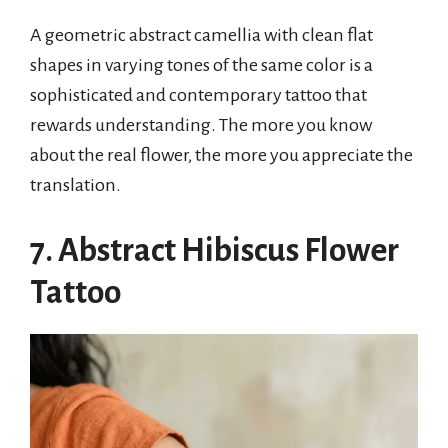
A geometric abstract camellia with clean flat
shapes in varying tones of the same color is a
sophisticated and contemporary tattoo that
rewards understanding. The more you know
about the real flower, the more you appreciate the
translation.
7. Abstract Hibiscus Flower
Tattoo