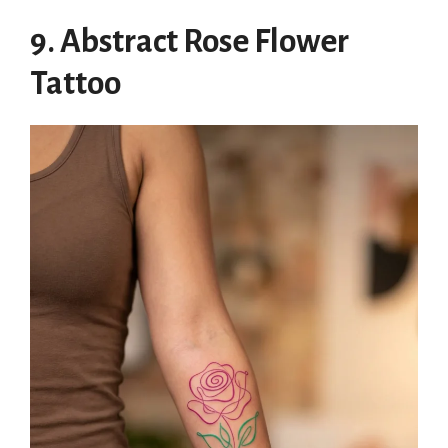
9. Abstract Rose Flower
Tattoo