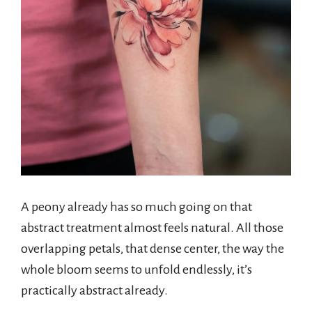
A peony already has so much going on that
abstract treatment almost feels natural. All those
overlapping petals, that dense center, the way the
whole bloom seems to unfold endlessly, it’s
practically abstract already.