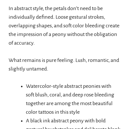
In abstract style, the petals don’t need to be
individually defined. Loose gestural strokes,
overlapping shapes, and soft color bleeding create
the impression of a peony without the obligation
of accuracy.
What remains is pure feeling. Lush, romantic, and
slightly untamed.
Watercolor-style abstract peonies with
soft blush, coral, and deep rose bleeding
together are among the most beautiful
color tattoos in this style
A black ink abstract peony with bold