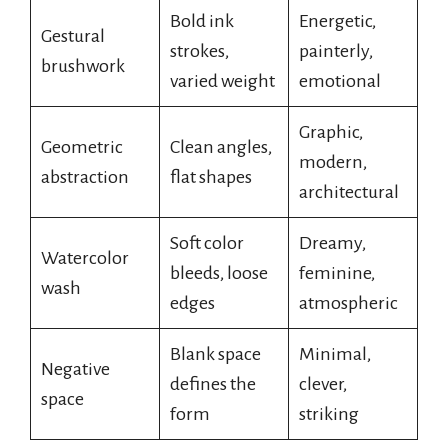
Bold ink
Energetic,
Gestural
strokes,
painterly,
brushwork
varied weight
emotional
Graphic,
Geometric
Clean angles,
modern,
abstraction
flat shapes
architectural
Soft color
Dreamy,
Watercolor
bleeds, loose
feminine,
wash
edges
atmospheric
Blank space
Minimal,
Negative
defines the
clever,
space
form
striking