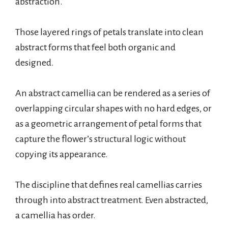
abstraction.
Those layered rings of petals translate into clean
abstract forms that feel both organic and
designed.
An abstract camellia can be rendered as a series of
overlapping circular shapes with no hard edges, or
as a geometric arrangement of petal forms that
capture the flower’s structural logic without
copying its appearance.
The discipline that defines real camellias carries
through into abstract treatment. Even abstracted,
a camellia has order.