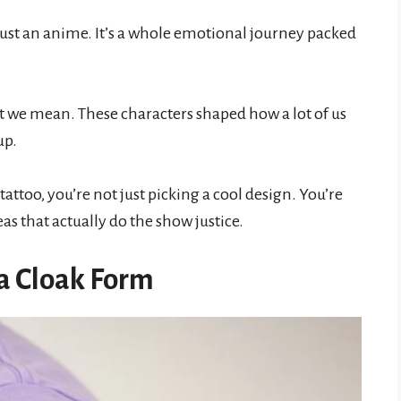
t just an anime. It’s a whole emotional journey packed
at we mean. These characters shaped how a lot of us
up.
tattoo, you’re not just picking a cool design. You’re
eas that actually do the show justice.
a Cloak Form