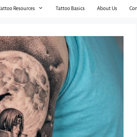
Tattoo Resources
Tattoo Basics
About Us
Con