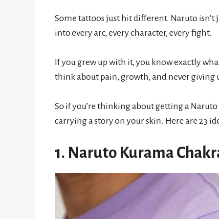
Some tattoos just hit different. Naruto isn’
into every arc, every character, every fight.
If you grew up with it, you know exactly wh
think about pain, growth, and never giving 
So if you’re thinking about getting a Naruto 
carrying a story on your skin. Here are 23 id
1. Naruto Kurama Chakr