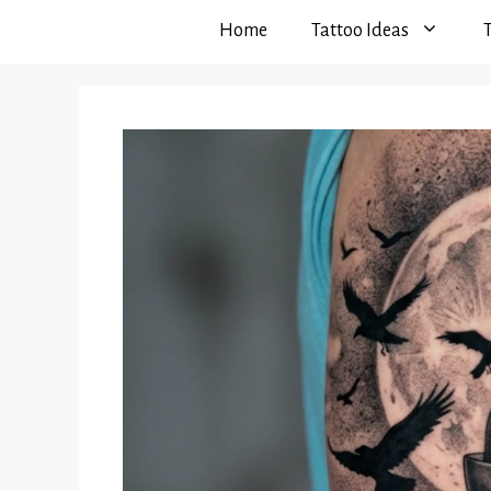
Home
Tattoo Ideas