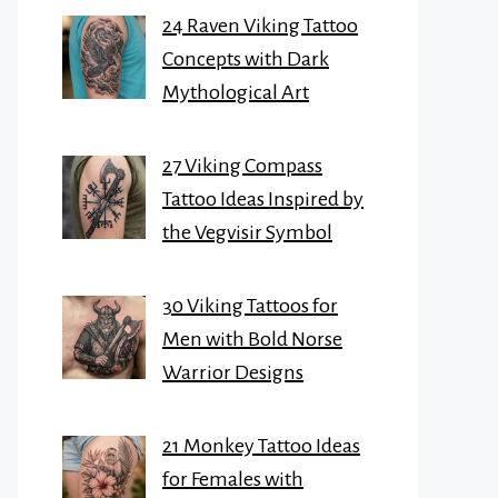
24 Raven Viking Tattoo
Concepts with Dark
Mythological Art
27 Viking Compass
Tattoo Ideas Inspired by
the Vegvisir Symbol
30 Viking Tattoos for
Men with Bold Norse
Warrior Designs
21 Monkey Tattoo Ideas
for Females with