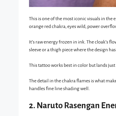
This is one of the most iconic visuals in the
orange red chakra, eyes wild, power overfl
It’s raw energy frozen in ink. The cloak’s flo
sleeve or a thigh piece where the design ha
This tattoo works best in color but lands jus
The detail in the chakra flames is what make
handles fine line shading well.
2. Naruto Rasengan Ene