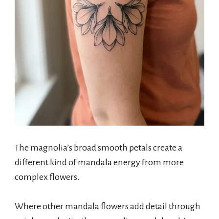
The magnolia’s broad smooth petals create a
different kind of mandala energy from more
complex flowers.
Where other mandala flowers add detail through