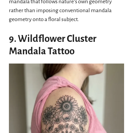
mandala that follows nature’s own geometry
rather than imposing conventional mandala
geometry onto a floral subject.
9. Wildflower Cluster
Mandala Tattoo