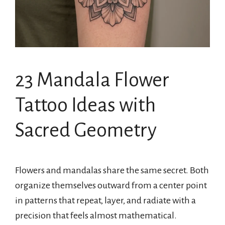
23 Mandala Flower
Tattoo Ideas with
Sacred Geometry
Flowers and mandalas share the same secret. Both
organize themselves outward from a center point
in patterns that repeat, layer, and radiate with a
precision that feels almost mathematical.