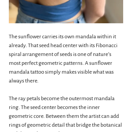
The sunflower carries its own mandala within it
already. That seed head center with its Fibonacci
spiral arrangement of seeds is one of nature’s
most perfect geometric patterns. A sunflower
mandala tattoo simply makes visible what was
always there.
The ray petals become the outermost mandala
ring. The seed center becomes the inner
geometric core. Between them the artist can add
rings of geometric detail that bridge the botanical