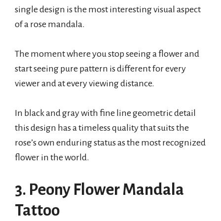
single design is the most interesting visual aspect
of a rose mandala.
The moment where you stop seeing a flower and
start seeing pure pattern is different for every
viewer and at every viewing distance.
In black and gray with fine line geometric detail
this design has a timeless quality that suits the
rose’s own enduring status as the most recognized
flower in the world.
3. Peony Flower Mandala
Tattoo