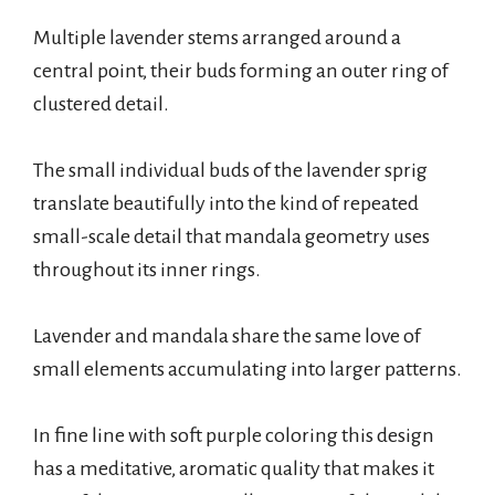
Multiple lavender stems arranged around a
central point, their buds forming an outer ring of
clustered detail.
The small individual buds of the lavender sprig
translate beautifully into the kind of repeated
small-scale detail that mandala geometry uses
throughout its inner rings.
Lavender and mandala share the same love of
small elements accumulating into larger patterns.
In fine line with soft purple coloring this design
has a meditative, aromatic quality that makes it