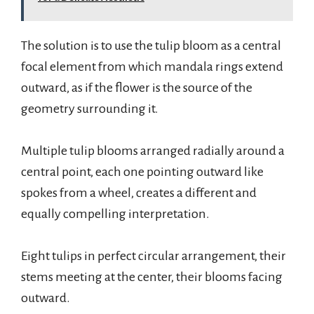
The solution is to use the tulip bloom as a central
focal element from which mandala rings extend
outward, as if the flower is the source of the
geometry surrounding it.
Multiple tulip blooms arranged radially around a
central point, each one pointing outward like
spokes from a wheel, creates a different and
equally compelling interpretation.
Eight tulips in perfect circular arrangement, their
stems meeting at the center, their blooms facing
outward.