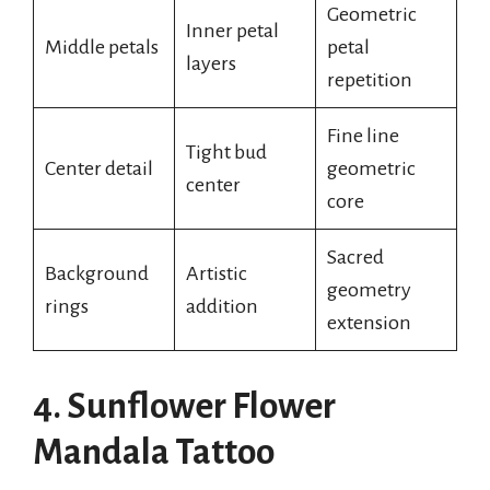
Geometric
Inner petal
Middle petals
petal
layers
repetition
Fine line
Tight bud
Center detail
geometric
center
core
Sacred
Background
Artistic
geometry
rings
addition
extension
4. Sunflower Flower
Mandala Tattoo