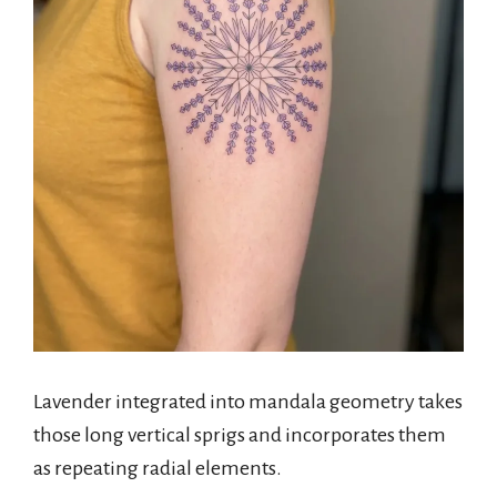
Lavender integrated into mandala geometry takes
those long vertical sprigs and incorporates them
as repeating radial elements.