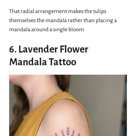
That radial arrangement makes the tulips
themselves the mandala rather than placing a
mandala around a single bloom.
6. Lavender Flower
Mandala Tattoo