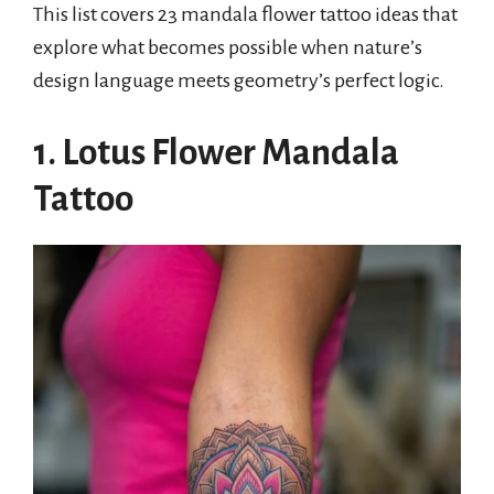
This list covers 23 mandala flower tattoo ideas that
explore what becomes possible when nature’s
design language meets geometry’s perfect logic.
1. Lotus Flower Mandala
Tattoo