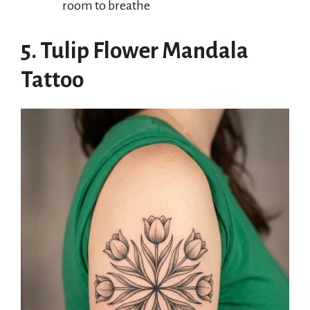
room to breathe
5. Tulip Flower Mandala
Tattoo