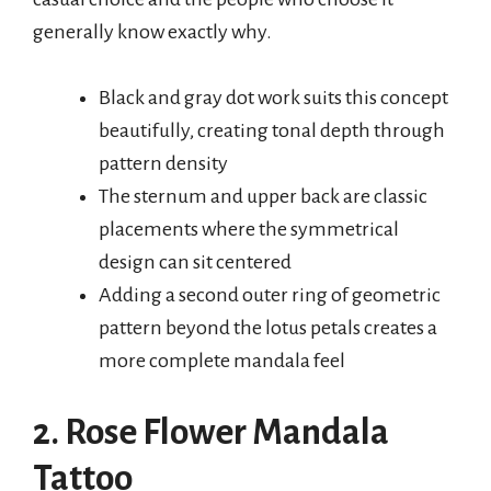
generally know exactly why.
Black and gray dot work suits this concept
beautifully, creating tonal depth through
pattern density
The sternum and upper back are classic
placements where the symmetrical
design can sit centered
Adding a second outer ring of geometric
pattern beyond the lotus petals creates a
more complete mandala feel
2. Rose Flower Mandala
Tattoo