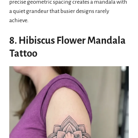
precise geometric spacing creates a mandala with
a quiet grandeur that busier designs rarely
achieve.
8. Hibiscus Flower Mandala
Tattoo