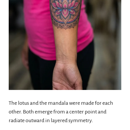
The lotus and the mandala were made for each
other. Both emerge from a center point and
radiate outward in layered symmetry.