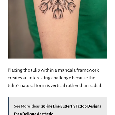
Placing the tulip within a mandala framework
creates an interesting challenge because the
tulip’s natural form is vertical rather than radial.
See More Ideas
25 Fine Line Butterfly Tattoo Designs
for a Delicate Aesthetic