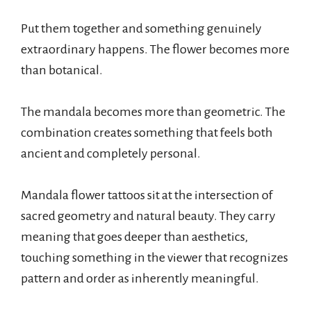
Put them together and something genuinely
extraordinary happens. The flower becomes more
than botanical.
The mandala becomes more than geometric. The
combination creates something that feels both
ancient and completely personal.
Mandala flower tattoos sit at the intersection of
sacred geometry and natural beauty. They carry
meaning that goes deeper than aesthetics,
touching something in the viewer that recognizes
pattern and order as inherently meaningful.