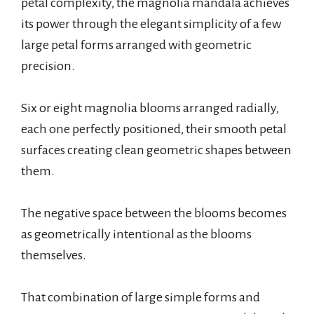
petal complexity, the magnolia mandala achieves
its power through the elegant simplicity of a few
large petal forms arranged with geometric
precision.
Six or eight magnolia blooms arranged radially,
each one perfectly positioned, their smooth petal
surfaces creating clean geometric shapes between
them.
The negative space between the blooms becomes
as geometrically intentional as the blooms
themselves.
That combination of large simple forms and