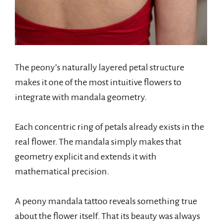
The peony’s naturally layered petal structure
makes it one of the most intuitive flowers to
integrate with mandala geometry.
Each concentric ring of petals already exists in the
real flower. The mandala simply makes that
geometry explicit and extends it with
mathematical precision.
A peony mandala tattoo reveals something true
about the flower itself. That its beauty was always