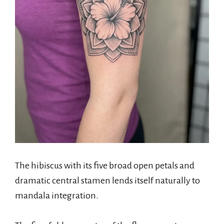
The hibiscus with its five broad open petals and
dramatic central stamen lends itself naturally to
mandala integration.