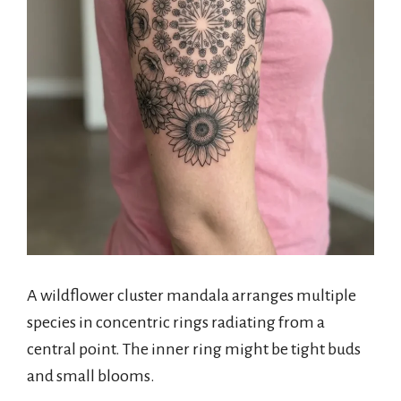
A wildflower cluster mandala arranges multiple
species in concentric rings radiating from a
central point. The inner ring might be tight buds
and small blooms.