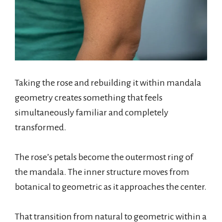
Taking the rose and rebuilding it within mandala
geometry creates something that feels
simultaneously familiar and completely
transformed.
The rose’s petals become the outermost ring of
the mandala. The inner structure moves from
botanical to geometric as it approaches the center.
That transition from natural to geometric within a