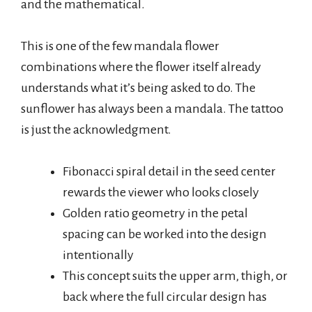
and the mathematical.
This is one of the few mandala flower
combinations where the flower itself already
understands what it’s being asked to do. The
sunflower has always been a mandala. The tattoo
is just the acknowledgment.
Fibonacci spiral detail in the seed center
rewards the viewer who looks closely
Golden ratio geometry in the petal
spacing can be worked into the design
intentionally
This concept suits the upper arm, thigh, or
back where the full circular design has