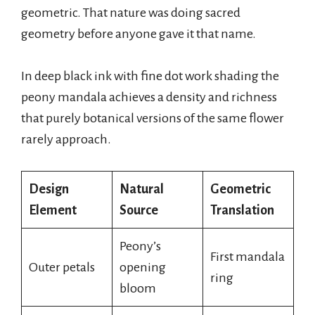
geometric. That nature was doing sacred
geometry before anyone gave it that name.
In deep black ink with fine dot work shading the
peony mandala achieves a density and richness
that purely botanical versions of the same flower
rarely approach.
Design
Natural
Geometric
Element
Source
Translation
Peony’s
First mandala
Outer petals
opening
ring
bloom