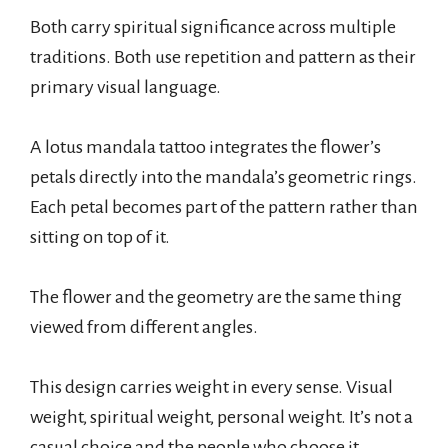
Both carry spiritual significance across multiple
traditions. Both use repetition and pattern as their
primary visual language.
A lotus mandala tattoo integrates the flower’s
petals directly into the mandala’s geometric rings.
Each petal becomes part of the pattern rather than
sitting on top of it.
The flower and the geometry are the same thing
viewed from different angles.
This design carries weight in every sense. Visual
weight, spiritual weight, personal weight. It’s not a
casual choice and the people who choose it