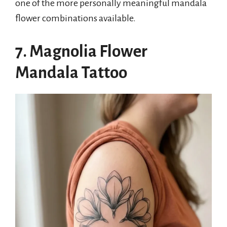
one of the more personally meaningful mandala
flower combinations available.
7. Magnolia Flower
Mandala Tattoo