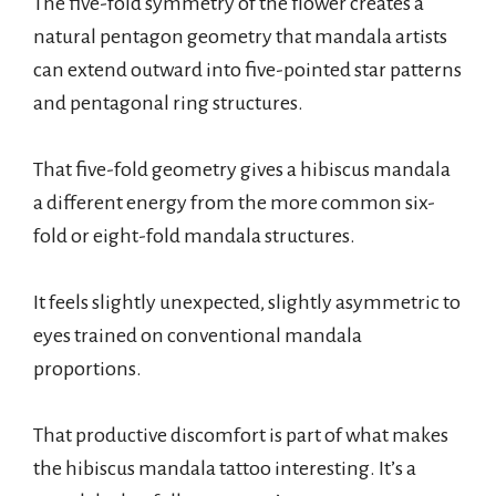
The five-fold symmetry of the flower creates a
natural pentagon geometry that mandala artists
can extend outward into five-pointed star patterns
and pentagonal ring structures.
That five-fold geometry gives a hibiscus mandala
a different energy from the more common six-
fold or eight-fold mandala structures.
It feels slightly unexpected, slightly asymmetric to
eyes trained on conventional mandala
proportions.
That productive discomfort is part of what makes
the hibiscus mandala tattoo interesting. It’s a