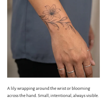
A lily wrapping around the wrist or blooming
across the hand. Small, intentional, always visible.