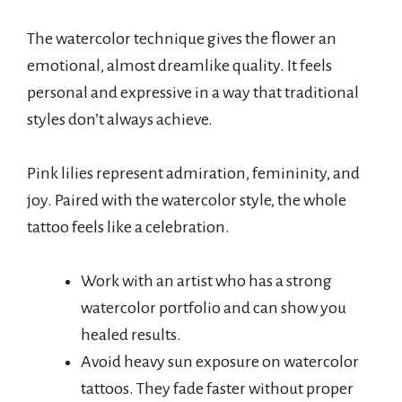
The watercolor technique gives the flower an
emotional, almost dreamlike quality. It feels
personal and expressive in a way that traditional
styles don’t always achieve.
Pink lilies represent admiration, femininity, and
joy. Paired with the watercolor style, the whole
tattoo feels like a celebration.
Work with an artist who has a strong
watercolor portfolio and can show you
healed results.
Avoid heavy sun exposure on watercolor
tattoos. They fade faster without proper