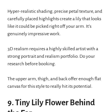
Hyper-realistic shading, precise petal texture, and
carefully placed highlights create a lily that looks
like it could be picked right off your arm. It’s
genuinely impressive work.
3D realism requires a highly skilled artist with a
strong portrait and realism portfolio. Do your
research before booking.
The upper arm, thigh, and back offer enough flat
canvas for this style to really hit its potential.
9. Tiny Lily Flower Behind