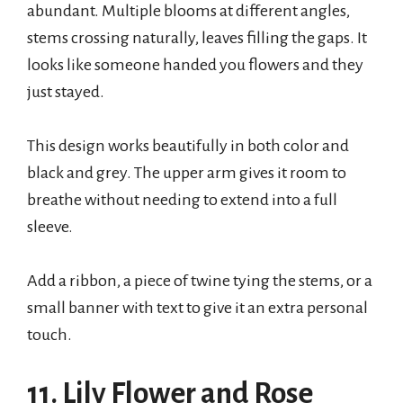
abundant. Multiple blooms at different angles,
stems crossing naturally, leaves filling the gaps. It
looks like someone handed you flowers and they
just stayed.
This design works beautifully in both color and
black and grey. The upper arm gives it room to
breathe without needing to extend into a full
sleeve.
Add a ribbon, a piece of twine tying the stems, or a
small banner with text to give it an extra personal
touch.
11. Lily Flower and Rose