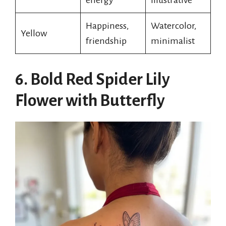
Happiness,
Watercolor,
Yellow
friendship
minimalist
6. Bold Red Spider Lily
Flower with Butterfly