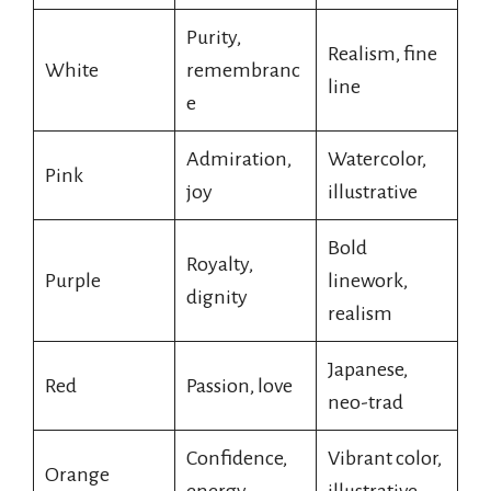
Purity,
Realism, fine
White
remembranc
line
e
Admiration,
Watercolor,
Pink
joy
illustrative
Bold
Royalty,
Purple
linework,
dignity
realism
Japanese,
Red
Passion, love
neo-trad
Confidence,
Vibrant color,
Orange
energy
illustrative