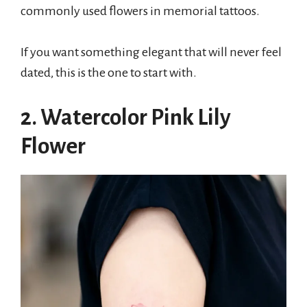
commonly used flowers in memorial tattoos.
If you want something elegant that will never feel
dated, this is the one to start with.
2. Watercolor Pink Lily
Flower