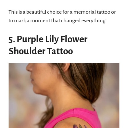
This is a beautiful choice for a memorial tattoo or
to mark a moment that changed everything.
5. Purple Lily Flower
Shoulder Tattoo