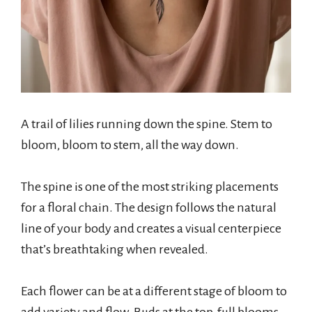
A trail of lilies running down the spine. Stem to
bloom, bloom to stem, all the way down.
The spine is one of the most striking placements
for a floral chain. The design follows the natural
line of your body and creates a visual centerpiece
that’s breathtaking when revealed.
Each flower can be at a different stage of bloom to