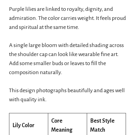
Purple lilies are linked to royalty, dignity, and
admiration. The color carries weight. It feels proud
and spiritual at the same time.
A single large bloom with detailed shading across
the shoulder cap can look like wearable fine art.
Add some smaller buds or leaves to fill the
composition naturally.
This design photographs beautifully and ages well
with quality ink.
Core
Best Style
Lily Color
Meaning
Match