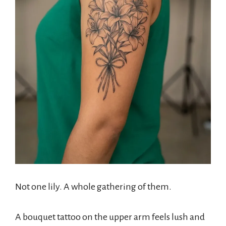
Not one lily. A whole gathering of them.
A bouquet tattoo on the upper arm feels lush and