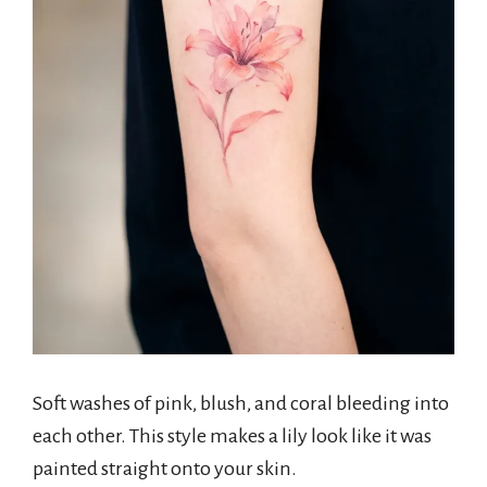
Soft washes of pink, blush, and coral bleeding into
each other. This style makes a lily look like it was
painted straight onto your skin.