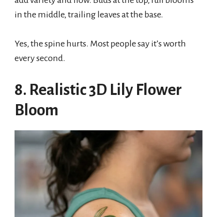
add variety and flow. Buds at the top, full blooms
in the middle, trailing leaves at the base.
Yes, the spine hurts. Most people say it’s worth
every second.
8. Realistic 3D Lily Flower
Bloom