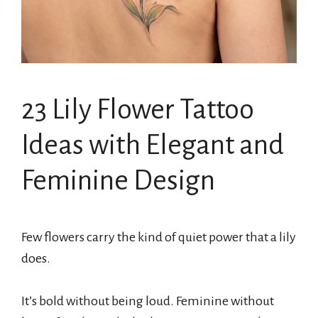
23 Lily Flower Tattoo
Ideas with Elegant and
Feminine Design
Few flowers carry the kind of quiet power that a lily
does.
It’s bold without being loud. Feminine without