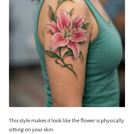
This style makes it look like the flower is physically
sitting on your skin.