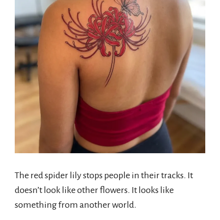
The red spider lily stops people in their tracks. It
doesn’t look like other flowers. It looks like
something from another world.