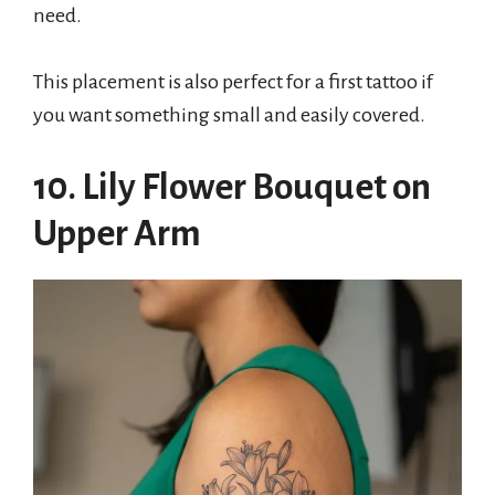
need.
This placement is also perfect for a first tattoo if
you want something small and easily covered.
10. Lily Flower Bouquet on
Upper Arm