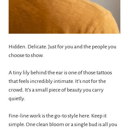
Hidden. Delicate. Just for you and the people you
choose to show.
A tiny lily behind the ear is one of those tattoos
that feels incredibly intimate. It’s not for the
crowd. It’s a small piece of beauty you carry
quietly.
Fine-line work is the go-to style here. Keep it
simple. One clean bloom or a single bud is all you