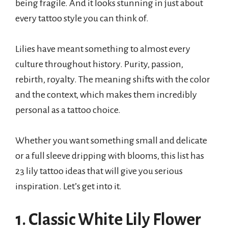
being fragile. And it looks stunning in just about
every tattoo style you can think of.
Lilies have meant something to almost every
culture throughout history. Purity, passion,
rebirth, royalty. The meaning shifts with the color
and the context, which makes them incredibly
personal as a tattoo choice.
Whether you want something small and delicate
or a full sleeve dripping with blooms, this list has
23 lily tattoo ideas that will give you serious
inspiration. Let’s get into it.
1. Classic White Lily Flower