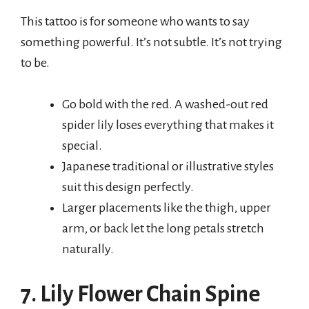
This tattoo is for someone who wants to say
something powerful. It’s not subtle. It’s not trying
to be.
Go bold with the red. A washed-out red
spider lily loses everything that makes it
special.
Japanese traditional or illustrative styles
suit this design perfectly.
Larger placements like the thigh, upper
arm, or back let the long petals stretch
naturally.
7. Lily Flower Chain Spine