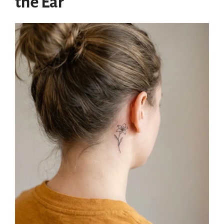
the Ear