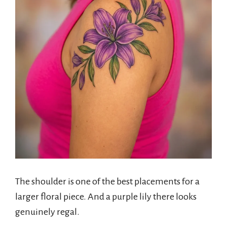
The shoulder is one of the best placements for a
larger floral piece. And a purple lily there looks
genuinely regal.