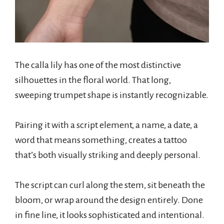
The calla lily has one of the most distinctive
silhouettes in the floral world. That long,
sweeping trumpet shape is instantly recognizable.
Pairing it with a script element, a name, a date, a
word that means something, creates a tattoo
that’s both visually striking and deeply personal.
The script can curl along the stem, sit beneath the
bloom, or wrap around the design entirely. Done
in fine line, it looks sophisticated and intentional.