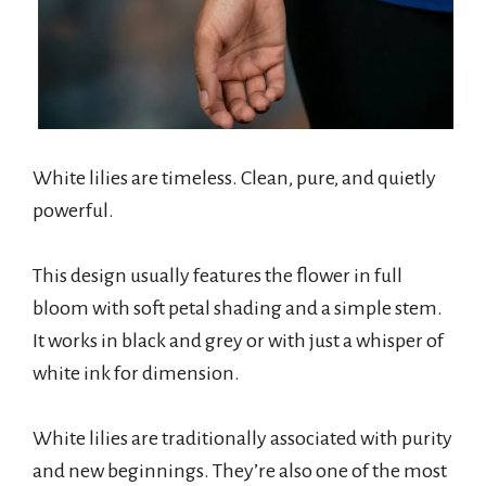
White lilies are timeless. Clean, pure, and quietly
powerful.
This design usually features the flower in full
bloom with soft petal shading and a simple stem.
It works in black and grey or with just a whisper of
white ink for dimension.
White lilies are traditionally associated with purity
and new beginnings. They’re also one of the most