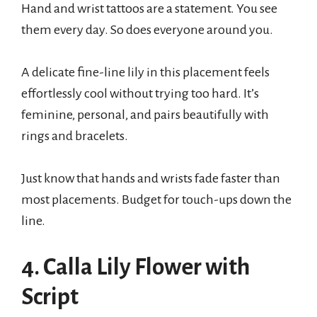
Hand and wrist tattoos are a statement. You see
them every day. So does everyone around you.
A delicate fine-line lily in this placement feels
effortlessly cool without trying too hard. It’s
feminine, personal, and pairs beautifully with
rings and bracelets.
Just know that hands and wrists fade faster than
most placements. Budget for touch-ups down the
line.
4. Calla Lily Flower with
Script