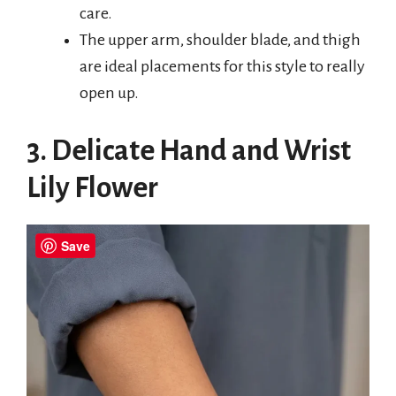
care.
The upper arm, shoulder blade, and thigh
are ideal placements for this style to really
open up.
3. Delicate Hand and Wrist
Lily Flower
Save