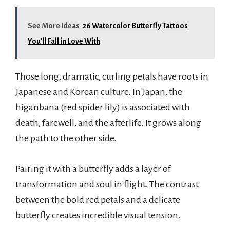
See More Ideas
26 Watercolor Butterfly Tattoos
You'll Fall in Love With
Those long, dramatic, curling petals have roots in
Japanese and Korean culture. In Japan, the
higanbana (red spider lily) is associated with
death, farewell, and the afterlife. It grows along
the path to the other side.
Pairing it with a butterfly adds a layer of
transformation and soul in flight. The contrast
between the bold red petals and a delicate
butterfly creates incredible visual tension.