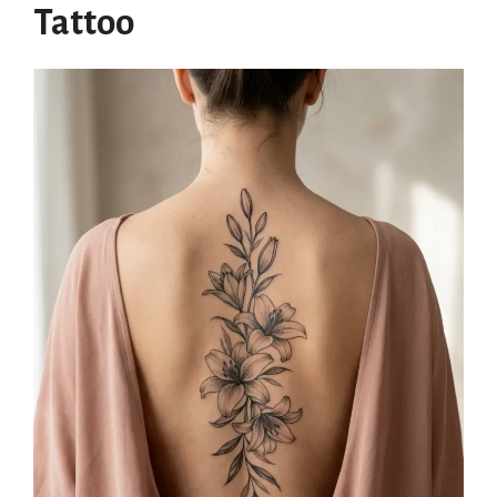
Tattoo