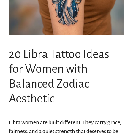
20 Libra Tattoo Ideas
for Women with
Balanced Zodiac
Aesthetic
Libra women are built different. They carry grace,
fairness, and a quiet strength that deserves to be