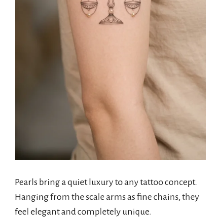
Pearls bring a quiet luxury to any tattoo concept.
Hanging from the scale arms as fine chains, they
feel elegant and completely unique.