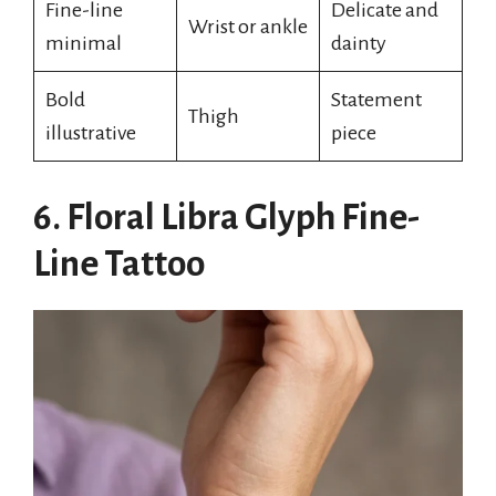
Fine-line
Delicate and
Wrist or ankle
minimal
dainty
Bold
Statement
Thigh
illustrative
piece
6. Floral Libra Glyph Fine-
Line Tattoo