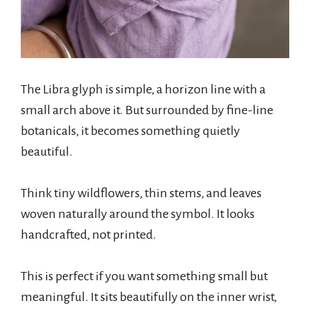
The Libra glyph is simple, a horizon line with a
small arch above it. But surrounded by fine-line
botanicals, it becomes something quietly
beautiful.
Think tiny wildflowers, thin stems, and leaves
woven naturally around the symbol. It looks
handcrafted, not printed.
This is perfect if you want something small but
meaningful. It sits beautifully on the inner wrist,