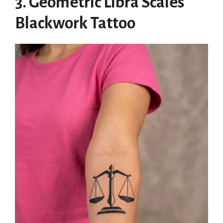
3. Geometric Libra Scales
Blackwork Tattoo