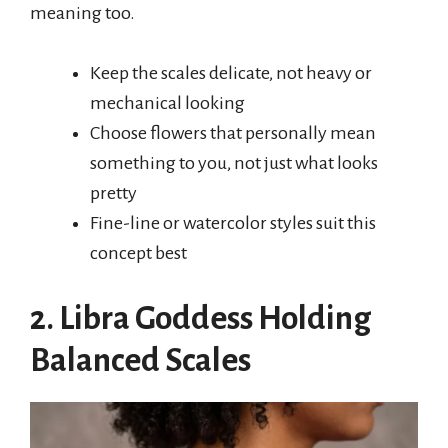
meaning too.
Keep the scales delicate, not heavy or
mechanical looking
Choose flowers that personally mean
something to you, not just what looks
pretty
Fine-line or watercolor styles suit this
concept best
2. Libra Goddess Holding
Balanced Scales