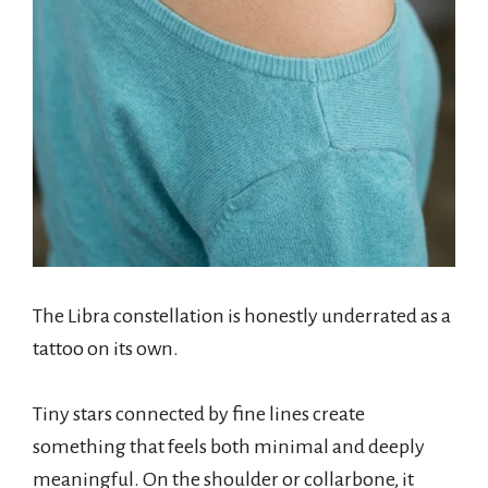
The Libra constellation is honestly underrated as a
tattoo on its own.
Tiny stars connected by fine lines create
something that feels both minimal and deeply
meaningful. On the shoulder or collarbone, it