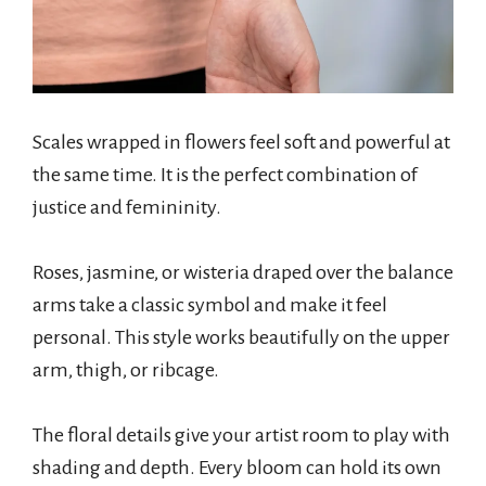
Scales wrapped in flowers feel soft and powerful at
the same time. It is the perfect combination of
justice and femininity.
Roses, jasmine, or wisteria draped over the balance
arms take a classic symbol and make it feel
personal. This style works beautifully on the upper
arm, thigh, or ribcage.
The floral details give your artist room to play with
shading and depth. Every bloom can hold its own