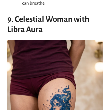
can breathe
9. Celestial Woman with
Libra Aura