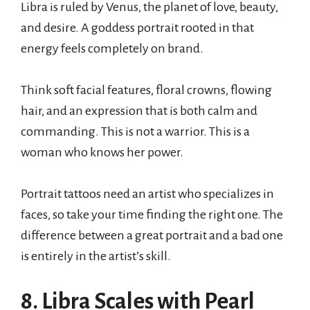
Libra is ruled by Venus, the planet of love, beauty,
and desire. A goddess portrait rooted in that
energy feels completely on brand.
Think soft facial features, floral crowns, flowing
hair, and an expression that is both calm and
commanding. This is not a warrior. This is a
woman who knows her power.
Portrait tattoos need an artist who specializes in
faces, so take your time finding the right one. The
difference between a great portrait and a bad one
is entirely in the artist’s skill.
8. Libra Scales with Pearl