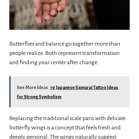
Butterflies and balance go together more than
people realize. Both represent transformation
and finding your center after change.
See More Ideas
19 Japanese Samurai Tattoo Ideas
for Strong Symbolism
Replacing the traditional scale pans with delicate
butterfly wings is a concept that feels fresh and
deeply personal. The wings naturally suggest