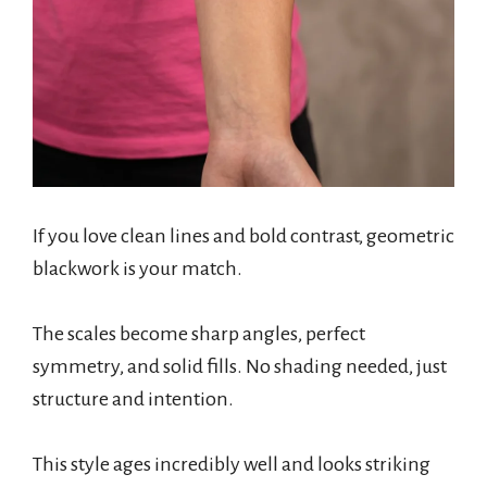
If you love clean lines and bold contrast, geometric
blackwork is your match.
The scales become sharp angles, perfect
symmetry, and solid fills. No shading needed, just
structure and intention.
This style ages incredibly well and looks striking