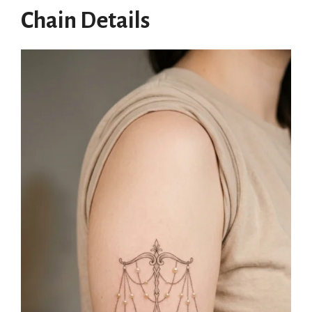
Chain Details