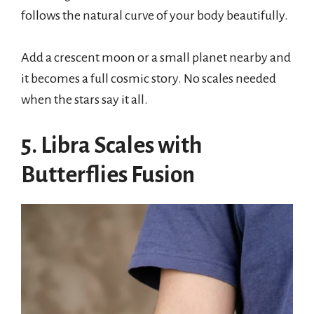
follows the natural curve of your body beautifully.
Add a crescent moon or a small planet nearby and
it becomes a full cosmic story. No scales needed
when the stars say it all.
5. Libra Scales with
Butterflies Fusion