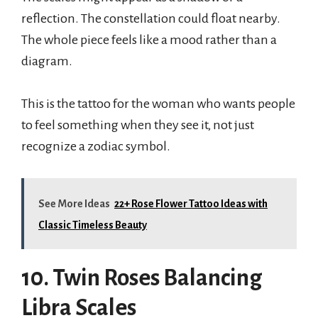
reflection. The constellation could float nearby.
The whole piece feels like a mood rather than a
diagram.
This is the tattoo for the woman who wants people
to feel something when they see it, not just
recognize a zodiac symbol.
See More Ideas
22+ Rose Flower Tattoo Ideas with
Classic Timeless Beauty
10. Twin Roses Balancing
Libra Scales