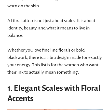
worn on the skin.
A Libra tattoo is not just about scales. It is about
identity, beauty, and what it means to live in
balance.
Whether you love fine line florals or bold
blackwork, there is a Libra design made for exactly
your energy. This list is for the women who want
their ink to actually mean something.
1. Elegant Scales with Floral
Accents