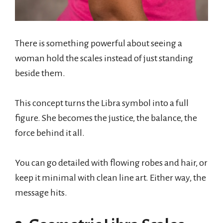
There is something powerful about seeing a
woman hold the scales instead of just standing
beside them.
This concept turns the Libra symbol into a full
figure. She becomes the justice, the balance, the
force behind it all.
You can go detailed with flowing robes and hair, or
keep it minimal with clean line art. Either way, the
message hits.