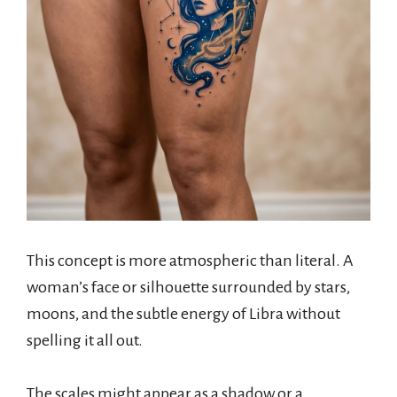
This concept is more atmospheric than literal. A
woman’s face or silhouette surrounded by stars,
moons, and the subtle energy of Libra without
spelling it all out.
The scales might appear as a shadow or a