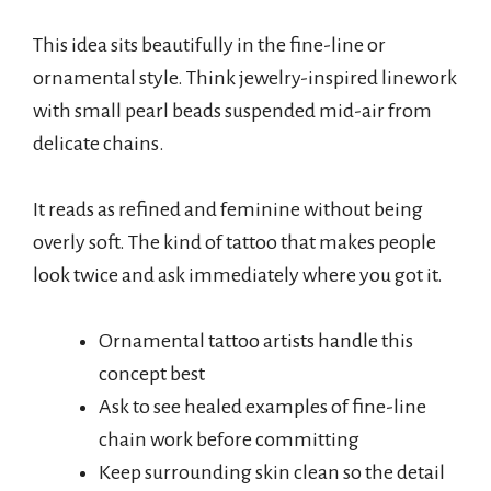
This idea sits beautifully in the fine-line or
ornamental style. Think jewelry-inspired linework
with small pearl beads suspended mid-air from
delicate chains.
It reads as refined and feminine without being
overly soft. The kind of tattoo that makes people
look twice and ask immediately where you got it.
Ornamental tattoo artists handle this
concept best
Ask to see healed examples of fine-line
chain work before committing
Keep surrounding skin clean so the detail