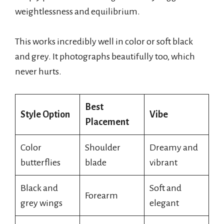
weightlessness and equilibrium.
This works incredibly well in color or soft black
and grey. It photographs beautifully too, which
never hurts.
Best
Style Option
Vibe
Placement
Color
Shoulder
Dreamy and
butterflies
blade
vibrant
Black and
Soft and
Forearm
grey wings
elegant