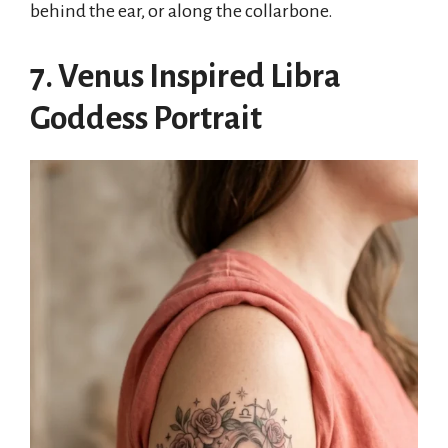
behind the ear, or along the collarbone.
7. Venus Inspired Libra
Goddess Portrait