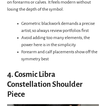
on forearms or calves. It feels modern without
losing the depth of the symbol.
Geometric blackwork demands a precise
artist, so always review portfolios first
Avoid adding too many elements, the
power here is in the simplicity
Forearm and calf placements show off the
symmetry best
4. Cosmic Libra
Constellation Shoulder
Piece