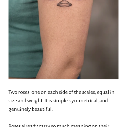
Two roses, one on each side of the scales, equal in
size and weight. It is simple, symmetrical, and
genuinely beautiful.
Roses already carry so much meaning on their