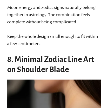
Moon energy and zodiac signs naturally belong
together in astrology. The combination feels
complete without being complicated.
Keep the whole design small enough to fit within
a few centimeters.
8. Minimal Zodiac Line Art
on Shoulder Blade