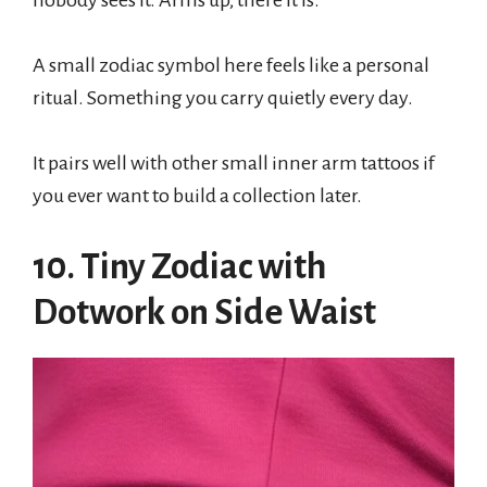
nobody sees it. Arms up, there it is.
A small zodiac symbol here feels like a personal
ritual. Something you carry quietly every day.
It pairs well with other small inner arm tattoos if
you ever want to build a collection later.
10. Tiny Zodiac with
Dotwork on Side Waist