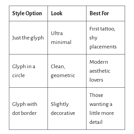
Style Option
Look
Best For
First tattoo,
Ultra
Just the glyph
shy
minimal
placements
Modern
Glyph in a
Clean,
aesthetic
circle
geometric
lovers
Those
Glyph with
Slightly
wanting a
dot border
decorative
little more
detail