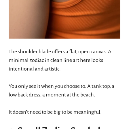
The shoulder blade offers a flat, open canvas. A
minimal zodiac in clean line art here looks
intentional and artistic.
You only see it when you choose to. A tank top, a
low back dress, a moment at the beach.
It doesn’t need to be big to be meaningful.