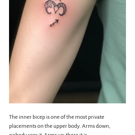
The inner bicep is one of the most private
placements on the upper body. Arms down,