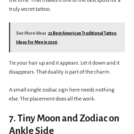
truly secret tattoo.
See More Ideas
22 Best American Traditional Tattoo
Ideas for Men in 2026
Tie your hair up and it appears. Let it down and it
disappears. That duality is part of the charm.
A small single zodiac sign here needs nothing
else. The placement does all the work.
7. Tiny Moon and Zodiac on
Ankle Side