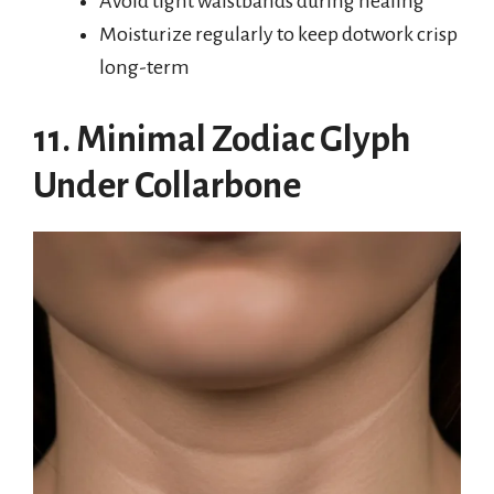
Avoid tight waistbands during healing
Moisturize regularly to keep dotwork crisp
long-term
11. Minimal Zodiac Glyph
Under Collarbone