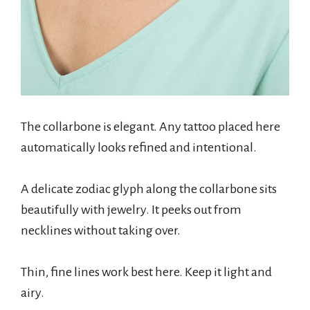
The collarbone is elegant. Any tattoo placed here
automatically looks refined and intentional.
A delicate zodiac glyph along the collarbone sits
beautifully with jewelry. It peeks out from
necklines without taking over.
Thin, fine lines work best here. Keep it light and
airy.