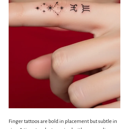
Finger tattoos are bold in placement but subtle in