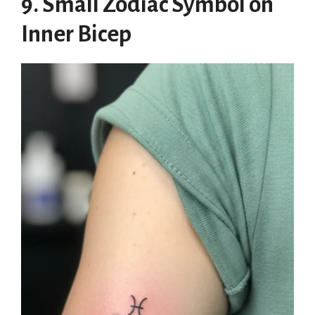
9. Small Zodiac Symbol on
Inner Bicep