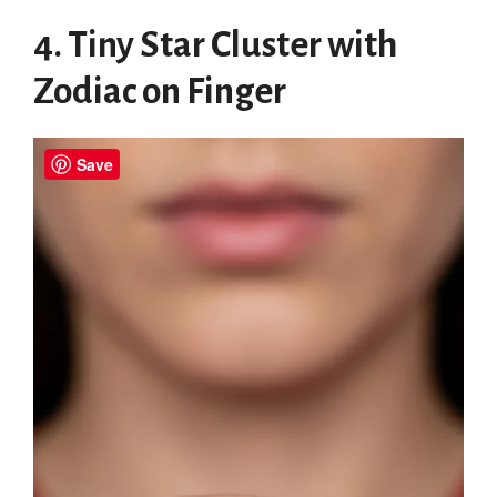
4. Tiny Star Cluster with
Zodiac on Finger
Save