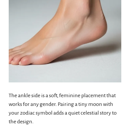
The ankle side is a soft, feminine placement that
works for any gender. Pairing a tiny moon with
your zodiac symbol adds a quiet celestial story to
the design.