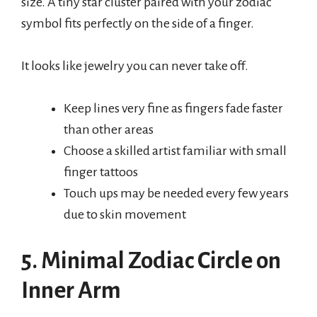
size. A tiny star cluster paired with your zodiac
symbol fits perfectly on the side of a finger.
It looks like jewelry you can never take off.
Keep lines very fine as fingers fade faster
than other areas
Choose a skilled artist familiar with small
finger tattoos
Touch ups may be needed every few years
due to skin movement
5. Minimal Zodiac Circle on
Inner Arm