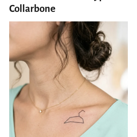
Collarbone