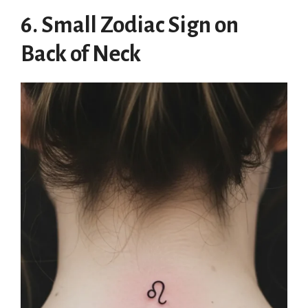
6. Small Zodiac Sign on
Back of Neck