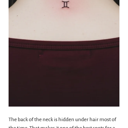
The back of the neck is hidden under hair most of
the time. That makes it one of the best spots for a