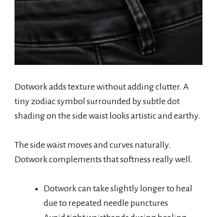
Dotwork adds texture without adding clutter. A
tiny zodiac symbol surrounded by subtle dot
shading on the side waist looks artistic and earthy.
The side waist moves and curves naturally.
Dotwork complements that softness really well.
Dotwork can take slightly longer to heal
due to repeated needle punctures