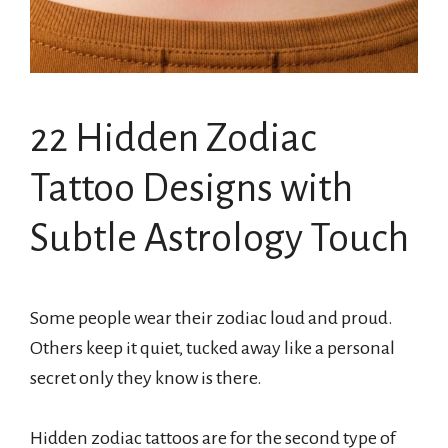
22 Hidden Zodiac
Tattoo Designs with
Subtle Astrology Touch
Some people wear their zodiac loud and proud.
Others keep it quiet, tucked away like a personal
secret only they know is there.
Hidden zodiac tattoos are for the second type of