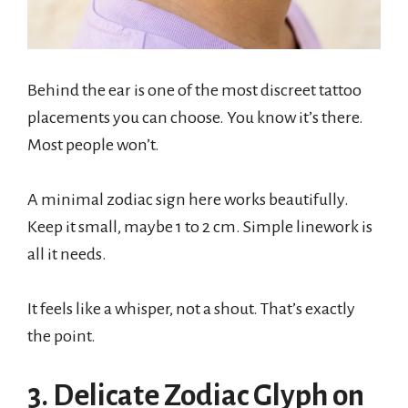
Behind the ear is one of the most discreet tattoo
placements you can choose. You know it’s there.
Most people won’t.
A minimal zodiac sign here works beautifully.
Keep it small, maybe 1 to 2 cm. Simple linework is
all it needs.
It feels like a whisper, not a shout. That’s exactly
the point.
3. Delicate Zodiac Glyph on