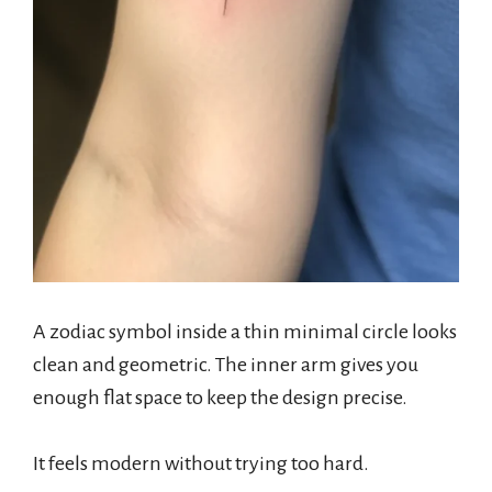
A zodiac symbol inside a thin minimal circle looks
clean and geometric. The inner arm gives you
enough flat space to keep the design precise.
It feels modern without trying too hard.