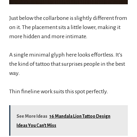
Just below the collarbone is slightly different from
on it. The placement sits a little lower, making it
more hidden and more intimate.
A single minimal glyph here looks effortless. It’s
the kind of tattoo that surprises people in the best
way.
Thin fineline work suits this spot perfectly.
See More Ideas
16 Mandala Lion Tattoo Design
Ideas You Can't Miss