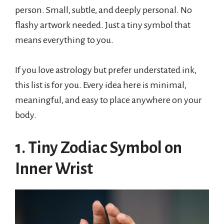
person. Small, subtle, and deeply personal. No
flashy artwork needed. Just a tiny symbol that
means everything to you.
If you love astrology but prefer understated ink,
this list is for you. Every idea here is minimal,
meaningful, and easy to place anywhere on your
body.
1. Tiny Zodiac Symbol on
Inner Wrist