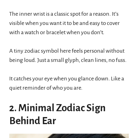
The inner wrist is a classic spot for a reason. It’s
visible when you want it to be and easy to cover
with a watch or bracelet when you don’t.
A tiny zodiac symbol here feels personal without
being loud. Just a small glyph, clean lines, no fuss.
It catches your eye when you glance down. Like a
quiet reminder of who you are.
2. Minimal Zodiac Sign
Behind Ear