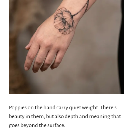
Poppies on the hand carry quiet weight. There’s
beauty in them, but also depth and meaning that
goes beyond the surface.