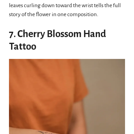
leaves curling down toward the wrist tells the full
story of the flower in one composition.
7. Cherry Blossom Hand
Tattoo