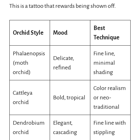
This is a tattoo that rewards being shown off.
Best
Orchid Style
Mood
Technique
Phalaenopsis
Fine line,
Delicate,
(moth
minimal
refined
orchid)
shading
Color realism
Cattleya
Bold, tropical
or neo-
orchid
traditional
Dendrobium
Elegant,
Fine line with
orchid
cascading
stippling