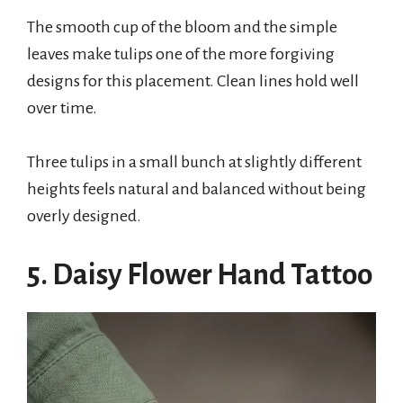
The smooth cup of the bloom and the simple
leaves make tulips one of the more forgiving
designs for this placement. Clean lines hold well
over time.
Three tulips in a small bunch at slightly different
heights feels natural and balanced without being
overly designed.
5. Daisy Flower Hand Tattoo