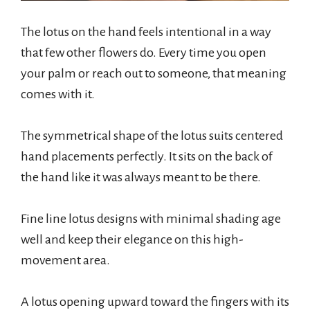
The lotus on the hand feels intentional in a way
that few other flowers do. Every time you open
your palm or reach out to someone, that meaning
comes with it.
The symmetrical shape of the lotus suits centered
hand placements perfectly. It sits on the back of
the hand like it was always meant to be there.
Fine line lotus designs with minimal shading age
well and keep their elegance on this high-
movement area.
A lotus opening upward toward the fingers with its