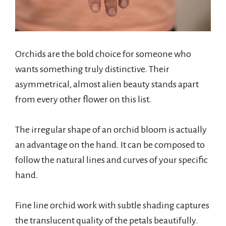
Orchids are the bold choice for someone who
wants something truly distinctive. Their
asymmetrical, almost alien beauty stands apart
from every other flower on this list.
The irregular shape of an orchid bloom is actually
an advantage on the hand. It can be composed to
follow the natural lines and curves of your specific
hand.
Fine line orchid work with subtle shading captures
the translucent quality of the petals beautifully.