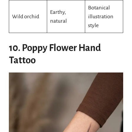
Botanical
Earthy,
Wild orchid
illustration
natural
style
10. Poppy Flower Hand
Tattoo