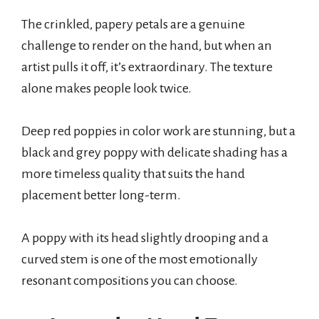
The crinkled, papery petals are a genuine
challenge to render on the hand, but when an
artist pulls it off, it’s extraordinary. The texture
alone makes people look twice.
Deep red poppies in color work are stunning, but a
black and grey poppy with delicate shading has a
more timeless quality that suits the hand
placement better long-term.
A poppy with its head slightly drooping and a
curved stem is one of the most emotionally
resonant compositions you can choose.