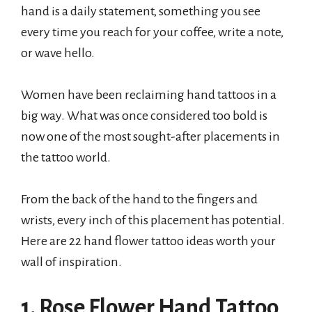
hand is a daily statement, something you see
every time you reach for your coffee, write a note,
or wave hello.
Women have been reclaiming hand tattoos in a
big way. What was once considered too bold is
now one of the most sought-after placements in
the tattoo world.
From the back of the hand to the fingers and
wrists, every inch of this placement has potential.
Here are 22 hand flower tattoo ideas worth your
wall of inspiration.
1. Rose Flower Hand Tattoo