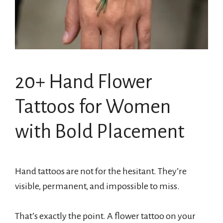
20+ Hand Flower
Tattoos for Women
with Bold Placement
Hand tattoos are not for the hesitant. They’re
visible, permanent, and impossible to miss.
That’s exactly the point. A flower tattoo on your