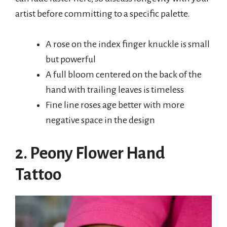
artist before committing to a specific palette.
A rose on the index finger knuckle is small
but powerful
A full bloom centered on the back of the
hand with trailing leaves is timeless
Fine line roses age better with more
negative space in the design
2. Peony Flower Hand
Tattoo