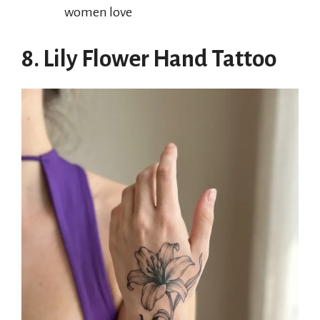
women love
8. Lily Flower Hand Tattoo