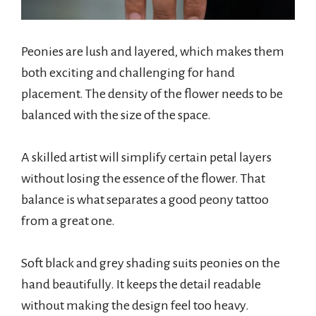
Peonies are lush and layered, which makes them
both exciting and challenging for hand
placement. The density of the flower needs to be
balanced with the size of the space.
A skilled artist will simplify certain petal layers
without losing the essence of the flower. That
balance is what separates a good peony tattoo
from a great one.
Soft black and grey shading suits peonies on the
hand beautifully. It keeps the detail readable
without making the design feel too heavy.