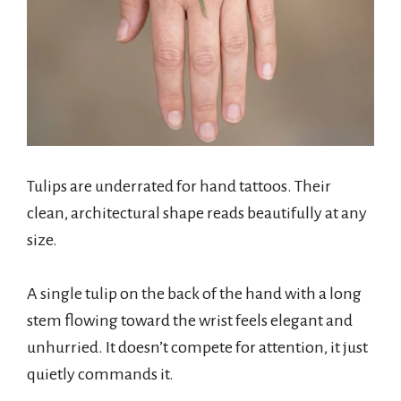
Tulips are underrated for hand tattoos. Their
clean, architectural shape reads beautifully at any
size.
A single tulip on the back of the hand with a long
stem flowing toward the wrist feels elegant and
unhurried. It doesn’t compete for attention, it just
quietly commands it.