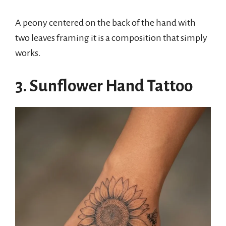
A peony centered on the back of the hand with
two leaves framing it is a composition that simply
works.
3. Sunflower Hand Tattoo