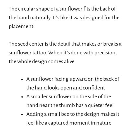
The circular shape of a sunflower fits the back of
the hand naturally. It’s like it was designed for the
placement.
The seed center is the detail that makes or breaks a
sunflower tattoo. When it’s done with precision,
the whole design comes alive.
A sunflower facing upward on the back of
the hand looks open and confident
A smaller sunflower on the side of the
hand near the thumb has a quieter feel
Adding a small bee to the design makes it
feel like a captured moment in nature