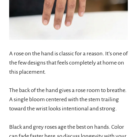
A rose on the hand is classic for a reason. It’s one of
the few designs that feels completely at home on
this placement.
The back of the hand gives a rose room to breathe.
A single bloom centered with the stem trailing
toward the wrist looks intentional and strong.
Black and grey roses age the best on hands. Color
can fade faster here, so discuss longevity with your