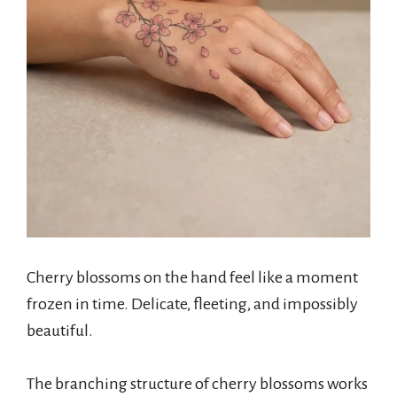
Cherry blossoms on the hand feel like a moment
frozen in time. Delicate, fleeting, and impossibly
beautiful.
The branching structure of cherry blossoms works