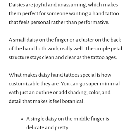
Daisies are joyful and unassuming, which makes
them perfect for someone wanting a hand tattoo
that feels personal rather than performative.
A small daisy on the finger or a cluster on the back
of the hand both work really well. The simple petal
structure stays clean and clear as the tattoo ages.
What makes daisy hand tattoos special is how
customizable they are. You can go super minimal
with just an outline or add shading, color, and
detail that makes it feel botanical.
A single daisy on the middle finger is
delicate and pretty