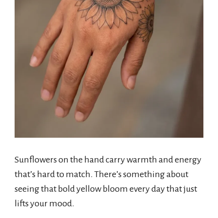
Sunflowers on the hand carry warmth and energy
that’s hard to match. There’s something about
seeing that bold yellow bloom every day that just
lifts your mood.