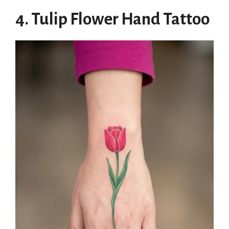
4. Tulip Flower Hand Tattoo