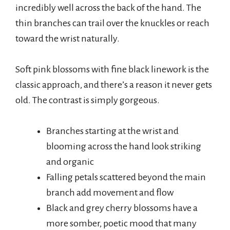
incredibly well across the back of the hand. The
thin branches can trail over the knuckles or reach
toward the wrist naturally.
Soft pink blossoms with fine black linework is the
classic approach, and there’s a reason it never gets
old. The contrast is simply gorgeous.
Branches starting at the wrist and
blooming across the hand look striking
and organic
Falling petals scattered beyond the main
branch add movement and flow
Black and grey cherry blossoms have a
more somber, poetic mood that many