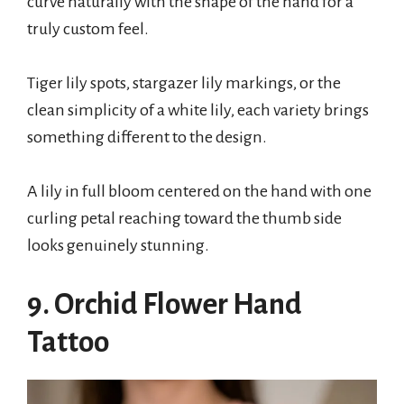
curve naturally with the shape of the hand for a
truly custom feel.
Tiger lily spots, stargazer lily markings, or the
clean simplicity of a white lily, each variety brings
something different to the design.
A lily in full bloom centered on the hand with one
curling petal reaching toward the thumb side
looks genuinely stunning.
9. Orchid Flower Hand
Tattoo