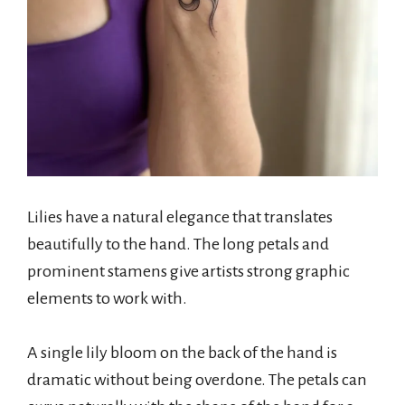
Lilies have a natural elegance that translates
beautifully to the hand. The long petals and
prominent stamens give artists strong graphic
elements to work with.
A single lily bloom on the back of the hand is
dramatic without being overdone. The petals can