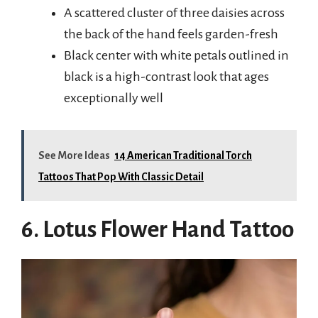
A scattered cluster of three daisies across
the back of the hand feels garden-fresh
Black center with white petals outlined in
black is a high-contrast look that ages
exceptionally well
See More Ideas
14 American Traditional Torch
Tattoos That Pop With Classic Detail
6. Lotus Flower Hand Tattoo