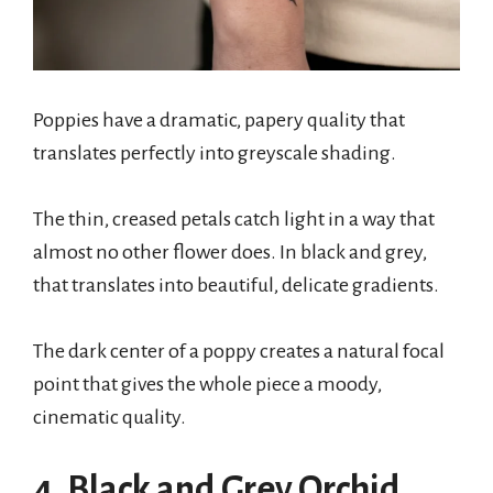
Poppies have a dramatic, papery quality that
translates perfectly into greyscale shading.
The thin, creased petals catch light in a way that
almost no other flower does. In black and grey,
that translates into beautiful, delicate gradients.
The dark center of a poppy creates a natural focal
point that gives the whole piece a moody,
cinematic quality.
4. Black and Grey Orchid