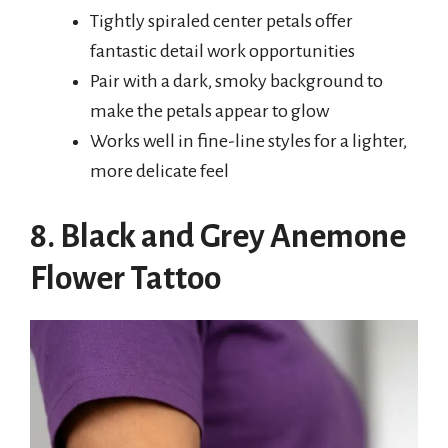
Tightly spiraled center petals offer
fantastic detail work opportunities
Pair with a dark, smoky background to
make the petals appear to glow
Works well in fine-line styles for a lighter,
more delicate feel
8. Black and Grey Anemone
Flower Tattoo