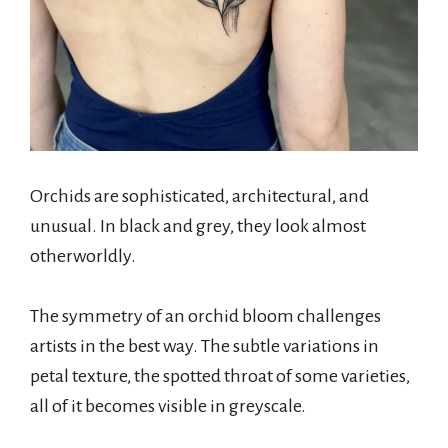
Orchids are sophisticated, architectural, and
unusual. In black and grey, they look almost
otherworldly.
The symmetry of an orchid bloom challenges
artists in the best way. The subtle variations in
petal texture, the spotted throat of some varieties,
all of it becomes visible in greyscale.