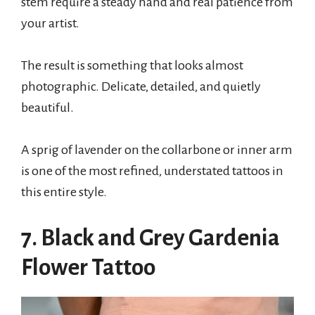
stem require a steady hand and real patience from
your artist.
The result is something that looks almost
photographic. Delicate, detailed, and quietly
beautiful.
A sprig of lavender on the collarbone or inner arm
is one of the most refined, understated tattoos in
this entire style.
7. Black and Grey Gardenia
Flower Tattoo