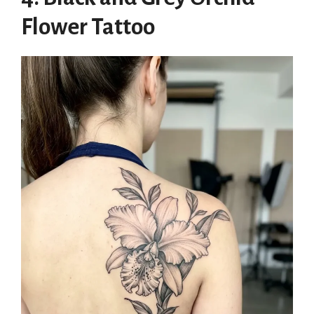
Flower Tattoo