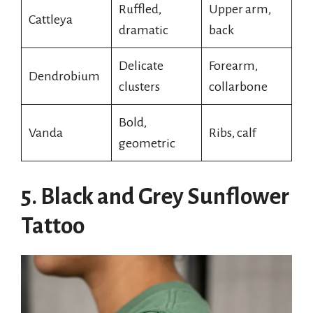
Ruffled,
Upper arm,
Cattleya
dramatic
back
Delicate
Forearm,
Dendrobium
clusters
collarbone
Bold,
Vanda
Ribs, calf
geometric
5. Black and Grey Sunflower
Tattoo