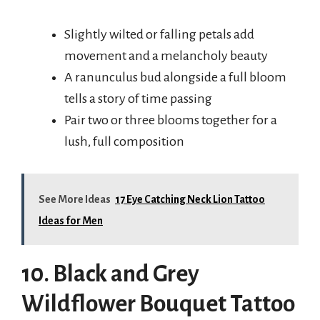
Slightly wilted or falling petals add
movement and a melancholy beauty
A ranunculus bud alongside a full bloom
tells a story of time passing
Pair two or three blooms together for a
lush, full composition
See More Ideas
17 Eye Catching Neck Lion Tattoo
Ideas for Men
10. Black and Grey
Wildflower Bouquet Tattoo