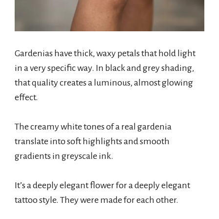
Gardenias have thick, waxy petals that hold light
in a very specific way. In black and grey shading,
that quality creates a luminous, almost glowing
effect.
The creamy white tones of a real gardenia
translate into soft highlights and smooth
gradients in greyscale ink.
It’s a deeply elegant flower for a deeply elegant
tattoo style. They were made for each other.