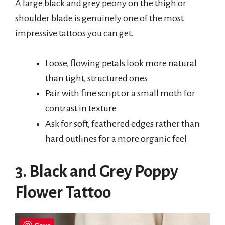
A large black and grey peony on the thigh or
shoulder blade is genuinely one of the most
impressive tattoos you can get.
Loose, flowing petals look more natural
than tight, structured ones
Pair with fine script or a small moth for
contrast in texture
Ask for soft, feathered edges rather than
hard outlines for a more organic feel
3. Black and Grey Poppy
Flower Tattoo