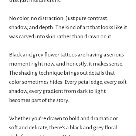
that just hits different.
No color, no distraction. Just pure contrast,
shadow, and depth. The kind of art that looks like it
was carved into skin rather than drawn on it.
Black and grey flower tattoos are having a serious
moment right now, and honestly, it makes sense.
The shading technique brings out details that
color sometimes hides. Every petal edge, every soft
shadow, every gradient from dark to light
becomes part of the story.
Whether you’re drawn to bold and dramatic or
soft and delicate, there’s a black and grey floral