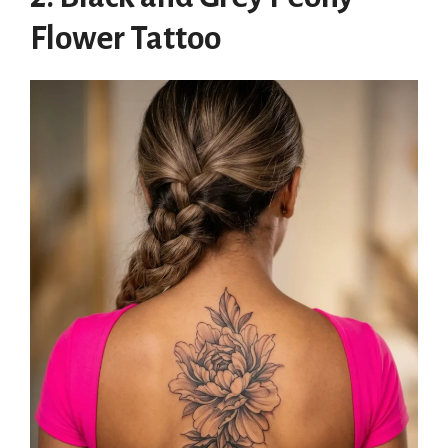
Flower Tattoo