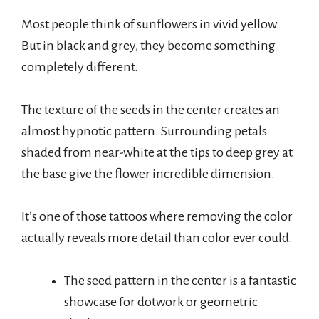
Most people think of sunflowers in vivid yellow.
But in black and grey, they become something
completely different.
The texture of the seeds in the center creates an
almost hypnotic pattern. Surrounding petals
shaded from near-white at the tips to deep grey at
the base give the flower incredible dimension.
It’s one of those tattoos where removing the color
actually reveals more detail than color ever could.
The seed pattern in the center is a fantastic
showcase for dotwork or geometric