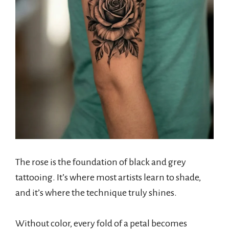
The rose is the foundation of black and grey
tattooing. It’s where most artists learn to shade,
and it’s where the technique truly shines.
Without color, every fold of a petal becomes