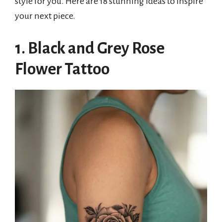
style for you. Here are 18 stunning ideas to inspire
your next piece.
1. Black and Grey Rose
Flower Tattoo