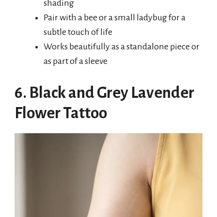
shading
Pair with a bee or a small ladybug for a
subtle touch of life
Works beautifully as a standalone piece or
as part of a sleeve
6. Black and Grey Lavender
Flower Tattoo