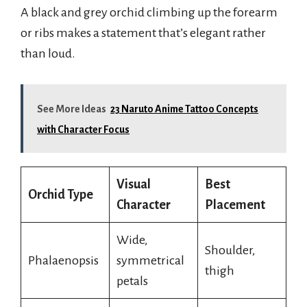
A black and grey orchid climbing up the forearm
or ribs makes a statement that’s elegant rather
than loud.
See More Ideas
23 Naruto Anime Tattoo Concepts
with Character Focus
Visual
Best
Orchid Type
Character
Placement
Wide,
Shoulder,
Phalaenopsis
symmetrical
thigh
petals