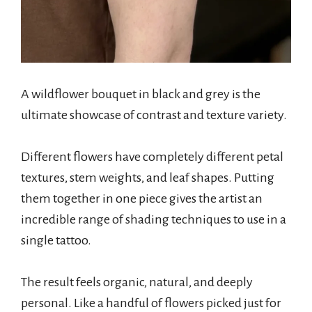
A wildflower bouquet in black and grey is the
ultimate showcase of contrast and texture variety.
Different flowers have completely different petal
textures, stem weights, and leaf shapes. Putting
them together in one piece gives the artist an
incredible range of shading techniques to use in a
single tattoo.
The result feels organic, natural, and deeply
personal. Like a handful of flowers picked just for