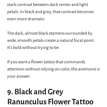
stark contrast between dark center and light
petals. In black and grey, that contrast becomes
even more dramatic.
The dark, almost black stamens surrounded by
wide, smooth petals create a natural focal point.
It’s bold without trying to be.
If you want a flower tattoo that commands
attention without relying on color, the anemone is
your answer.
9. Black and Grey
Ranunculus Flower Tattoo