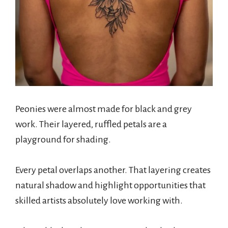
Peonies were almost made for black and grey
work. Their layered, ruffled petals are a
playground for shading.
Every petal overlaps another. That layering creates
natural shadow and highlight opportunities that
skilled artists absolutely love working with.