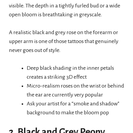
visible. The depth in a tightly furled bud or a wide
open bloom is breathtaking in greyscale.
A realistic black and grey rose on the forearm or
upper arm is one of those tattoos that genuinely
never goes out of style.
Deep black shading in the inner petals
creates a striking 3D effect
Micro-realism roses on the wrist or behind
the ear are currently very popular
Ask your artist for a “smoke and shadow”
background to make the bloom pop
2. Black and Grey Peony