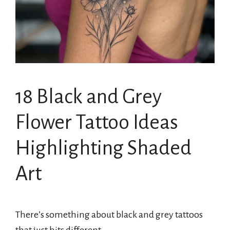
18 Black and Grey
Flower Tattoo Ideas
Highlighting Shaded
Art
There’s something about black and grey tattoos