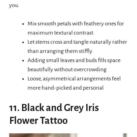
you.
Mix smooth petals with feathery ones for
maximum textural contrast
Let stems cross and tangle naturally rather
than arranging them stiffly
Adding small leaves and buds fills space
beautifully without overcrowding
Loose, asymmetrical arrangements feel
more hand-picked and personal
11. Black and Grey Iris
Flower Tattoo