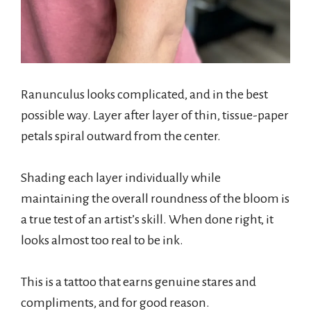
Ranunculus looks complicated, and in the best
possible way. Layer after layer of thin, tissue-paper
petals spiral outward from the center.
Shading each layer individually while
maintaining the overall roundness of the bloom is
a true test of an artist’s skill. When done right, it
looks almost too real to be ink.
This is a tattoo that earns genuine stares and
compliments, and for good reason.