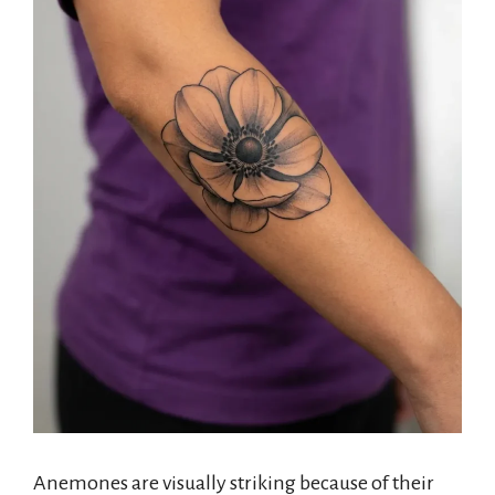
Anemones are visually striking because of their