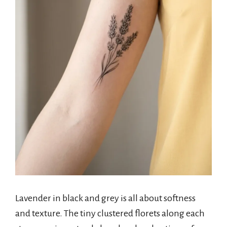
Lavender in black and grey is all about softness
and texture. The tiny clustered florets along each